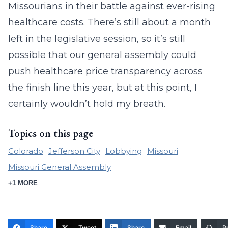
Missourians in their battle against ever-rising
healthcare costs. There’s still about a month
left in the legislative session, so it’s still
possible that our general assembly could
push healthcare price transparency across
the finish line this year, but at this point, I
certainly wouldn’t hold my breath.
Topics on this page
Colorado
Jefferson City
Lobbying
Missouri
Missouri General Assembly
+1 MORE
Share
Tweet
Share
Email
Pr