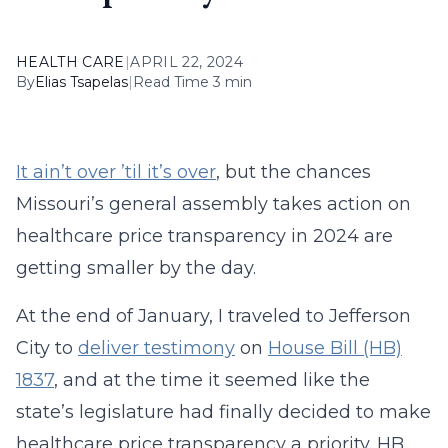
HEALTH CARE
|
APRIL 22, 2024
By
Elias Tsapelas
|
Read Time 3 min
It ain’t over ’til it’s over
, but the chances
Missouri’s general assembly takes action on
healthcare price transparency in 2024 are
getting smaller by the day.
At the end of January, I traveled to Jefferson
City to
deliver testimony
on
House Bill (HB)
1837
, and at the time it seemed like the
state’s legislature had finally decided to make
healthcare price transparency a priority. HB