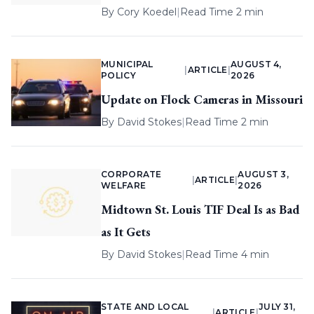
By
Cory Koedel
|
Read Time 2 min
MUNICIPAL
AUGUST 4,
|
ARTICLE
|
POLICY
2026
Update on Flock Cameras in Missouri
By
David Stokes
|
Read Time 2 min
CORPORATE
AUGUST 3,
|
ARTICLE
|
WELFARE
2026
Midtown St. Louis TIF Deal Is as Bad
as It Gets
By
David Stokes
|
Read Time 4 min
STATE AND LOCAL
JULY 31,
|
ARTICLE
|