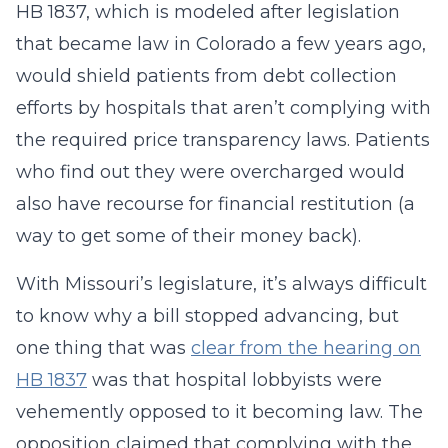
HB 1837, which is modeled after legislation
that became law in Colorado a few years ago,
would shield patients from debt collection
efforts by hospitals that aren’t complying with
the required price transparency laws. Patients
who find out they were overcharged would
also have recourse for financial restitution (a
way to get some of their money back).
With Missouri’s legislature, it’s always difficult
to know why a bill stopped advancing, but
one thing that was
clear from the hearing on
HB 1837
was that hospital lobbyists were
vehemently opposed to it becoming law. The
opposition claimed that complying with the