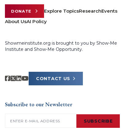
Explore Topics
Research
Events
DONATE
About Us
AI Policy
Showmeinstitute.org is brought to you by Show-Me
Institute and Show-Me Opportunity.
CONTACT US
Subscribe to our Newsletter
Email
(Required)
SUBSCRIBE