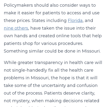
Policymakers should also consider ways to
make it easier for patients to access and use
these prices. States including
Florida
, and
nine others
, have taken the issue into their
own hands and created online tools that help
patients shop for various procedures.
Something similar could be done in Missouri.
While greater transparency in health care will
not single-handedly fix all the health care
problems in Missouri, the hope is that it will
take some of the uncertainty and confusion
out of the process. Patients deserve clarity,
not mystery, when making decisions related