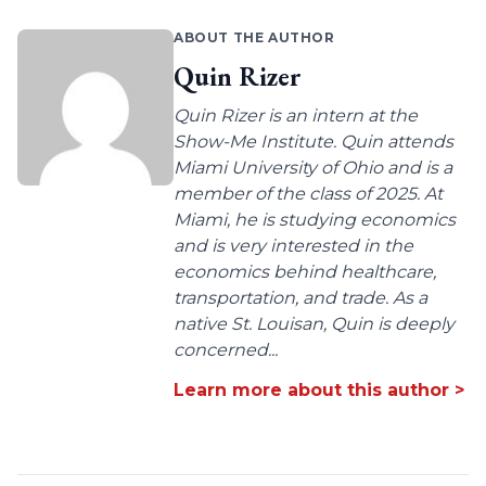
ABOUT THE AUTHOR
Quin Rizer
Quin Rizer is an intern at the
Show-Me Institute. Quin attends
Miami University of Ohio and is a
member of the class of 2025. At
Miami, he is studying economics
and is very interested in the
economics behind healthcare,
transportation, and trade. As a
native St. Louisan, Quin is deeply
concerned...
Learn more about this author >