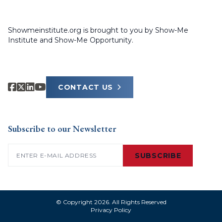
Showmeinstitute.org is brought to you by Show-Me
Institute and Show-Me Opportunity.
CONTACT US
Subscribe to our Newsletter
Email
(Required)
SUBSCRIBE
© Copyright 2026. All Rights Reserved
Privacy Policy