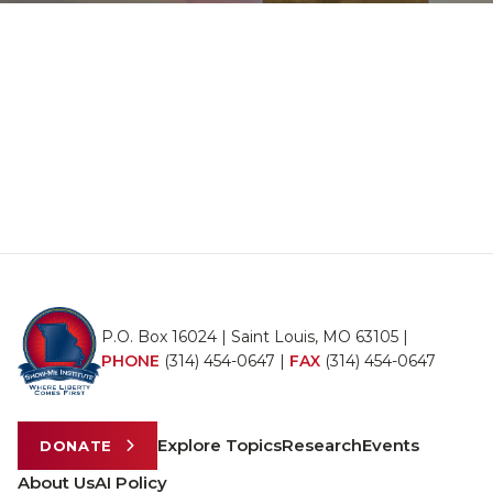
P.O. Box 16024 | Saint Louis, MO 63105 |
PHONE
(314) 454-0647
|
FAX
(314) 454-0647
Explore Topics
Research
Events
DONATE
About Us
AI Policy