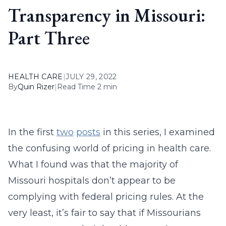
Transparency in Missouri:
Part Three
HEALTH CARE
|
JULY 29, 2022
By
Quin Rizer
|
Read Time 2 min
In the first
two
posts
in this series, I examined
the confusing world of pricing in health care.
What I found was that the majority of
Missouri hospitals don’t appear to be
complying with federal pricing rules. At the
very least, it’s fair to say that if Missourians