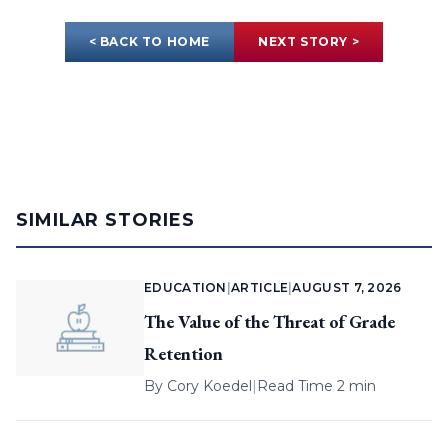
< BACK TO HOME
NEXT STORY >
SIMILAR STORIES
EDUCATION
|
ARTICLE
|
AUGUST 7, 2026
The Value of the Threat of Grade
Retention
By
Cory Koedel
|
Read Time 2 min