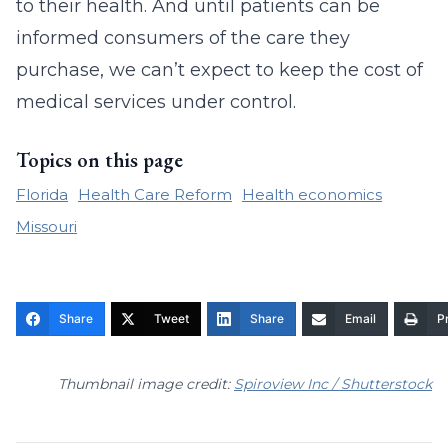
to their health. And until patients can be
informed consumers of the care they
purchase, we can’t expect to keep the cost of
medical services under control.
Topics on this page
Florida
Health Care Reform
Health economics
Missouri
Share
Tweet
Share
Email
Pr
Thumbnail image credit:
Spiroview Inc / Shutterstock