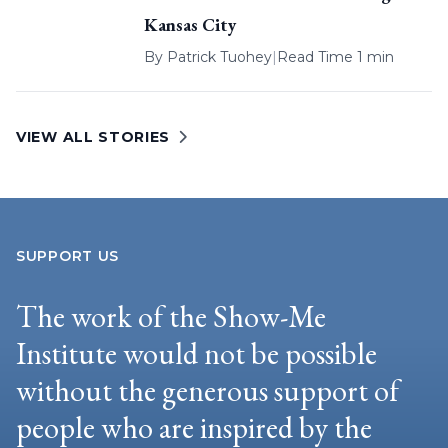
Kansas City
By
Patrick Tuohey
|
Read Time 1 min
VIEW ALL STORIES
SUPPORT US
The work of the Show-Me
Institute would not be possible
without the generous support of
people who are inspired by the