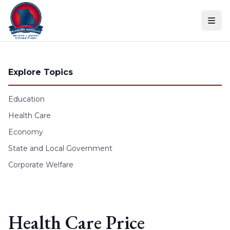
Skip to content
Explore Topics
Education
Health Care
Economy
State and Local Government
Corporate Welfare
Health Care Price