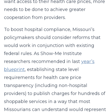
want access to their health care prices, more
needs to be done to achieve greater
cooperation from providers.
To boost hospital compliance, Missouri’s
policymakers should consider reforms that
would work in conjunction with existing
federal rules. As Show-Me Institute
researchers recommended in last
year’s
blueprint
, establishing state level
requirements for health care price
transparency (including non-hospital
providers) to publish charges for hundreds of
shoppable services in a way that most
Missourians can understand would represent