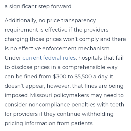
a significant step forward.
Additionally, no price transparency
requirement is effective if the providers
charging those prices won’t comply and there
is no effective enforcement mechanism.
Under
current federal rules
, hospitals that fail
to disclose prices in a comprehensible way
can be fined from $300 to $5,500 a day. It
doesn’t appear, however, that fines are being
imposed. Missouri policymakers may need to
consider noncompliance penalties with teeth
for providers if they continue withholding
pricing information from patients.