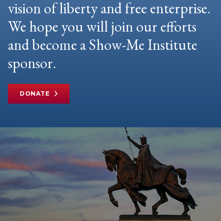
vision of liberty and free enterprise.
We hope you will join our efforts
and become a Show-Me Institute
sponsor.
DONATE