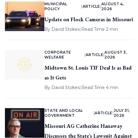
MUNICIPAL
AUGUST 4,
|
ARTICLE
|
POLICY
2026
Update on Flock Cameras in Missouri
By
David Stokes
|
Read Time 2 min
CORPORATE
AUGUST 3,
|
ARTICLE
|
WELFARE
2026
Midtown St. Louis TIF Deal Is as Bad
as It Gets
By
David Stokes
|
Read Time 4 min
STATE AND LOCAL
JULY 31,
|
ARTICLE
|
GOVERNMENT
2026
Missouri AG Catherine Hanaway
Discusses the State’s Lawsuit Against