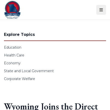
Skip to content
Explore Topics
Education
Health Care
Economy
State and Local Government
Corporate Welfare
Wyoming Joins the Direct