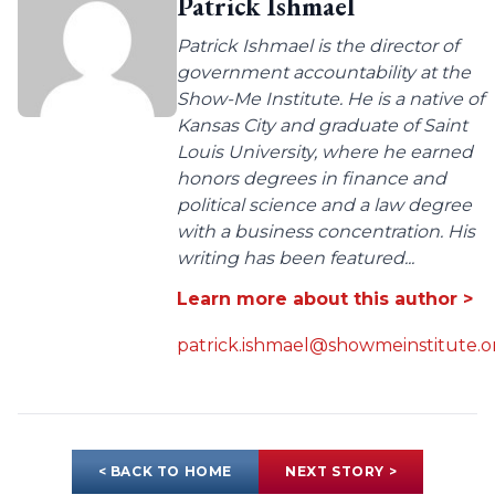
Patrick Ishmael
Patrick Ishmael is the director of
government accountability at the
Show-Me Institute. He is a native of
Kansas City and graduate of Saint
Louis University, where he earned
honors degrees in finance and
political science and a law degree
with a business concentration. His
writing has been featured...
Learn more about this author >
patrick.ishmael@showmeinstitute.o
< BACK TO HOME
NEXT STORY >