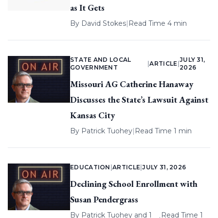
as It Gets
By
David Stokes
|
Read Time 4 min
STATE AND LOCAL
JULY 31,
|
ARTICLE
|
GOVERNMENT
2026
Missouri AG Catherine Hanaway
Discusses the State’s Lawsuit Against
Kansas City
By
Patrick Tuohey
|
Read Time 1 min
EDUCATION
|
ARTICLE
|
JULY 31, 2026
Declining School Enrollment with
Susan Pendergrass
By
Patrick Tuohey
and 1
Read Time 1