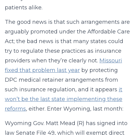
patients alike.
The good news is that such arrangements are
arguably promoted under the Affordable Care
Act; the bad news is that many states could
try to regulate these practices as insurance
providers when they’re clearly not.
Missouri
fixed that problem last year
by protecting
DPC medical retainer arrangements from
such insurance regulation, and it appears
it
won’t be the last state implementing these
reforms
, either. Enter Wyoming, last month:
Wyoming Gov. Matt Mead (R) has signed into
law Senate File 49, which will exempt direct