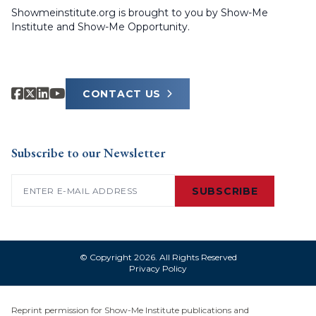
Showmeinstitute.org is brought to you by Show-Me
Institute and Show-Me Opportunity.
CONTACT US
Subscribe to our Newsletter
Email
(Required)
SUBSCRIBE
© Copyright 2026. All Rights Reserved
Privacy Policy
Reprint permission for Show-Me Institute publications and