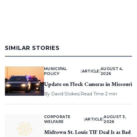
SIMILAR STORIES
MUNICIPAL
AUGUST 4,
|
ARTICLE
|
POLICY
2026
Update on Flock Cameras in Missouri
By
David Stokes
|
Read Time 2 min
CORPORATE
AUGUST 3,
|
ARTICLE
|
WELFARE
2026
Midtown St. Louis TIF Deal Is as Bad