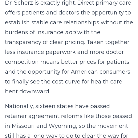
Dr. Scherz is exactly right. Direct primary care
offers patients and doctors the opportunity to
establish stable care relationships without the
burdens of insurance
and
with the
transparency of clear pricing. Taken together,
less insurance paperwork and more doctor
competition means better prices for patients
and the opportunity for American consumers
to finally see the cost curve for health care
bent downward.
Nationally, sixteen states have passed
retainer agreement reforms like those passed
in Missouri and Wyoming, so the movement
still has a long way to go to clear the way for