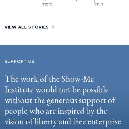
|
more
min
VIEW ALL STORIES
SUPPORT US
The work of the Show-Me
Institute would not be possible
without the generous support of
people who are inspired by the
vision of liberty and free enterprise.