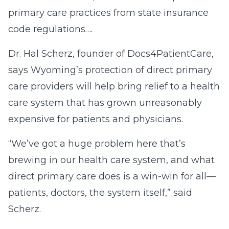
primary care practices from state insurance
code regulations….
Dr. Hal Scherz, founder of Docs4PatientCare,
says Wyoming’s protection of direct primary
care providers will help bring relief to a health
care system that has grown unreasonably
expensive for patients and physicians.
“We’ve got a huge problem here that’s
brewing in our health care system, and what
direct primary care does is a win-win for all—
patients, doctors, the system itself,” said
Scherz.