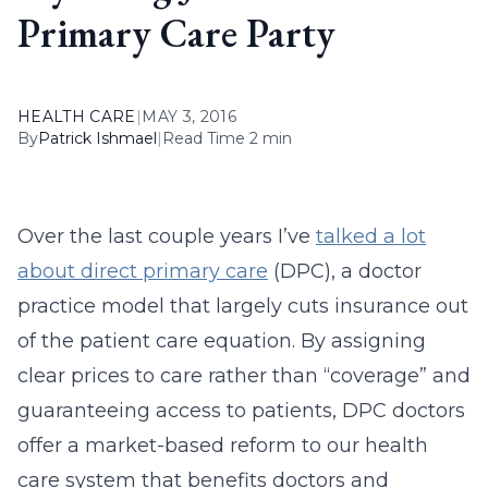
Primary Care Party
HEALTH CARE
|
MAY 3, 2016
By
Patrick Ishmael
|
Read Time 2 min
Over the last couple years I’ve
talked a lot
about direct primary care
(DPC), a doctor
practice model that largely cuts insurance out
of the patient care equation. By assigning
clear prices to care rather than “coverage” and
guaranteeing access to patients, DPC doctors
offer a market-based reform to our health
care system that benefits doctors and