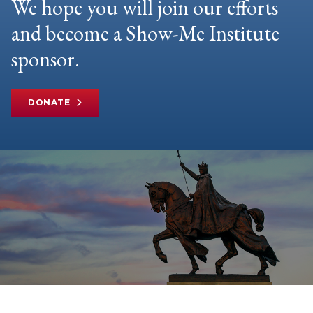
We hope you will join our efforts
and become a Show-Me Institute
sponsor.
DONATE