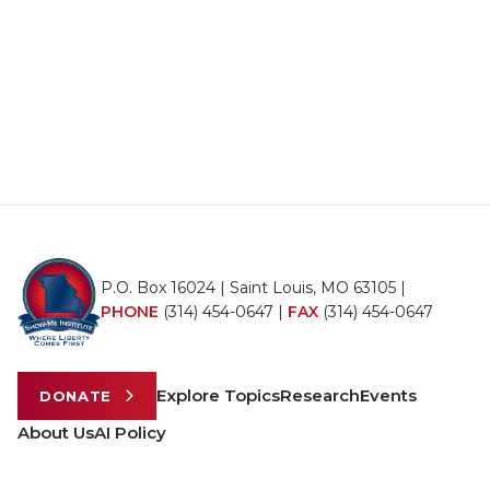
P.O. Box 16024 | Saint Louis, MO 63105 |
PHONE
(314) 454-0647
|
FAX
(314) 454-0647
Explore Topics
Research
Events
DONATE
About Us
AI Policy