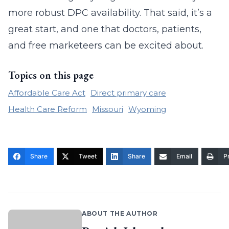
more robust DPC availability. That said, it’s a
great start, and one that doctors, patients,
and free marketeers can be excited about.
Topics on this page
Affordable Care Act
Direct primary care
Health Care Reform
Missouri
Wyoming
Share
Tweet
Share
Email
Pr
ABOUT THE AUTHOR