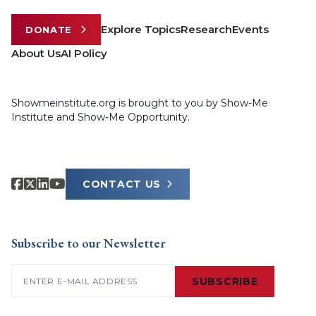
Explore Topics
Research
Events
DONATE
About Us
AI Policy
Showmeinstitute.org is brought to you by Show-Me
Institute and Show-Me Opportunity.
CONTACT US
Subscribe to our Newsletter
Email
(Required)
SUBSCRIBE