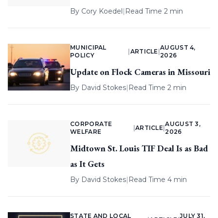
By
Cory Koedel
|
Read Time 2 min
MUNICIPAL
AUGUST 4,
|
ARTICLE
|
POLICY
2026
Update on Flock Cameras in Missouri
By
David Stokes
|
Read Time 2 min
CORPORATE
AUGUST 3,
|
ARTICLE
|
WELFARE
2026
Midtown St. Louis TIF Deal Is as Bad
as It Gets
By
David Stokes
|
Read Time 4 min
STATE AND LOCAL
JULY 31,