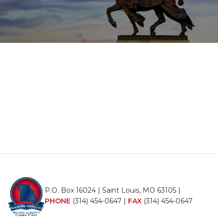
P.O. Box 16024 | Saint Louis, MO 63105 |
PHONE
(314) 454-0647
|
FAX
(314) 454-0647