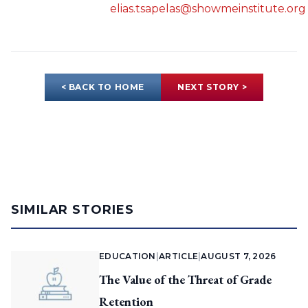
elias.tsapelas@showmeinstitute.org
< BACK TO HOME
NEXT STORY >
SIMILAR STORIES
EDUCATION
|
ARTICLE
|
AUGUST 7, 2026
The Value of the Threat of Grade
Retention