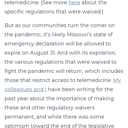
telemedicine. (See more
here
about the
specific regulations that were waived.)
But as our communities turn the corner on
the pandemic, it’s likely Missouri’s state of
emergency declaration will be allowed to
expire on August 31. And with its expiration,
the various regulations that were waived to
fight the pandemic will return, which includes
those that restrict access to telemedicine.
My
colleagues and I
have been writing for the
past year about the importance of making
these and other regulatory waivers
permanent, and while there was some
optimism toward the end of the legislative