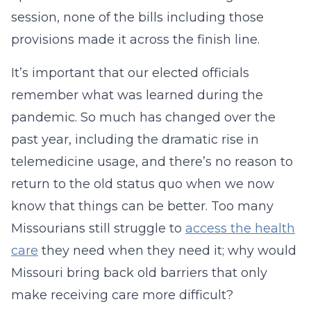
session, none of the bills including those
provisions made it across the finish line.
It’s important that our elected officials
remember what was learned during the
pandemic. So much has changed over the
past year, including the dramatic rise in
telemedicine usage, and there’s no reason to
return to the old status quo when we now
know that things can be better. Too many
Missourians still struggle to
access the health
care
they need when they need it; why would
Missouri bring back old barriers that only
make receiving care more difficult?