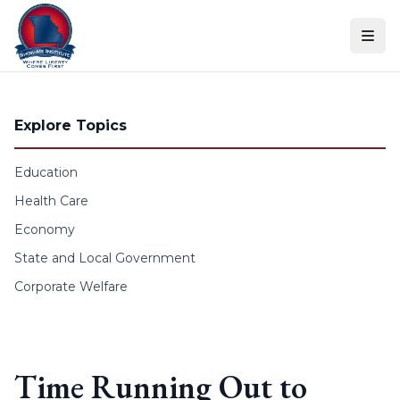
Skip to content
Explore Topics
Education
Health Care
Economy
State and Local Government
Corporate Welfare
Time Running Out to