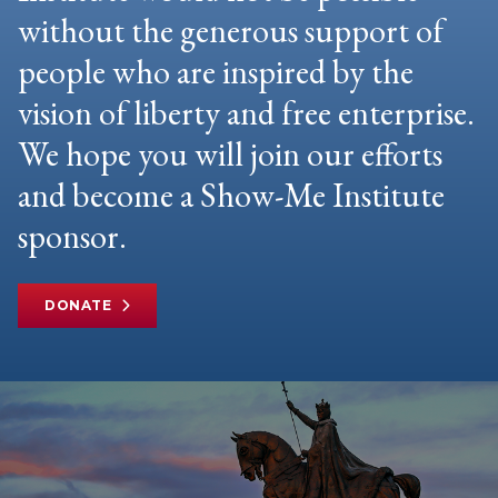
without the generous support of
people who are inspired by the
vision of liberty and free enterprise.
We hope you will join our efforts
and become a Show-Me Institute
sponsor.
DONATE