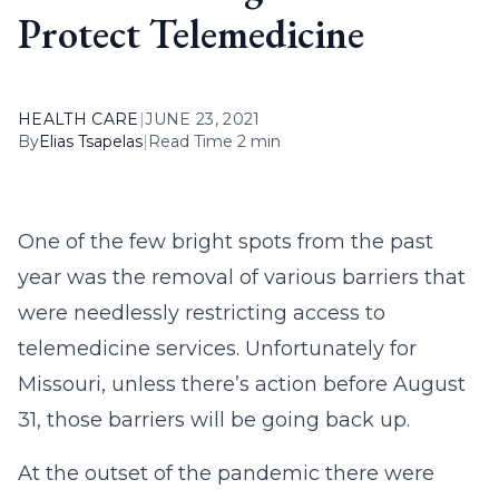
Protect Telemedicine
HEALTH CARE
|
JUNE 23, 2021
By
Elias Tsapelas
|
Read Time 2 min
One of the few bright spots from the past
year was the removal of various barriers that
were needlessly restricting access to
telemedicine services. Unfortunately for
Missouri, unless there’s action before August
31, those barriers will be going back up.
At the outset of the pandemic there were