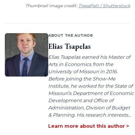
Thumbnail image credit:
TippaPatt / Shutterstock
ABOUT THE AUTHOR
Elias Tsapelas
Elias Tsapelas earned his Master of
Arts in Economics from the
University of Missouri in 2016.
Before joining the Show-Me
Institute, he worked for the State of
Missouri's Department of Economic
Development and Office of
Administration, Division of Budget
& Planning. His research interests...
Learn more about this author >