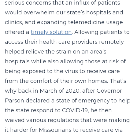
serious concerns that an influx of patients
would overwhelm our state’s hospitals and
clinics, and expanding telemedicine usage
offered a
timely solution
. Allowing patients to
access their health care providers remotely
helped relieve the strain on an area’s
hospitals while also allowing those at risk of
being exposed to the virus to receive care
from the comfort of their own homes. That’s
why back in March of 2020, after Governor
Parson declared a state of emergency to help
the state respond to COVID-19, he then
waived various regulations that were making
it harder for Missourians to receive care via