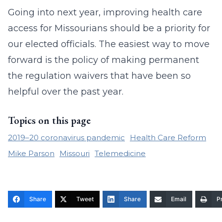
Going into next year, improving health care
access for Missourians should be a priority for
our elected officials. The easiest way to move
forward is the policy of making permanent
the regulation waivers that have been so
helpful over the past year.
Topics on this page
2019–20 coronavirus pandemic
Health Care Reform
Mike Parson
Missouri
Telemedicine
Share
Tweet
Share
Email
Pr