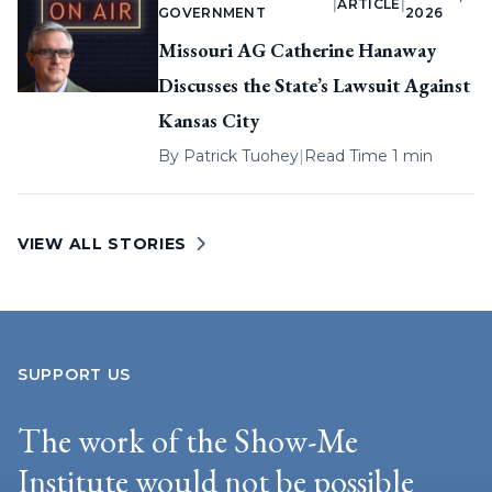
|
ARTICLE
|
GOVERNMENT
2026
Missouri AG Catherine Hanaway
Discusses the State’s Lawsuit Against
Kansas City
By
Patrick Tuohey
|
Read Time 1 min
VIEW ALL STORIES
SUPPORT US
The work of the Show-Me
Institute would not be possible