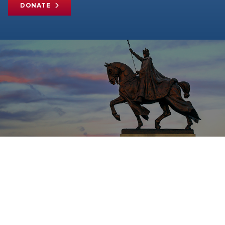
DONATE