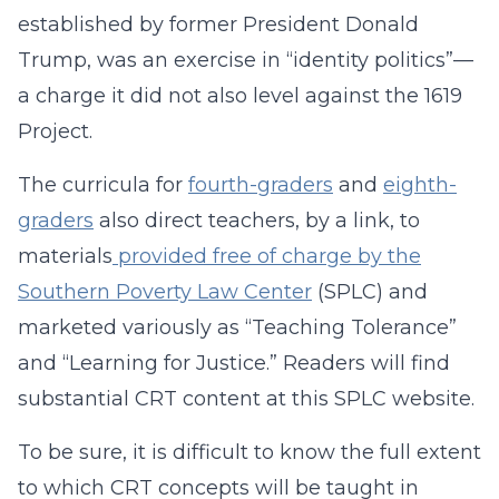
established by former President Donald
Trump, was an exercise in “identity politics”—
a charge it did not also level against the 1619
Project.
The curricula for
fourth-graders
and
eighth-
graders
also direct teachers, by a link, to
materials
provided free of charge by the
Southern Poverty Law Center
(SPLC) and
marketed variously as “Teaching Tolerance”
and “Learning for Justice.” Readers will find
substantial CRT content at this SPLC website.
To be sure, it is difficult to know the full extent
to which CRT concepts will be taught in