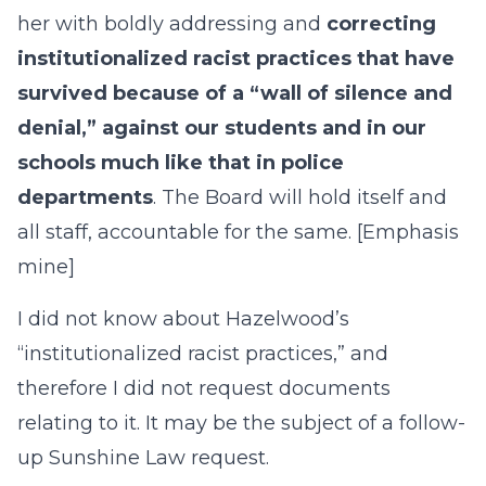
her with boldly addressing and
correcting
institutionalized racist practices that have
survived because of a “wall of silence and
denial,” against our students and in our
schools much like that in police
departments
. The Board will hold itself and
all staff, accountable for the same. [Emphasis
mine]
I did not know about Hazelwood’s
“institutionalized racist practices,” and
therefore I did not request documents
relating to it. It may be the subject of a follow-
up Sunshine Law request.