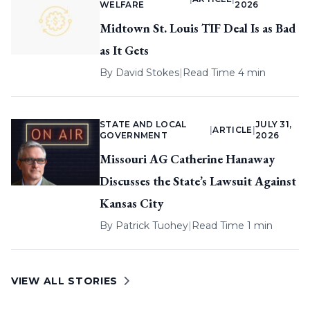
WELFARE
2026
Midtown St. Louis TIF Deal Is as Bad
as It Gets
By
David Stokes
|
Read Time 4 min
STATE AND LOCAL
JULY 31,
|
ARTICLE
|
GOVERNMENT
2026
Missouri AG Catherine Hanaway
Discusses the State’s Lawsuit Against
Kansas City
By
Patrick Tuohey
|
Read Time 1 min
VIEW ALL STORIES