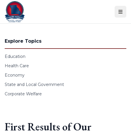
Skip to content
Explore Topics
Education
Health Care
Economy
State and Local Government
Corporate Welfare
First Results of Our