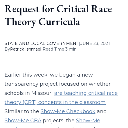
Request for Critical Race
Theory Curricula
STATE AND LOCAL GOVERNMENT
|
JUNE 23, 2021
By
Patrick Ishmael
|
Read Time 3 min
Earlier this week, we began a new
transparency project focused on whether
schools in Missouri
are teaching critical race
theory (CRT) concepts in the classroom
.
Similar to the
Show-Me Checkbook
and
Show-Me CBA
projects, the
Show-Me