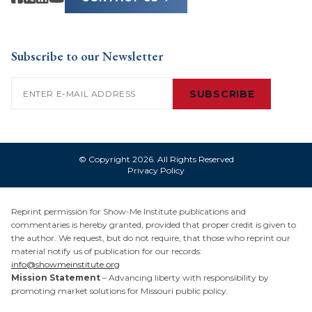
Subscribe to our Newsletter
Email
(Required)
SUBSCRIBE
© Copyright 2026. All Rights Reserved
Privacy Policy
Reprint permission for Show-Me Institute publications and
commentaries is hereby granted, provided that proper credit is given to
the author. We request, but do not require, that those who reprint our
material notify us of publication for our records:
info@showmeinstitute.org
Mission Statement
– Advancing liberty with responsibility by
promoting market solutions for Missouri public policy.