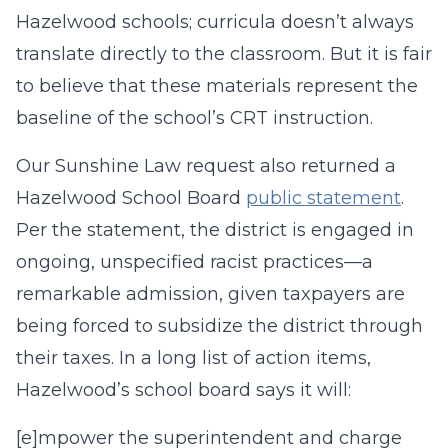
Hazelwood schools; curricula doesn’t always
translate directly to the classroom. But it is fair
to believe that these materials represent the
baseline of the school’s CRT instruction.
Our Sunshine Law request also returned a
Hazelwood School Board
public statement
.
Per the statement, the district is engaged in
ongoing, unspecified racist practices—a
remarkable admission, given taxpayers are
being forced to subsidize the district through
their taxes. In a long list of action items,
Hazelwood’s school board says it will:
[e]mpower the superintendent and charge