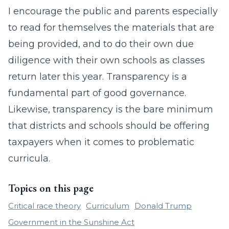
I encourage the public and parents especially
to read for themselves the materials that are
being provided, and to do their own due
diligence with their own schools as classes
return later this year. Transparency is a
fundamental part of good governance.
Likewise, transparency is the bare minimum
that districts and schools should be offering
taxpayers when it comes to problematic
curricula.
Topics on this page
Critical race theory
Curriculum
Donald Trump
Government in the Sunshine Act