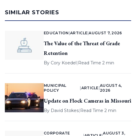
SIMILAR STORIES
EDUCATION
|
ARTICLE
|
AUGUST 7, 2026
The Value of the Threat of Grade
Retention
By
Cory Koedel
|
Read Time 2 min
MUNICIPAL
AUGUST 4,
|
ARTICLE
|
POLICY
2026
Update on Flock Cameras in Missouri
By
David Stokes
|
Read Time 2 min
CORPORATE
AUGUST 3,
|
ARTICLE
|