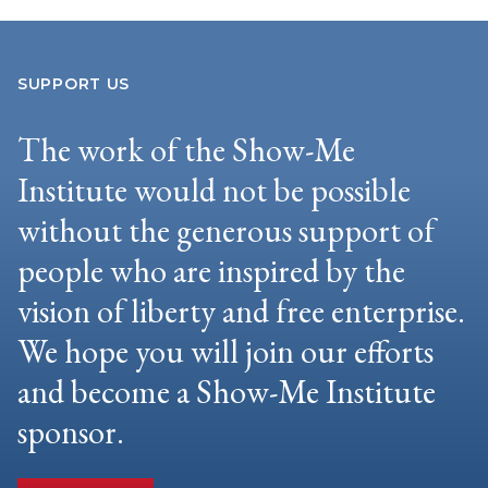
SUPPORT US
The work of the Show-Me
Institute would not be possible
without the generous support of
people who are inspired by the
vision of liberty and free enterprise.
We hope you will join our efforts
and become a Show-Me Institute
sponsor.