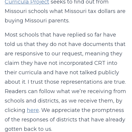
Curricula Project
seeks to find out from
Missouri schools what Missouri tax dollars are
buying Missouri parents.
Most schools that have replied so far have
told us that they do not have documents that
are responsive to our request, meaning they
claim they have not incorporated CRT into
their curricula and have not talked publicly
about it. I trust those representations are true.
Readers can follow what we’re receiving from
schools and districts, as we receive them, by
clicking
here
. We appreciate the promptness
of the responses of districts that have already
gotten back to us.