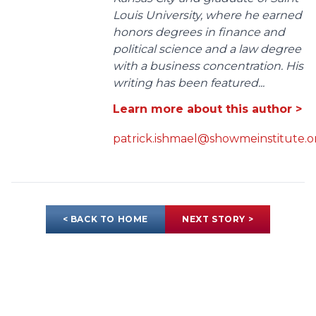
Louis University, where he earned
honors degrees in finance and
political science and a law degree
with a business concentration. His
writing has been featured...
Learn more about this author >
patrick.ishmael@showmeinstitute.o
< BACK TO HOME
NEXT STORY >