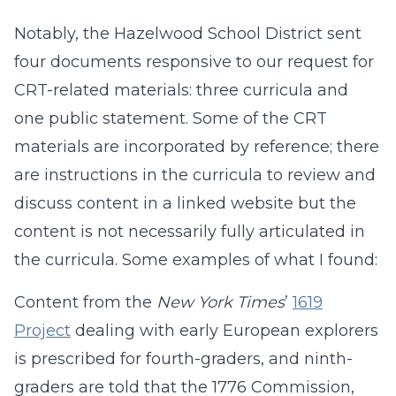
Notably, the Hazelwood School District sent
four documents responsive to our request for
CRT-related materials: three curricula and
one public statement. Some of the CRT
materials are incorporated by reference; there
are instructions in the curricula to review and
discuss content in a linked website but the
content is not necessarily fully articulated in
the curricula. Some examples of what I found:
Content from the
New York Times
’
1619
Project
dealing with early European explorers
is prescribed for fourth-graders, and ninth-
graders are told that the 1776 Commission,