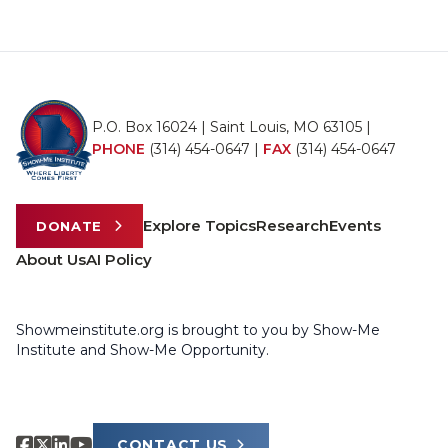
P.O. Box 16024 | Saint Louis, MO 63105 |
PHONE
(314) 454-0647
|
FAX
(314) 454-0647
Explore Topics
Research
Events
DONATE
About Us
AI Policy
Showmeinstitute.org is brought to you by Show-Me
Institute and Show-Me Opportunity.
CONTACT US