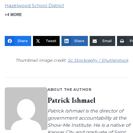
Hazelwood School District
+4 MORE
Share
Tweet
Share
Email
Pr
Thumbnail image credit:
Sc Stockraphy / Shutterstock
ABOUT THE AUTHOR
Patrick Ishmael
Patrick Ishmael is the director of
government accountability at the
Show-Me Institute. He is a native of
Kansas City and graduate of Saint