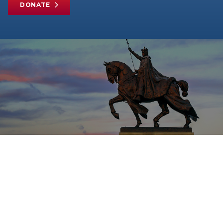
DONATE