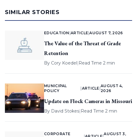
SIMILAR STORIES
EDUCATION
|
ARTICLE
|
AUGUST 7, 2026
The Value of the Threat of Grade
Retention
By
Cory Koedel
|
Read Time 2 min
MUNICIPAL
AUGUST 4,
|
ARTICLE
|
POLICY
2026
Update on Flock Cameras in Missouri
By
David Stokes
|
Read Time 2 min
CORPORATE
AUGUST 3,
|
ARTICLE
|