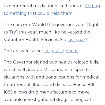
experimental medications in hopes of
finding
something that could help them
.
The concern: Would the governor veto “Right
to Try” this year, much like he vetoed the
Volunteer Health Services Act
last year
?
The answer: Nope.
He just signed it
.
The Governor signed two health-related bills,
which will provide Missourians in specific
situations with additional options for medical
treatment of illness and disease. House Bill
1685 allows drug manufacturers to make
available investigational drugs, biological