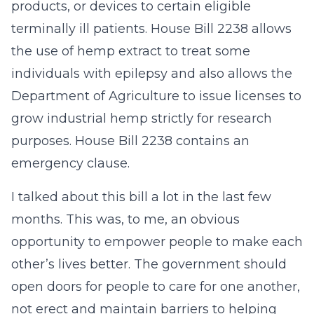
products, or devices to certain eligible
terminally ill patients. House Bill 2238 allows
the use of hemp extract to treat some
individuals with epilepsy and also allows the
Department of Agriculture to issue licenses to
grow industrial hemp strictly for research
purposes. House Bill 2238 contains an
emergency clause.
I talked about this bill a lot in the last few
months. This was, to me, an obvious
opportunity to empower people to make each
other’s lives better. The government should
open doors for people to care for one another,
not erect and maintain barriers to helping