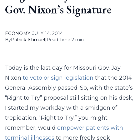
Gov. Nixon’s Signature
ECONOMY
|
JULY 14, 2014
By
Patrick Ishmael
|
Read Time 2 min
Today is the last day for Missouri Gov. Jay
Nixon
to veto or sign legislation
that the 2014
General Assembly passed. So, with the state’s
“Right to Try” proposal still sitting on his desk,
I started my workday with a smidgen of
trepidation. “Right to Try,” you might
remember, would
empower patients with
terminal illnesses
to more freely seek