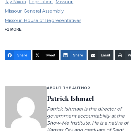
Jay Nixon
Legislation
Missouri
Missouri General Assembly
Missouri House of Representatives
+1 MORE
Share
Tweet
Share
Email
Pr
ABOUT THE AUTHOR
Patrick Ishmael
Patrick Ishmael is the director of
government accountability at the
Show-Me Institute. He is a native of
Kansas City and graduate of Saint