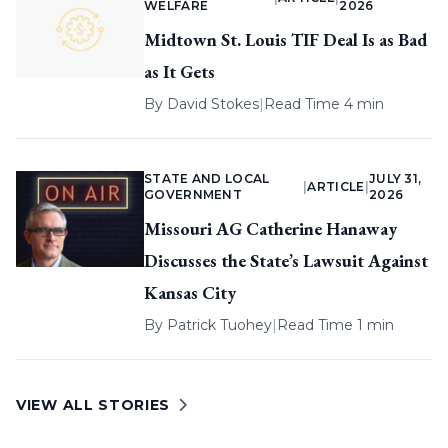
WELFARE
2026
Midtown St. Louis TIF Deal Is as Bad
as It Gets
By
David Stokes
|
Read Time 4 min
STATE AND LOCAL
JULY 31,
|
ARTICLE
|
GOVERNMENT
2026
Missouri AG Catherine Hanaway
Discusses the State’s Lawsuit Against
Kansas City
By
Patrick Tuohey
|
Read Time 1 min
VIEW ALL STORIES