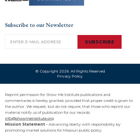
Subscribe to our Newsletter
Email
(Required)
SUBSCRIBE
© Copyright 2026. All Rights Reserved
Privacy Policy
Reprint permission for Show-Me Institute publications and
commentaries is hereby granted, provided that proper credit is given to
the author. We request, but do not require, that those who reprint our
material notify us of publication for our records:
info@showmeinstitute.org
Mission Statement
– Advancing liberty with responsibility by
promoting market solutions for Missouri public policy.