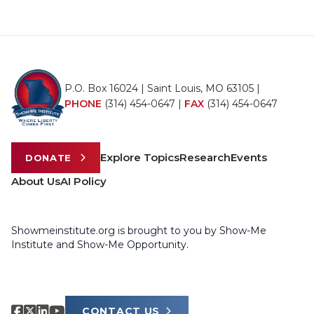
P.O. Box 16024 | Saint Louis, MO 63105 |
PHONE
(314) 454-0647
|
FAX
(314) 454-0647
Explore Topics
Research
Events
DONATE
About Us
AI Policy
Showmeinstitute.org is brought to you by Show-Me
Institute and Show-Me Opportunity.
CONTACT US