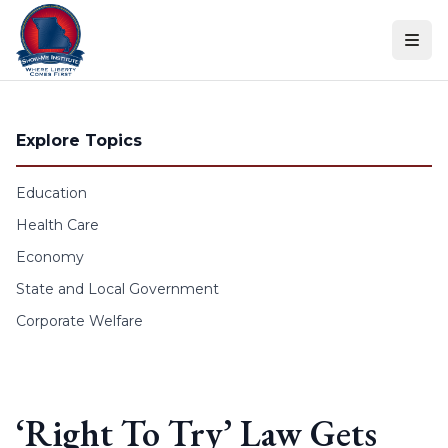
Skip to content
Explore Topics
Education
Health Care
Economy
State and Local Government
Corporate Welfare
‘Right To Try’ Law Gets