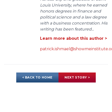
Louis University, where he earned
honors degrees in finance and
political science and a law degree
with a business concentration. His
writing has been featured...
Learn more about this author >
patrick.ishmael@showmeinstitute.o
< BACK TO HOME
NEXT STORY >