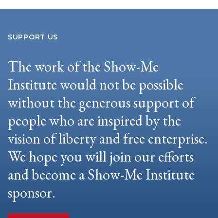
SUPPORT US
The work of the Show-Me
Institute would not be possible
without the generous support of
people who are inspired by the
vision of liberty and free enterprise.
We hope you will join our efforts
and become a Show-Me Institute
sponsor.