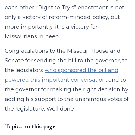
each other. “Right to Try’s” enactment is not
only a victory of reform-minded policy, but
more importantly, it is a victory for
Missourians in need.
Congratulations to the Missouri House and
Senate for sending the bill to the governor, to
the legislators
who sponsored the bill and
powered this important conversation
, and to
the governor for making the right decision by
adding his support to the unanimous votes of
the legislature. Well done.
Topics on this page