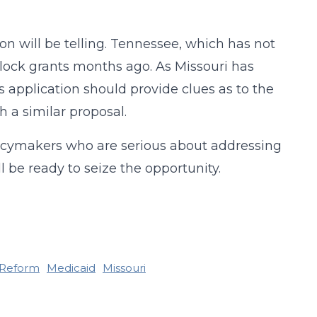
n will be telling. Tennessee, which has not
lock grants months ago. As Missouri has
 application should provide clues as to the
h a similar proposal.
licymakers who are serious about addressing
l be ready to seize the opportunity.
 Reform
Medicaid
Missouri