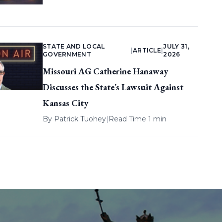
STATE AND LOCAL
JULY 31,
|
ARTICLE
|
GOVERNMENT
2026
Missouri AG Catherine Hanaway
Discusses the State’s Lawsuit Against
Kansas City
By
Patrick Tuohey
|
Read Time 1 min