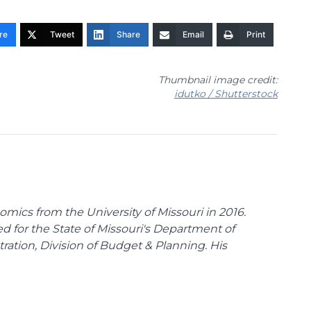
re
Tweet
Share
Email
Print
Thumbnail image credit:
idutko / Shutterstock
omics from the University of Missouri in 2016.
d for the State of Missouri's Department of
tion, Division of Budget & Planning. His