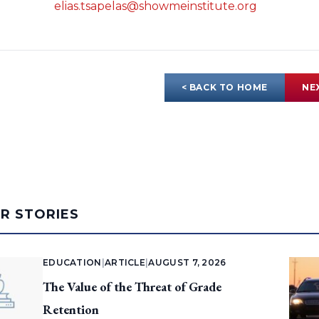
elias.tsapelas@showmeinstitute.org
< BACK TO HOME
NE
AR STORIES
EDUCATION
|
ARTICLE
|
AUGUST 7, 2026
The Value of the Threat of Grade
Retention