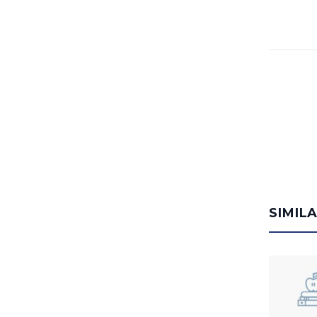
SIMIL