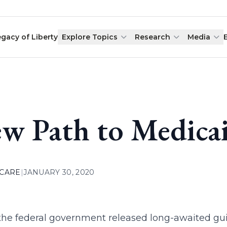
egacy of Liberty
Explore Topics
Research
Media
w Path to Medicai
 CARE
|
JANUARY 30, 2020
the federal government released long-awaited guid