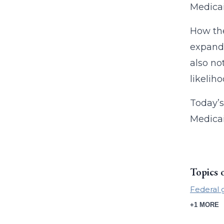
Medicai
How the
expand
also no
likelih
Today’s
Medicai
Topics 
Federal 
+1 MORE