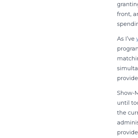
grantin
front, 
spendi
As I’ve
program
matchin
simulta
provide
Show-Me
until t
the cur
adminis
provide