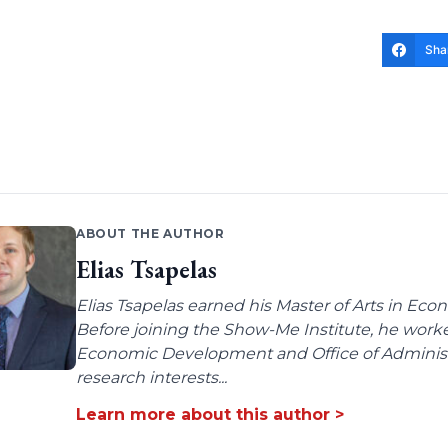
Sha
ABOUT THE AUTHOR
Elias Tsapelas
Elias Tsapelas earned his Master of Arts in Econ
Before joining the Show-Me Institute, he worke
Economic Development and Office of Administra
research interests...
Learn more about this author >