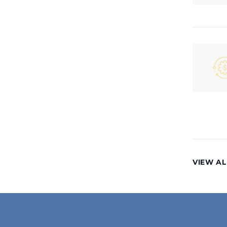
VIEW AL