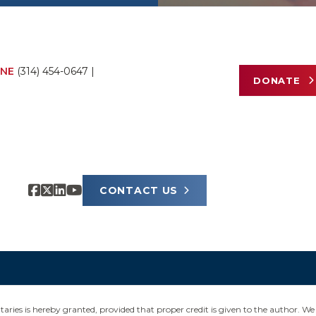
NE
(314) 454-0647
|
DONATE
CONTACT US
ies is hereby granted, provided that proper credit is given to the author. We 