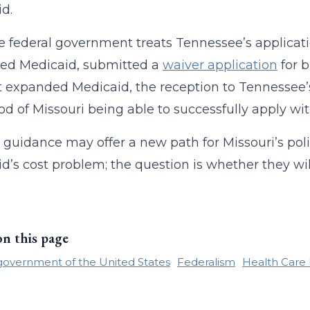
d.
 federal government treats Tennessee’s applicatio
ed Medicaid, submitted a
waiver application
for b
t expanded Medicaid, the reception to Tennessee’s
ood of Missouri being able to successfully apply wit
 guidance may offer a new path for Missouri’s po
d’s cost problem; the question is whether they wil
on this page
government of the United States
Federalism
Health Care