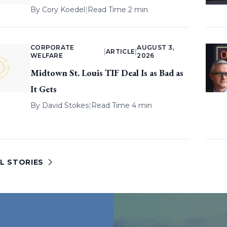
By
Cory Koedel
|
Read Time 2 min
CORPORATE
AUGUST 3,
|
ARTICLE
|
WELFARE
2026
Midtown St. Louis TIF Deal Is as Bad as
It Gets
By
David Stokes
|
Read Time 4 min
L STORIES