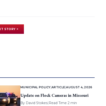
XT STORY >
MUNICIPAL POLICY
|
ARTICLE
|
AUGUST 4, 2026
Update on Flock Cameras in Missouri
By
David Stokes
|
Read Time 2 min