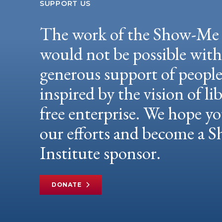
SUPPORT US
The work of the Show-Me 
would not be possible wit
generous support of peopl
inspired by the vision of li
free enterprise. We hope yo
our efforts and become a
Institute sponsor.
DONATE