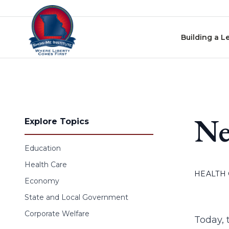
Skip to content
Building a L
Ne
Explore Topics
Education
Health Care
HEALTH
Economy
State and Local Government
Corporate Welfare
Today, 