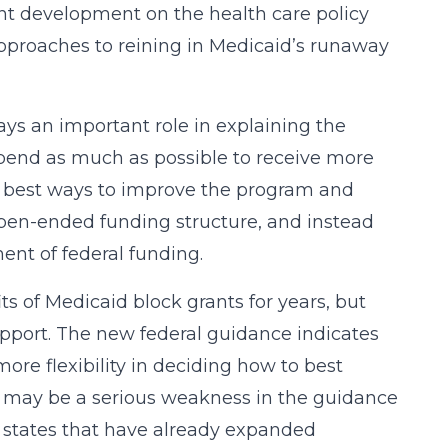
ant development on the health care policy
 approaches to reining in Medicaid’s runaway
ays an important role in explaining the
pend as much as possible to receive more
e best ways to improve the program and
pen-ended funding structure, and instead
ent of federal funding.
s of Medicaid block grants for years, but
upport. The new federal guidance indicates
more flexibility in deciding how to best
e may be a serious weakness in the guidance
o states that have already expanded