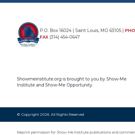
P.O. Box 16024 | Saint Louis, MO 63105 |
PHO
FAX
(314) 454-0647
Showmeinstitute.org is brought to you by Show-Me
Institute and Show-Me Opportunity.
© Copyright 2026. All Rights Reserved
Reprint permission for Show-Me Institute publications and commentar