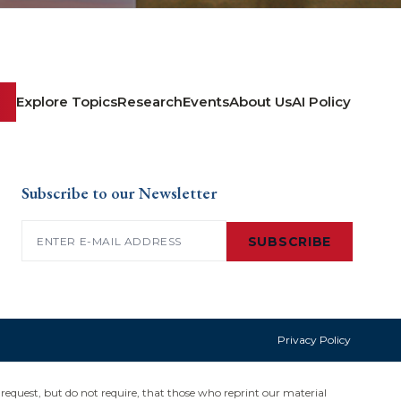
Explore Topics
Research
Events
About Us
AI Policy
Subscribe to our Newsletter
Email
(Required)
SUBSCRIBE
Privacy Policy
request, but do not require, that those who reprint our material