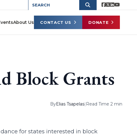
Events
About Us
CONTACT US
DONATE
d Block Grants
By
Elias Tsapelas
|
Read Time 2 min
ance for states interested in block