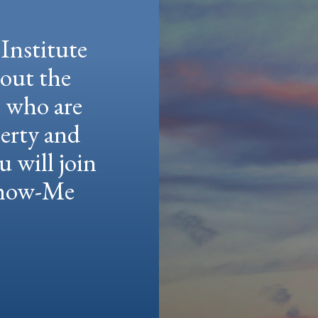
Institute
hout the
e who are
berty and
u will join
 Show-Me