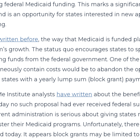
g federal Medicaid funding. This marks a signific
and is an opportunity for states interested in new
ng.
written before
, the way that Medicaid is funded pl
’s growth. The status quo encourages states to s
g funds from the federal government. One of th
neously contain costs would be to abandon the o
 states with a yearly lump sum (block grant) paym
 Institute analysts
have written
about the benefit
oday no such proposal had ever received federal s
rent administration is serious about giving states 
ter their Medicaid programs. Unfortunately, ther
d today. It appears block grants may be limited t