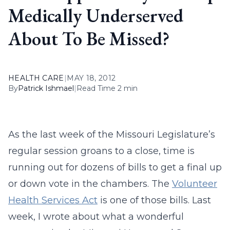
Medically Underserved
About To Be Missed?
HEALTH CARE
|
MAY 18, 2012
By
Patrick Ishmael
|
Read Time 2 min
As the last week of the Missouri Legislature’s
regular session groans to a close, time is
running out for dozens of bills to get a final up
or down vote in the chambers. The
Volunteer
Health Services Act
is one of those bills. Last
week, I wrote about what a wonderful