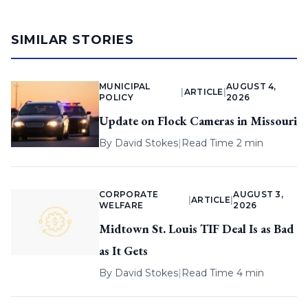
SIMILAR STORIES
MUNICIPAL
AUGUST 4,
|
ARTICLE
|
POLICY
2026
Update on Flock Cameras in Missouri
By
David Stokes
|
Read Time 2 min
CORPORATE
AUGUST 3,
|
ARTICLE
|
WELFARE
2026
Midtown St. Louis TIF Deal Is as Bad
as It Gets
By
David Stokes
|
Read Time 4 min