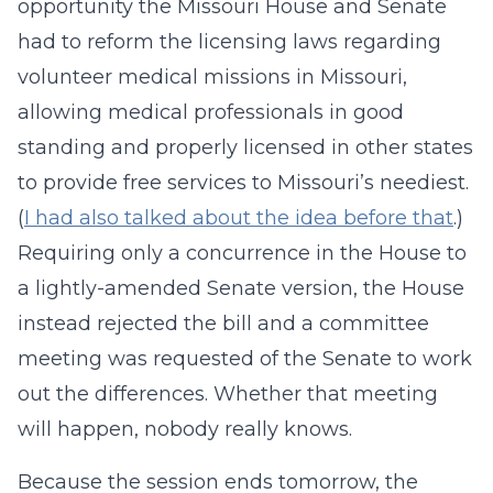
opportunity the Missouri House and Senate
had to reform the licensing laws regarding
volunteer medical missions in Missouri,
allowing medical professionals in good
standing and properly licensed in other states
to provide free services to Missouri’s neediest.
(
I had also talked about the idea before that
.)
Requiring only a concurrence in the House to
a lightly-amended Senate version, the House
instead rejected the bill and a committee
meeting was requested of the Senate to work
out the differences. Whether that meeting
will happen, nobody really knows.
Because the session ends tomorrow, the