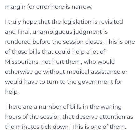
margin for error here is narrow.
I truly hope that the legislation is revisited
and final, unambiguous judgment is
rendered before the session closes. This is one
of those bills that could help a lot of
Missourians, not hurt them, who would
otherwise go without medical assistance or
would have to turn to the government for
help.
There are a number of bills in the waning
hours of the session that deserve attention as
the minutes tick down. This is one of them.