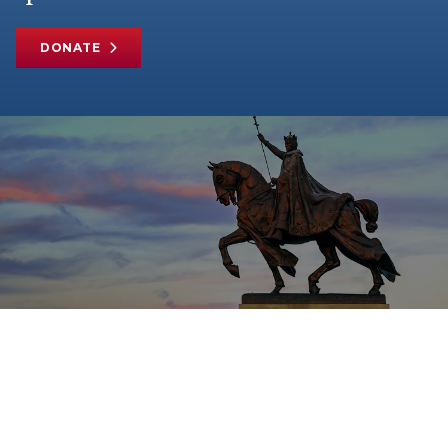
DONATE