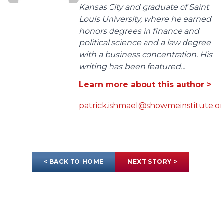
Kansas City and graduate of Saint
Louis University, where he earned
honors degrees in finance and
political science and a law degree
with a business concentration. His
writing has been featured...
Learn more about this author >
patrick.ishmael@showmeinstitute.o
< BACK TO HOME
NEXT STORY >