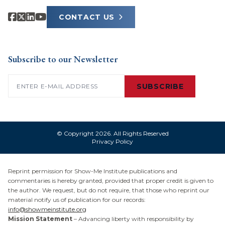
CONTACT US
Subscribe to our Newsletter
Email
(Required)
SUBSCRIBE
© Copyright 2026. All Rights Reserved
Privacy Policy
Reprint permission for Show-Me Institute publications and
commentaries is hereby granted, provided that proper credit is given to
the author. We request, but do not require, that those who reprint our
material notify us of publication for our records:
info@showmeinstitute.org
Mission Statement
– Advancing liberty with responsibility by