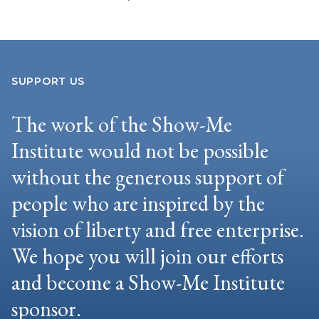
SUPPORT US
The work of the Show-Me
Institute would not be possible
without the generous support of
people who are inspired by the
vision of liberty and free enterprise.
We hope you will join our efforts
and become a Show-Me Institute
sponsor.