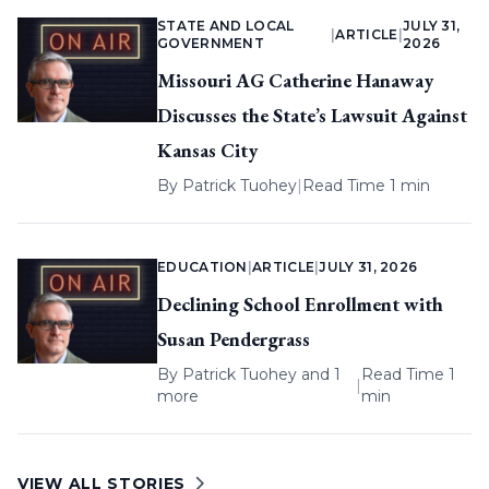
STATE AND LOCAL
JULY 31,
|
ARTICLE
|
GOVERNMENT
2026
Missouri AG Catherine Hanaway
Discusses the State’s Lawsuit Against
Kansas City
By
Patrick Tuohey
|
Read Time 1 min
EDUCATION
|
ARTICLE
|
JULY 31, 2026
Declining School Enrollment with
Susan Pendergrass
By
Patrick Tuohey
and 1
Read Time 1
|
more
min
VIEW ALL STORIES