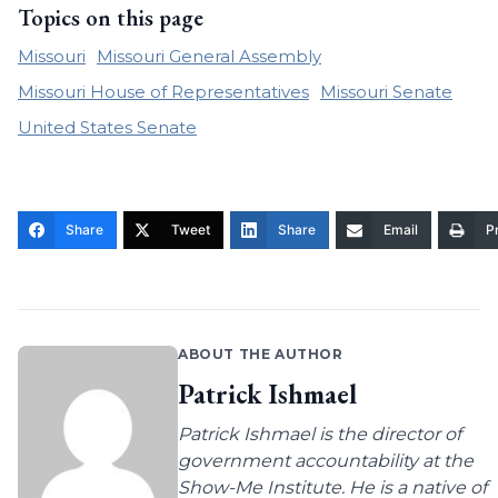
Topics on this page
Missouri
Missouri General Assembly
Missouri House of Representatives
Missouri Senate
United States Senate
Share
Tweet
Share
Email
Pr
ABOUT THE AUTHOR
Patrick Ishmael
Patrick Ishmael is the director of
government accountability at the
Show-Me Institute. He is a native of