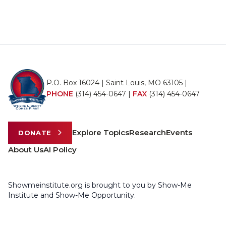
P.O. Box 16024 | Saint Louis, MO 63105 |
PHONE
(314) 454-0647
|
FAX
(314) 454-0647
Explore Topics
Research
Events
DONATE
About Us
AI Policy
Showmeinstitute.org is brought to you by Show-Me
Institute and Show-Me Opportunity.