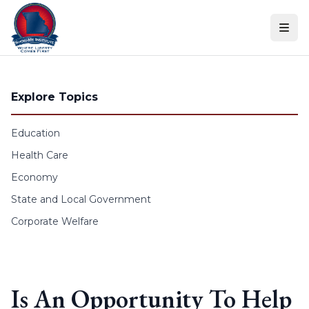
Skip to content
Explore Topics
Education
Health Care
Economy
State and Local Government
Corporate Welfare
Is An Opportunity To Help