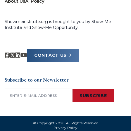
About Us
AI Policy
Showmeinstitute.org is brought to you by Show-Me
Institute and Show-Me Opportunity.
CONTACT US
Subscribe to our Newsletter
Email
(Required)
SUBSCRIBE
© Copyright 2026. All Rights Reserved
Privacy Policy