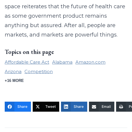
space reiterates that the future of health care
as some government product remains
anything but assured. After all, people are
markets, and markets are powerful things.
Topics on this page
Affordable Care Act
Alabama
Amazon.com
Arizona
Competition
+16 MORE
Share
Tweet
Share
Email
Pr