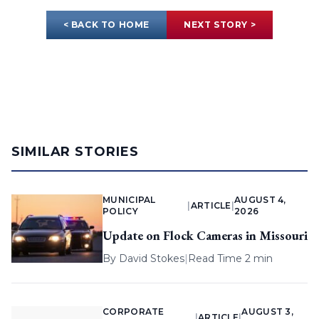
< BACK TO HOME
NEXT STORY >
SIMILAR STORIES
MUNICIPAL
AUGUST 4,
|
ARTICLE
|
POLICY
2026
Update on Flock Cameras in Missouri
By
David Stokes
|
Read Time 2 min
CORPORATE
AUGUST 3,
|
ARTICLE
|