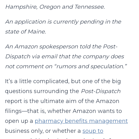
Hampshire, Oregon and Tennessee.
An application is currently pending in the
state of Maine.
An Amazon spokesperson told the Post-
Dispatch via email that the company does
not comment on “rumors and speculation.”
It’s a little complicated, but one of the big
questions surrounding the
Post-Dispatch
report is the ultimate aim of the Amazon
filings—that is, whether Amazon wants to
open up a
pharmacy benefits management
business only, or whether a
soup to