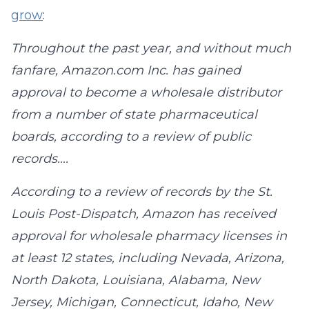
grow
:
Throughout the past year, and without much
fanfare, Amazon.com Inc. has gained
approval to become a wholesale distributor
from a number of state pharmaceutical
boards, according to a review of public
records….
According to a review of records by the St.
Louis Post-Dispatch, Amazon has received
approval for wholesale pharmacy licenses in
at least 12 states, including Nevada, Arizona,
North Dakota, Louisiana, Alabama, New
Jersey, Michigan, Connecticut, Idaho, New