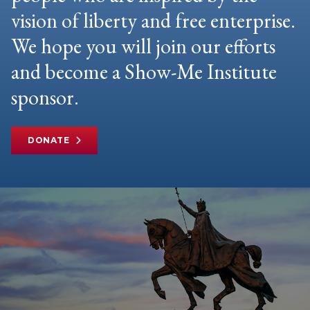
vision of liberty and free enterprise.
We hope you will join our efforts
and become a Show-Me Institute
sponsor.
DONATE