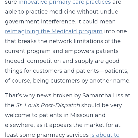
sure
innovative primary care practices
are
able to practice medicine without undue
government interference. It could mean
reimagining the Medicaid program
into one
that breaks the network limitations of the
current program and empowers patients.
Indeed, competition and supply are good
things for customers and patients—patients,
of course, being customers by another name.
That’s why news broken by Samantha Liss at
the
St. Louis Post-Dispatch
should be very
welcome to patients in Missouri and
elsewhere, as it appears the market for at
least some pharmacy services
is about to