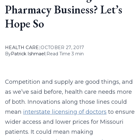
Pharmacy Business? Let’s
Hope So
HEALTH CARE
|
OCTOBER 27, 2017
By
Patrick Ishmael
|
Read Time 3 min
Competition and supply are good things, and
as we’ve said before, health care needs more
of both. Innovations along those lines could
mean
interstate licensing of doctors
to ensure
wider access and lower prices for Missouri
patients. It could mean making