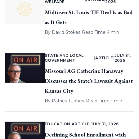
WELFARE
2026
Midtown St. Louis TIF Deal Is as Bad
as It Gets
By
David Stokes
|
Read Time 4 min
STATE AND LOCAL
JULY 31,
|
ARTICLE
|
GOVERNMENT
2026
Missouri AG Catherine Hanaway
Discusses the State’s Lawsuit Against
Kansas City
By
Patrick Tuohey
|
Read Time 1 min
EDUCATION
|
ARTICLE
|
JULY 31, 2026
Declining School Enrollment with