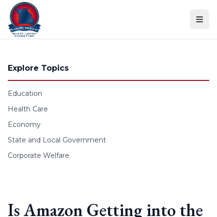
Skip to content
Explore Topics
Education
Health Care
Economy
State and Local Government
Corporate Welfare
Is Amazon Getting into the