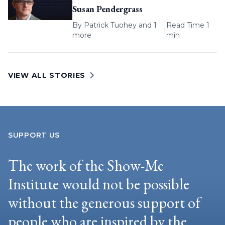
Susan Pendergrass
By
Patrick Tuohey
and 1
Read Time 1
|
more
min
VIEW ALL STORIES
SUPPORT US
The work of the Show-Me
Institute would not be possible
without the generous support of
people who are inspired by the