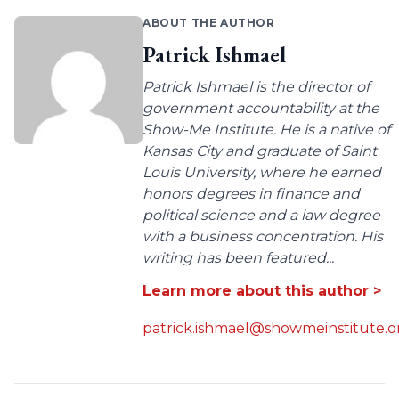
ABOUT THE AUTHOR
Patrick Ishmael
Patrick Ishmael is the director of
government accountability at the
Show-Me Institute. He is a native of
Kansas City and graduate of Saint
Louis University, where he earned
honors degrees in finance and
political science and a law degree
with a business concentration. His
writing has been featured...
Learn more about this author >
patrick.ishmael@showmeinstitute.o