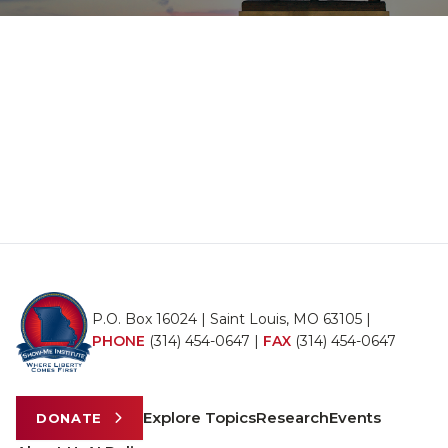
P.O. Box 16024 | Saint Louis, MO 63105 |
PHONE
(314) 454-0647
|
FAX
(314) 454-0647
Explore Topics
Research
Events
DONATE