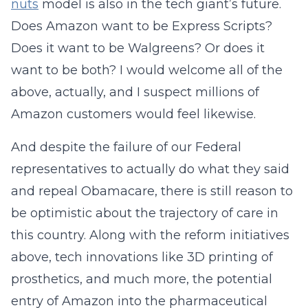
nuts
model is also in the tech giant’s future.
Does Amazon want to be Express Scripts?
Does it want to be Walgreens? Or does it
want to be both? I would welcome all of the
above, actually, and I suspect millions of
Amazon customers would feel likewise.
And despite the failure of our Federal
representatives to actually do what they said
and repeal Obamacare, there is still reason to
be optimistic about the trajectory of care in
this country. Along with the reform initiatives
above, tech innovations like 3D printing of
prosthetics, and much more, the potential
entry of Amazon into the pharmaceutical