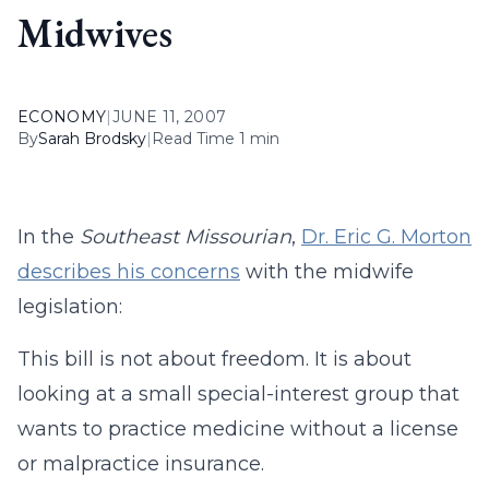
Midwives
ECONOMY
|
JUNE 11, 2007
By
Sarah Brodsky
|
Read Time 1 min
In the
Southeast Missourian
,
Dr. Eric G. Morton
describes his concerns
with the midwife
legislation:
This bill is not about freedom. It is about
looking at a small special-interest group that
wants to practice medicine without a license
or malpractice insurance.