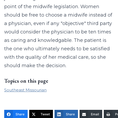
point of the midwife legislation. Women
should be free to choose a midwife instead of
a physician, even if any "objective" third party
would consider the physician to be ten times
as caring and knowledgable. The patient is
the one who ultimately needs to be satisfied
with the quality of her medical care, so she
should make the decision.
Topics on this page
Southeast Missourian
Share
Tweet
Share
Email
Pr