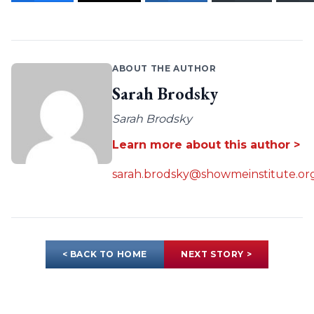
ABOUT THE AUTHOR
Sarah Brodsky
Sarah Brodsky
Learn more about this author >
sarah.brodsky@showmeinstitute.or
< BACK TO HOME
NEXT STORY >