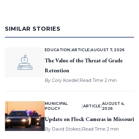
SIMILAR STORIES
EDUCATION
|
ARTICLE
|
AUGUST 7, 2026
The Value of the Threat of Grade
Retention
By
Cory Koedel
|
Read Time 2 min
MUNICIPAL
AUGUST 4,
|
ARTICLE
|
POLICY
2026
Update on Flock Cameras in Missouri
By
David Stokes
|
Read Time 2 min