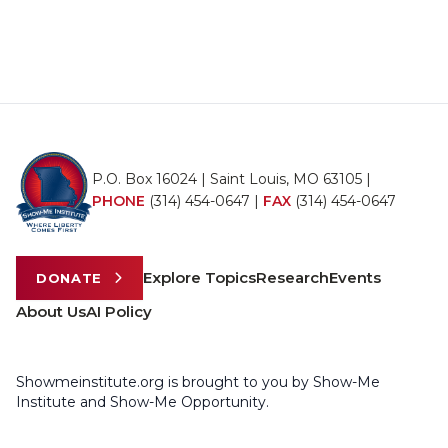
P.O. Box 16024 | Saint Louis, MO 63105 |
PHONE
(314) 454-0647
|
FAX
(314) 454-0647
Explore Topics
Research
Events
DONATE
About Us
AI Policy
Showmeinstitute.org is brought to you by Show-Me
Institute and Show-Me Opportunity.