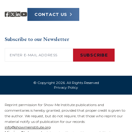
CONTACT US
Subscribe to our Newsletter
Email
(Required)
SUBSCRIBE
© Copyright 2026. All Rights Reserved
Privacy Policy
Reprint permission for Show-Me Institute publications and
commentaries is hereby granted, provided that proper credit is given to
the author. We request, but do not require, that those who reprint our
material notify us of publication for our records:
info@showmeinstitute.org