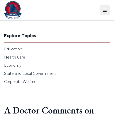
Skip to content
Explore Topics
Education
Health Care
Economy
State and Local Government
Corporate Welfare
A Doctor Comments on