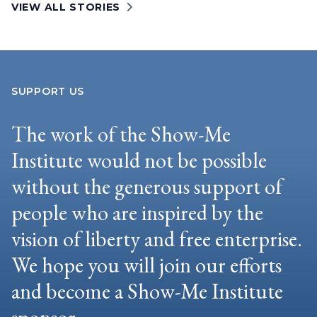
VIEW ALL STORIES
SUPPORT US
The work of the Show-Me
Institute would not be possible
without the generous support of
people who are inspired by the
vision of liberty and free enterprise.
We hope you will join our efforts
and become a Show-Me Institute