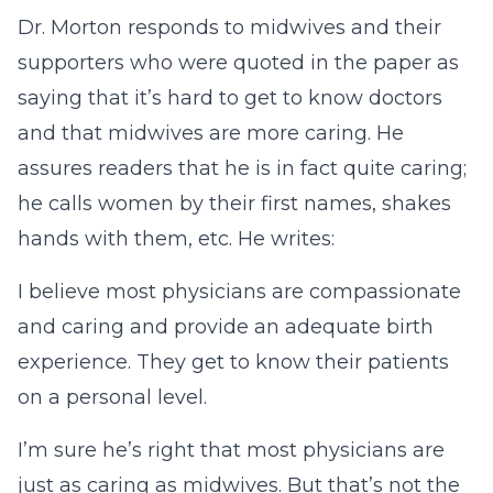
Dr. Morton responds to midwives and their
supporters who were quoted in the paper as
saying that it’s hard to get to know doctors
and that midwives are more caring. He
assures readers that he is in fact quite caring;
he calls women by their first names, shakes
hands with them, etc. He writes:
I believe most physicians are compassionate
and caring and provide an adequate birth
experience. They get to know their patients
on a personal level.
I’m sure he’s right that most physicians are
just as caring as midwives. But that’s not the