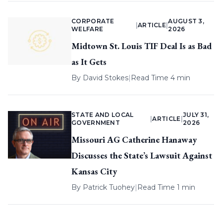
CORPORATE
AUGUST 3,
|
ARTICLE
|
WELFARE
2026
Midtown St. Louis TIF Deal Is as Bad
as It Gets
By
David Stokes
|
Read Time 4 min
STATE AND LOCAL
JULY 31,
|
ARTICLE
|
GOVERNMENT
2026
Missouri AG Catherine Hanaway
Discusses the State’s Lawsuit Against
Kansas City
By
Patrick Tuohey
|
Read Time 1 min