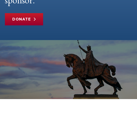
sponsor.
DONATE