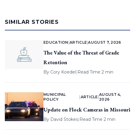
SIMILAR STORIES
EDUCATION
|
ARTICLE
|
AUGUST 7, 2026
The Value of the Threat of Grade
Retention
By
Cory Koedel
|
Read Time 2 min
MUNICIPAL
AUGUST 4,
|
ARTICLE
|
POLICY
2026
Update on Flock Cameras in Missouri
By
David Stokes
|
Read Time 2 min