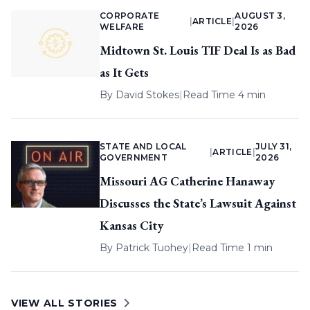
CORPORATE
AUGUST 3,
|
ARTICLE
|
WELFARE
2026
Midtown St. Louis TIF Deal Is as Bad
as It Gets
By
David Stokes
|
Read Time 4 min
STATE AND LOCAL
JULY 31,
|
ARTICLE
|
GOVERNMENT
2026
Missouri AG Catherine Hanaway
Discusses the State’s Lawsuit Against
Kansas City
By
Patrick Tuohey
|
Read Time 1 min
VIEW ALL STORIES