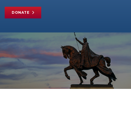
DONATE