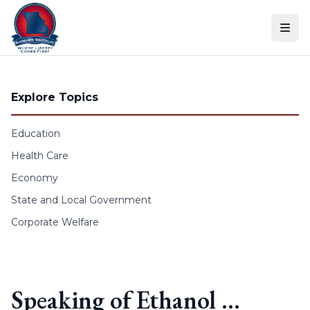
Skip to content
Explore Topics
Education
Health Care
Economy
State and Local Government
Corporate Welfare
Speaking of Ethanol …