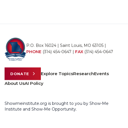
P.O. Box 16024 | Saint Louis, MO 63105 |
PHONE
(314) 454-0647
|
FAX
(314) 454-0647
Explore Topics
Research
Events
DONATE
About Us
AI Policy
Showmeinstitute.org is brought to you by Show-Me
Institute and Show-Me Opportunity.