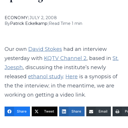
ECONOMY
|
JULY 2, 2008
By
Patrick Eckelkamp
|
Read Time 1 min
Our own
David Stokes
had an interview
yesterday with
KQTV Channel 2
, based in
St.
Joesph
, discussing the institute’s newly
released
ethanol study
.
Here
is a synopsis of
the the interview; in the meantime, we are
working on getting a video link.
Share
Tweet
Share
Email
Pr