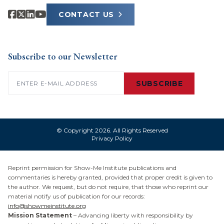
CONTACT US
Subscribe to our Newsletter
Email
(Required)
SUBSCRIBE
© Copyright 2026. All Rights Reserved
Privacy Policy
Reprint permission for Show-Me Institute publications and
commentaries is hereby granted, provided that proper credit is given to
the author. We request, but do not require, that those who reprint our
material notify us of publication for our records:
info@showmeinstitute.org
Mission Statement
– Advancing liberty with responsibility by