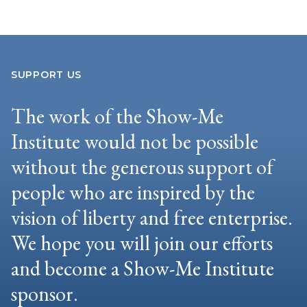
SUPPORT US
The work of the Show-Me
Institute would not be possible
without the generous support of
people who are inspired by the
vision of liberty and free enterprise.
We hope you will join our efforts
and become a Show-Me Institute
sponsor.