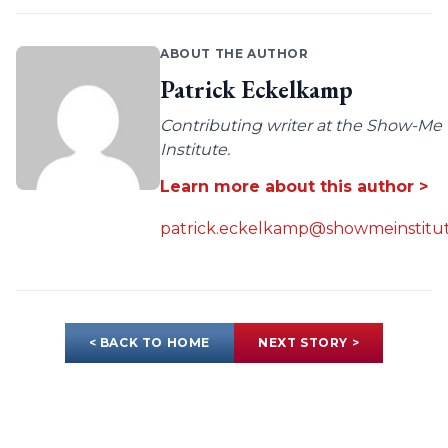
ABOUT THE AUTHOR
Patrick Eckelkamp
Contributing writer at the Show-Me
Institute.
Learn more about this author >
patrick.eckelkamp@showmeinstitut
< BACK TO HOME
NEXT STORY >