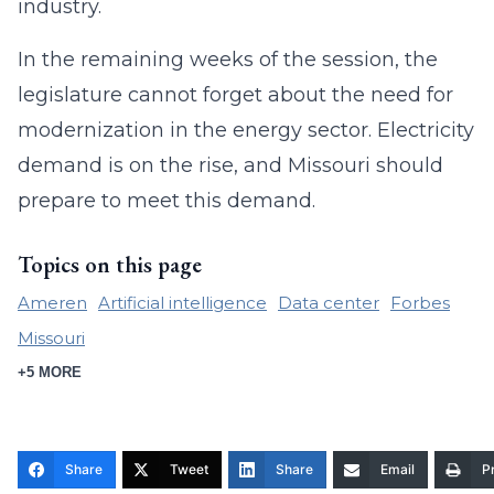
industry.
In the remaining weeks of the session, the
legislature cannot forget about the need for
modernization in the energy sector. Electricity
demand is on the rise, and Missouri should
prepare to meet this demand.
Topics on this page
Ameren
Artificial intelligence
Data center
Forbes
Missouri
+5 MORE
Share
Tweet
Share
Email
Pr