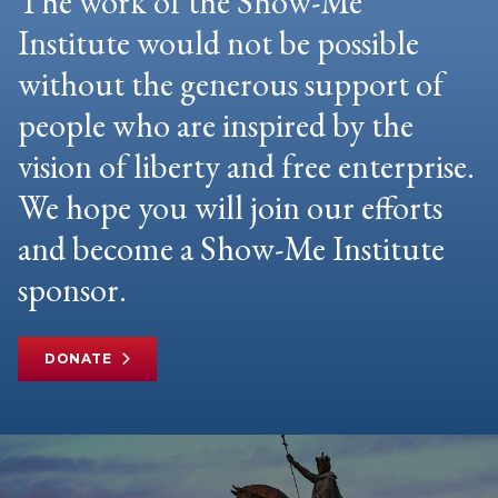
The work of the Show-Me
Institute would not be possible
without the generous support of
people who are inspired by the
vision of liberty and free enterprise.
We hope you will join our efforts
and become a Show-Me Institute
sponsor.
DONATE