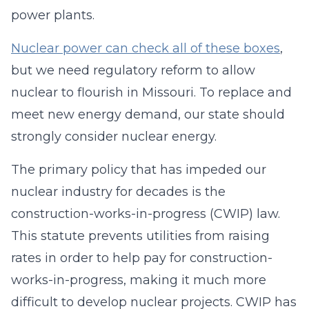
power plants.
Nuclear power can check all of these boxes
,
but we need regulatory reform to allow
nuclear to flourish in Missouri. To replace and
meet new energy demand, our state should
strongly consider nuclear energy.
The primary policy that has impeded our
nuclear industry for decades is the
construction-works-in-progress (CWIP) law.
This statute prevents utilities from raising
rates in order to help pay for construction-
works-in-progress, making it much more
difficult to develop nuclear projects. CWIP has