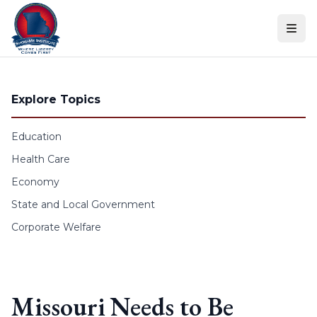
Skip to content
Explore Topics
Education
Health Care
Economy
State and Local Government
Corporate Welfare
Missouri Needs to Be