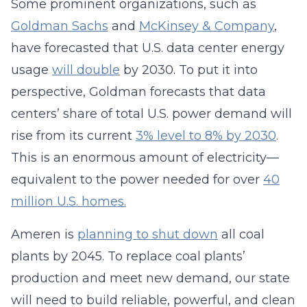
Some prominent organizations, such as
Goldman Sachs
and
McKinsey & Company
,
have forecasted that U.S. data center energy
usage
will double
by 2030. To put it into
perspective, Goldman forecasts that data
centers’ share of total U.S. power demand will
rise from its current
3% level to 8% by 2030
.
This is an enormous amount of electricity—
equivalent to the power needed for over
40
million U.S. homes.
Ameren is
planning to shut down
all coal
plants by 2045. To replace coal plants’
production and meet new demand, our state
will need to build reliable, powerful, and clean