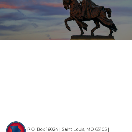
P.O. Box 16024 | Saint Louis, MO 63105 |