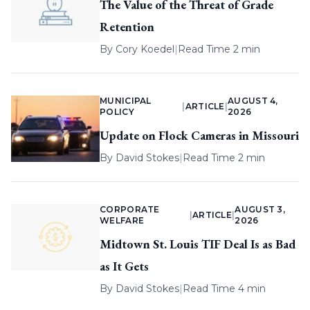
The Value of the Threat of Grade
Retention
By
Cory Koedel
|
Read Time 2 min
MUNICIPAL
AUGUST 4,
|
ARTICLE
|
POLICY
2026
Update on Flock Cameras in Missouri
By
David Stokes
|
Read Time 2 min
CORPORATE
AUGUST 3,
|
ARTICLE
|
WELFARE
2026
Midtown St. Louis TIF Deal Is as Bad
as It Gets
By
David Stokes
|
Read Time 4 min