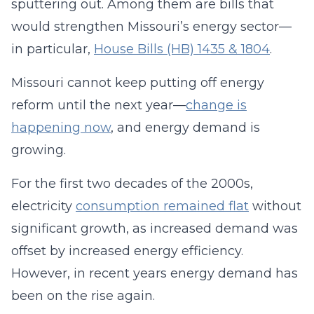
sputtering out. Among them are bills that
would strengthen Missouri’s energy sector—
in particular,
House Bills (HB) 1435 & 1804
.
Missouri cannot keep putting off energy
reform until the next year—
change is
happening now
, and energy demand is
growing.
For the first two decades of the 2000s,
electricity
consumption remained flat
without
significant growth, as increased demand was
offset by increased energy efficiency.
However, in recent years energy demand has
been on the rise again.