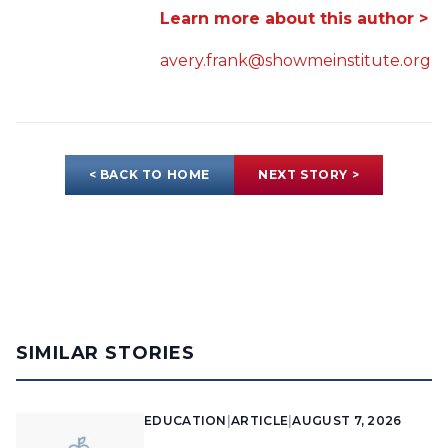
Learn more about this author >
avery.frank@showmeinstitute.org
< BACK TO HOME
NEXT STORY >
SIMILAR STORIES
EDUCATION
|
ARTICLE
|
AUGUST 7, 2026