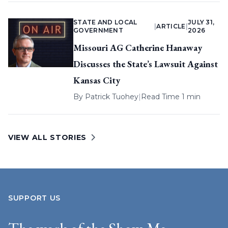
STATE AND LOCAL
JULY 31,
|
ARTICLE
|
GOVERNMENT
2026
Missouri AG Catherine Hanaway
Discusses the State’s Lawsuit Against
Kansas City
By
Patrick Tuohey
|
Read Time 1 min
VIEW ALL STORIES
SUPPORT US