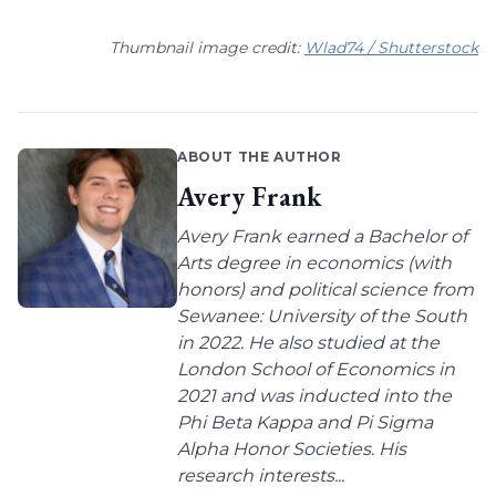
Thumbnail image credit:
Wlad74 / Shutterstock
ABOUT THE AUTHOR
Avery Frank
Avery Frank earned a Bachelor of
Arts degree in economics (with
honors) and political science from
Sewanee: University of the South
in 2022. He also studied at the
London School of Economics in
2021 and was inducted into the
Phi Beta Kappa and Pi Sigma
Alpha Honor Societies. His
research interests...