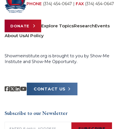
PHONE
(314) 454-0647
|
FAX
(314) 454-0647
Explore Topics
Research
Events
DONATE
About Us
AI Policy
Showmeinstitute.org is brought to you by Show-Me
Institute and Show-Me Opportunity.
CONTACT US
Subscribe to our Newsletter
Email
(Required)
SUBSCRIBE