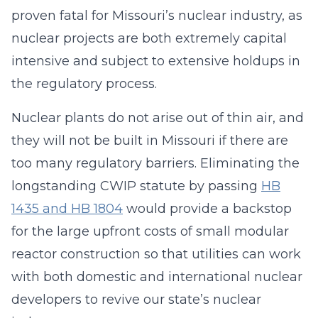
proven fatal for Missouri’s nuclear industry, as
nuclear projects are both extremely capital
intensive and subject to extensive holdups in
the regulatory process.
Nuclear plants do not arise out of thin air, and
they will not be built in Missouri if there are
too many regulatory barriers. Eliminating the
longstanding CWIP statute by passing
HB
1435 and HB 1804
would provide a backstop
for the large upfront costs of small modular
reactor construction so that utilities can work
with both domestic and international nuclear
developers to revive our state’s nuclear