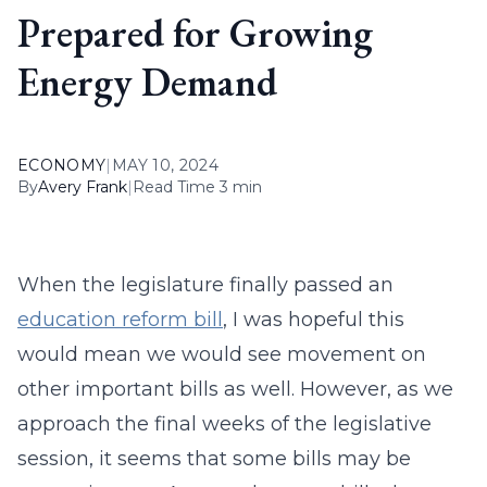
Prepared for Growing
Energy Demand
ECONOMY
|
MAY 10, 2024
By
Avery Frank
|
Read Time 3 min
When the legislature finally passed an
education reform bill
, I was hopeful this
would mean we would see movement on
other important bills as well. However, as we
approach the final weeks of the legislative
session, it seems that some bills may be