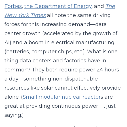
Forbes
,
the Department of Energy
, and
The
New York Times
all note the same driving
forces for this increasing demand—data
center growth (accelerated by the growth of
AI) and a boom in electrical manufacturing
(batteries, computer chips, etc.). What is one
thing data centers and factories have in
common? They both require power 24 hours
a day—something non-dispatchable
resources like solar cannot effectively provide
alone. (
Small modular nuclear reactor
s are
great at providing continuous power . . . just
saying.)