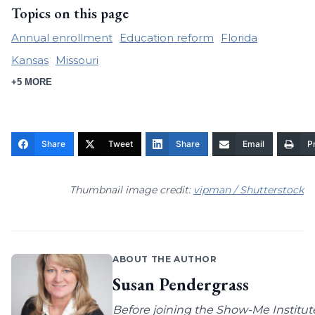
Topics on this page
Annual enrollment
Education reform
Florida
Kansas
Missouri
+5 MORE
Share
Tweet
Share
Email
Pr
Thumbnail image credit:
vipman / Shutterstock
ABOUT THE AUTHOR
Susan Pendergrass
Before joining the Show-Me Institut