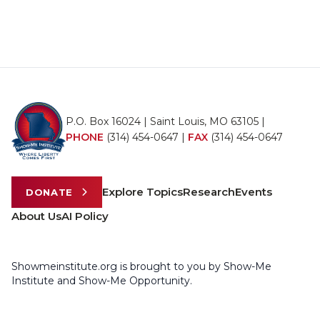
P.O. Box 16024 | Saint Louis, MO 63105 |
PHONE
(314) 454-0647
|
FAX
(314) 454-0647
Explore Topics
Research
Events
DONATE
About Us
AI Policy
Showmeinstitute.org is brought to you by Show-Me
Institute and Show-Me Opportunity.