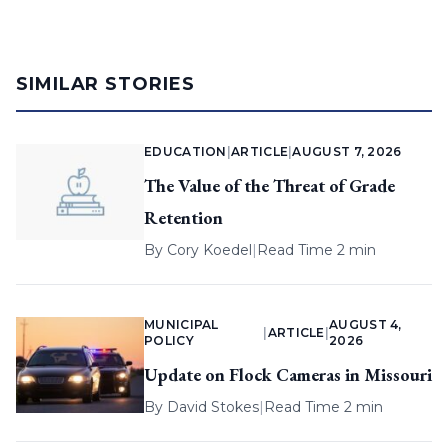
SIMILAR STORIES
EDUCATION
|
ARTICLE
|
AUGUST 7, 2026
The Value of the Threat of Grade
Retention
By
Cory Koedel
|
Read Time 2 min
MUNICIPAL
AUGUST 4,
|
ARTICLE
|
POLICY
2026
Update on Flock Cameras in Missouri
By
David Stokes
|
Read Time 2 min