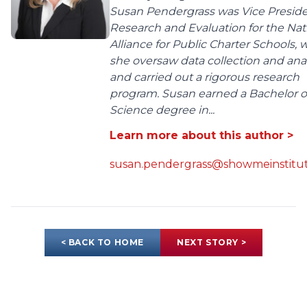
Susan Pendergrass was Vice Preside
Research and Evaluation for the Nat
Alliance for Public Charter Schools,
she oversaw data collection and anal
and carried out a rigorous research
program. Susan earned a Bachelor o
Science degree in...
Learn more about this author >
susan.pendergrass@showmeinstitut
< BACK TO HOME
NEXT STORY >