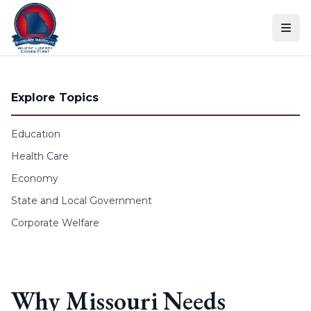
Skip to content
Explore Topics
Education
Health Care
Economy
State and Local Government
Corporate Welfare
Why Missouri Needs