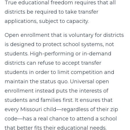
True educational freedom requires that all
districts be required to take transfer
applications, subject to capacity.
Open enrollment that is voluntary for districts
is designed to protect school systems, not
students. High-performing or in-demand
districts can refuse to accept transfer
students in order to limit competition and
maintain the status quo. Universal open
enrollment instead puts the interests of
students and families first. It ensures that
every Missouri child—regardless of their zip
code—has a real chance to attend a school
that better fits their educational needs.