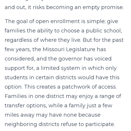
and out, it risks becoming an empty promise.
The goal of open enrollment is simple; give
families the ability to choose a public school,
regardless of where they live. But for the past
few years, the Missouri Legislature has
considered, and the governor has voiced
support for, a limited system in which only
students in certain districts would have this
option. This creates a patchwork of access.
Families in one district may enjoy a range of
transfer options, while a family just a few
miles away may have none because
neighboring districts refuse to participate.