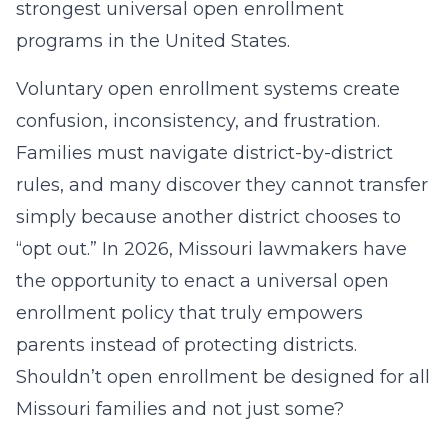
strongest universal open enrollment
programs in the United States.
Voluntary open enrollment systems create
confusion, inconsistency, and frustration.
Families must navigate district-by-district
rules, and many discover they cannot transfer
simply because another district chooses to
“opt out.” In 2026, Missouri lawmakers have
the opportunity to enact a universal open
enrollment policy that truly empowers
parents instead of protecting districts.
Shouldn’t open enrollment be designed for all
Missouri families and not just some?