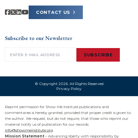
CONTACT US
Subscribe to our Newsletter
Email
(Required)
SUBSCRIBE
© Copyright 2026. All Rights Reserved
Privacy Policy
Reprint permission for Show-Me Institute publications and
commentaries is hereby granted, provided that proper credit is given to
the author. We request, but do not require, that those who reprint our
material notify us of publication for our records:
info@showmeinstitute.org
Mission Statement
– Advancing liberty with responsibility by