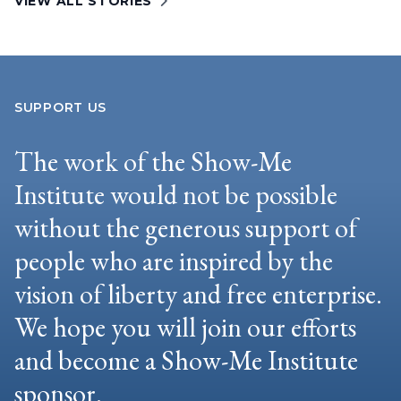
VIEW ALL STORIES
SUPPORT US
The work of the Show-Me
Institute would not be possible
without the generous support of
people who are inspired by the
vision of liberty and free enterprise.
We hope you will join our efforts
and become a Show-Me Institute
sponsor.