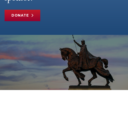
DONATE