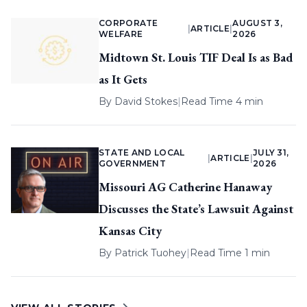
CORPORATE
AUGUST 3,
|
ARTICLE
|
WELFARE
2026
Midtown St. Louis TIF Deal Is as Bad
as It Gets
By
David Stokes
|
Read Time 4 min
STATE AND LOCAL
JULY 31,
|
ARTICLE
|
GOVERNMENT
2026
Missouri AG Catherine Hanaway
Discusses the State’s Lawsuit Against
Kansas City
By
Patrick Tuohey
|
Read Time 1 min