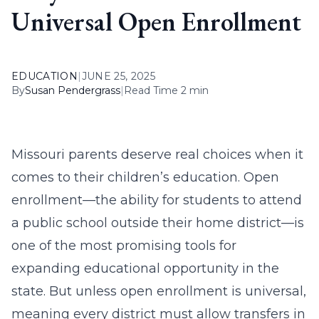
Universal Open Enrollment
EDUCATION
|
JUNE 25, 2025
By
Susan Pendergrass
|
Read Time 2 min
Missouri parents deserve real choices when it
comes to their children’s education. Open
enrollment—the ability for students to attend
a public school outside their home district—is
one of the most promising tools for
expanding educational opportunity in the
state. But unless open enrollment is universal,
meaning every district must allow transfers in