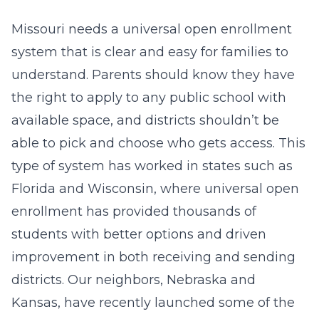
Missouri needs a universal open enrollment
system that is clear and easy for families to
understand. Parents should know they have
the right to apply to any public school with
available space, and districts shouldn’t be
able to pick and choose who gets access. This
type of system has worked in states such as
Florida and Wisconsin, where universal open
enrollment has provided thousands of
students with better options and driven
improvement in both receiving and sending
districts. Our neighbors, Nebraska and
Kansas, have recently launched some of the