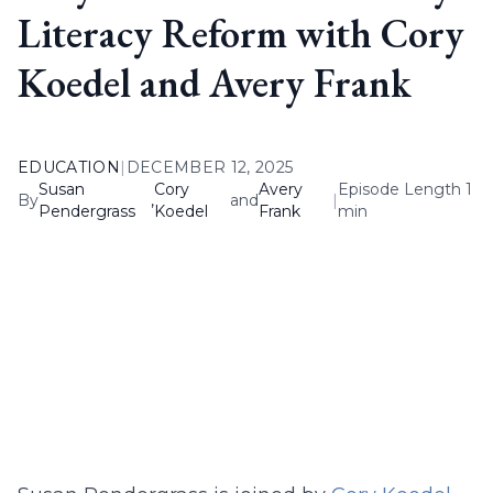
Literacy Reform with Cory
Koedel and Avery Frank
EDUCATION
|
DECEMBER 12, 2025
Susan
Cory
Avery
Episode Length 1
By
,
and
|
Pendergrass
Koedel
Frank
min