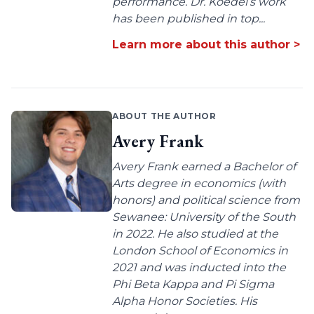
performance. Dr. Koedel’s work
has been published in top...
Learn more about this author >
ABOUT THE AUTHOR
Avery Frank
Avery Frank earned a Bachelor of
Arts degree in economics (with
honors) and political science from
Sewanee: University of the South
in 2022. He also studied at the
London School of Economics in
2021 and was inducted into the
Phi Beta Kappa and Pi Sigma
Alpha Honor Societies. His