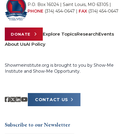
P.O. Box 16024 | Saint Louis, MO 63105 |
PHONE
(314) 454-0647
|
FAX
(314) 454-0647
Explore Topics
Research
Events
DONATE
About Us
AI Policy
Showmeinstitute.org is brought to you by Show-Me
Institute and Show-Me Opportunity.
CONTACT US
Subscribe to our Newsletter