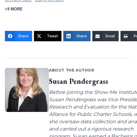
+9 MORE
Share
Tweet
Share
Email
Pr
ABOUT THE AUTHOR
Susan Pendergrass
Before joining the Show-Me Institut
Susan Pendergrass was Vice Preside
Research and Evaluation for the Nat
Alliance for Public Charter Schools,
she oversaw data collection and anal
and carried out a rigorous research
program. Susan earned a Bachelor o