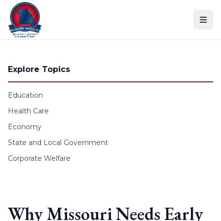
Skip to content
Explore Topics
Education
Health Care
Economy
State and Local Government
Corporate Welfare
Why Missouri Needs Early