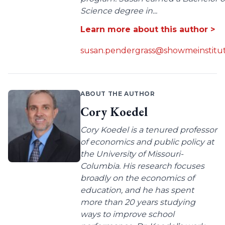
Science degree in...
Learn more about this author >
susan.pendergrass@showmeinstitut
ABOUT THE AUTHOR
Cory Koedel
Cory Koedel is a tenured professor
of economics and public policy at
the University of Missouri-
Columbia. His research focuses
broadly on the economics of
education, and he has spent
more than 20 years studying
ways to improve school