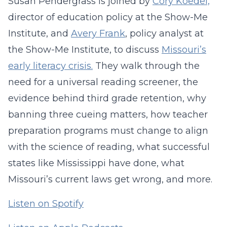
Susan Pendergrass is joined by
Cory Koedel,
director of education policy at the Show-Me
Institute, and
Avery Frank
, policy analyst at
the Show-Me Institute, to discuss
Missouri’s
early literacy crisis.
They walk through the
need for a universal reading screener, the
evidence behind third grade retention, why
banning three cueing matters, how teacher
preparation programs must change to align
with the science of reading, what successful
states like Mississippi have done, what
Missouri’s current laws get wrong, and more.
Listen on Spotify