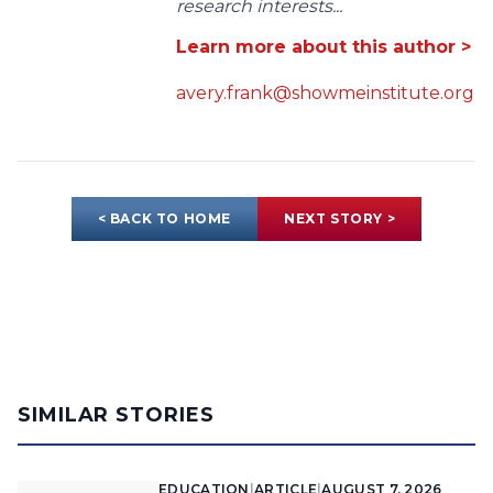
research interests...
Learn more about this author >
avery.frank@showmeinstitute.org
< BACK TO HOME
NEXT STORY >
SIMILAR STORIES
EDUCATION
|
ARTICLE
|
AUGUST 7, 2026