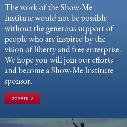
The work of the Show-Me
Institute would not be possible
without the generous support of
people who are inspired by the
vision of liberty and free enterprise.
We hope you will join our efforts
and become a Show-Me Institute
sponsor.
DONATE