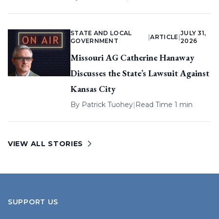
STATE AND LOCAL
JULY 31,
|
ARTICLE
|
GOVERNMENT
2026
Missouri AG Catherine Hanaway
Discusses the State’s Lawsuit Against
Kansas City
By
Patrick Tuohey
|
Read Time 1 min
VIEW ALL STORIES
SUPPORT US