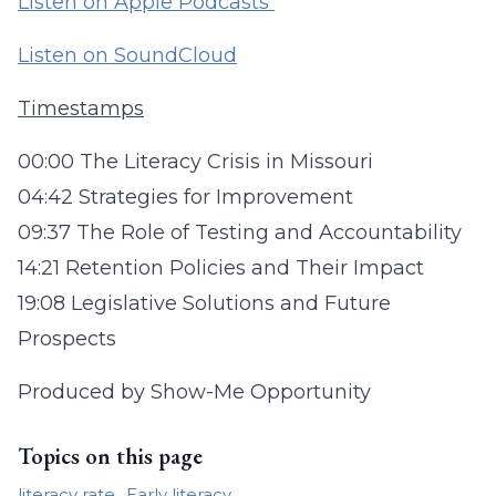
Listen on Apple Podcasts
Listen on SoundCloud
Timestamps
00:00 The Literacy Crisis in Missouri
04:42 Strategies for Improvement
09:37 The Role of Testing and Accountability
14:21 Retention Policies and Their Impact
19:08 Legislative Solutions and Future
Prospects
Produced by Show-Me Opportunity
Topics on this page
literacy rate
Early literacy