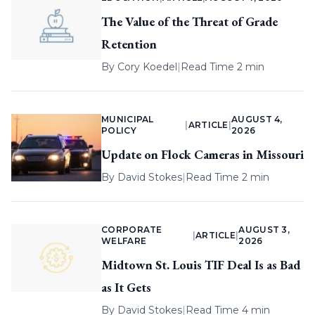
The Value of the Threat of Grade
Retention
By
Cory Koedel
|
Read Time 2 min
MUNICIPAL
AUGUST 4,
|
ARTICLE
|
POLICY
2026
Update on Flock Cameras in Missouri
By
David Stokes
|
Read Time 2 min
CORPORATE
AUGUST 3,
|
ARTICLE
|
WELFARE
2026
Midtown St. Louis TIF Deal Is as Bad
as It Gets
By
David Stokes
|
Read Time 4 min