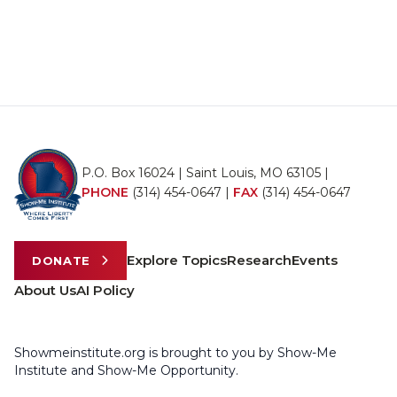
P.O. Box 16024 | Saint Louis, MO 63105 |
PHONE
(314) 454-0647
|
FAX
(314) 454-0647
Explore Topics
Research
Events
DONATE
About Us
AI Policy
Showmeinstitute.org is brought to you by Show-Me
Institute and Show-Me Opportunity.