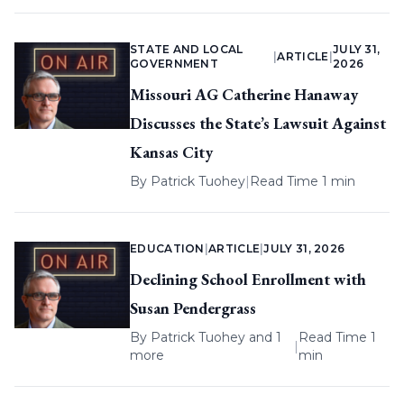
STATE AND LOCAL
JULY 31,
|
ARTICLE
|
GOVERNMENT
2026
Missouri AG Catherine Hanaway
Discusses the State’s Lawsuit Against
Kansas City
By
Patrick Tuohey
|
Read Time 1 min
EDUCATION
|
ARTICLE
|
JULY 31, 2026
Declining School Enrollment with
Susan Pendergrass
By
Patrick Tuohey
and 1
Read Time 1
|
more
min