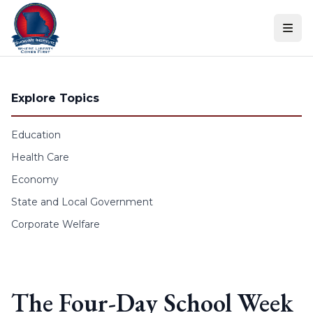
Skip to content
Explore Topics
Education
Health Care
Economy
State and Local Government
Corporate Welfare
The Four-Day School Week