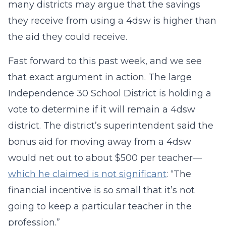
many districts may argue that the savings
they receive from using a 4dsw is higher than
the aid they could receive.
Fast forward to this past week, and we see
that exact argument in action. The large
Independence 30 School District is holding a
vote to determine if it will remain a 4dsw
district. The district’s superintendent said the
bonus aid for moving away from a 4dsw
would net out to about $500 per teacher—
which he claimed is not significant
: “The
financial incentive is so small that it’s not
going to keep a particular teacher in the
profession.”