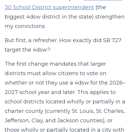
30 School District superintendent
(the
biggest 4dsw district in the state) strengthen
my convictions.
But first, a refresher. How exactly did SB 727
target the 4dsw?
The first change mandates that larger
districts must allow citizens to vote on
whether or not they use a 4dsw for the 2026–
2027 school year and later. This applies to
school districts located wholly or partially in a
charter county (currently St. Louis, St. Charles,
Jefferson, Clay, and Jackson counties), or
those wholly or partially located in a city with