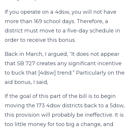
If you operate on a 4dsw, you will not have
more than 169 school days. Therefore, a
district must move to a five-day schedule in
order to receive this bonus.
Back in March, I argued, “It does not appear
that SB 727 creates any significant incentive
to buck that [4dsw] trend.” Particularly on the
aid bonus, I said,
If the goal of this part of the bill is to begin
moving the 173 4dsw districts back to a 5dsw,
this provision will probably be ineffective. It is
too little money for too big a change, and