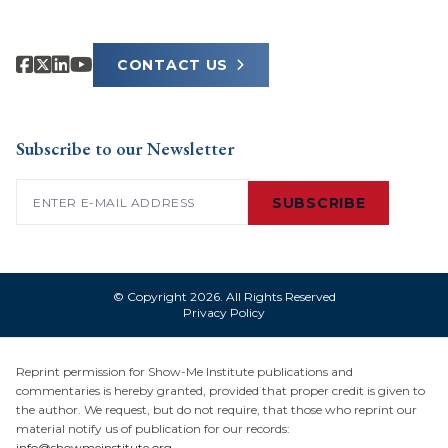
CONTACT US
Subscribe to our Newsletter
Email
(Required)
SUBSCRIBE
© Copyright 2026. All Rights Reserved
Privacy Policy
Reprint permission for Show-Me Institute publications and
commentaries is hereby granted, provided that proper credit is given to
the author. We request, but do not require, that those who reprint our
material notify us of publication for our records:
info@showmeinstitute.org