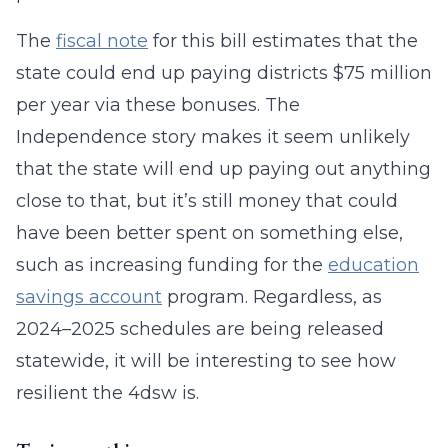
The
fiscal note
for this bill estimates that the
state could end up paying districts $75 million
per year via these bonuses. The
Independence story makes it seem unlikely
that the state will end up paying out anything
close to that, but it’s still money that could
have been better spent on something else,
such as increasing funding for the
education
savings account
program. Regardless, as
2024–2025 schedules are being released
statewide, it will be interesting to see how
resilient the 4dsw is.