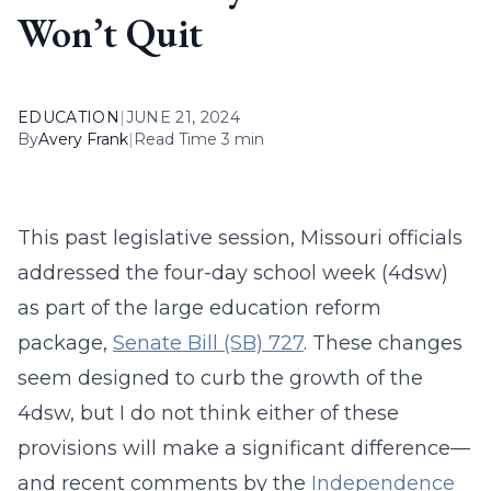
Won’t Quit
EDUCATION
|
JUNE 21, 2024
By
Avery Frank
|
Read Time 3 min
This past legislative session, Missouri officials
addressed the four-day school week (4dsw)
as part of the large education reform
package,
Senate Bill (SB) 727
. These changes
seem designed to curb the growth of the
4dsw, but I do not think either of these
provisions will make a significant difference—
and recent comments by the
Independence