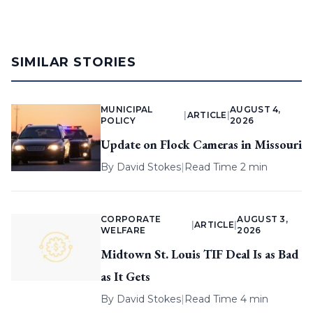
SIMILAR STORIES
MUNICIPAL
AUGUST 4,
|
ARTICLE
|
POLICY
2026
Update on Flock Cameras in Missouri
By
David Stokes
|
Read Time 2 min
CORPORATE
AUGUST 3,
|
ARTICLE
|
WELFARE
2026
Midtown St. Louis TIF Deal Is as Bad
as It Gets
By
David Stokes
|
Read Time 4 min