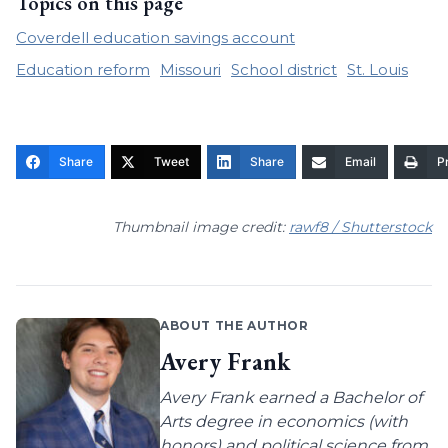
Topics on this page
Coverdell education savings account
Education reform
Missouri
School district
St. Louis
Share
Tweet
Share
Email
Pr
Thumbnail image credit:
rawf8 / Shutterstock
ABOUT THE AUTHOR
Avery Frank
Avery Frank earned a Bachelor of
Arts degree in economics (with
honors) and political science from