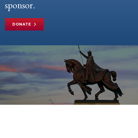
sponsor.
DONATE