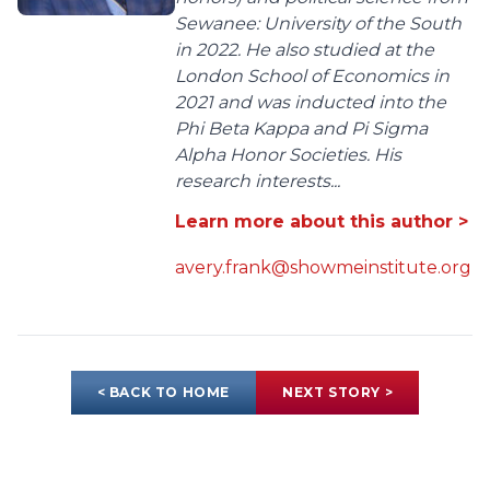
Sewanee: University of the South
in 2022. He also studied at the
London School of Economics in
2021 and was inducted into the
Phi Beta Kappa and Pi Sigma
Alpha Honor Societies. His
research interests...
Learn more about this author >
avery.frank@showmeinstitute.org
< BACK TO HOME
NEXT STORY >