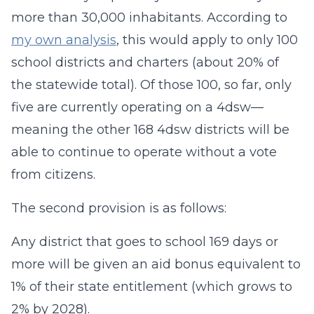
more than 30,000 inhabitants. According to
my own analysis
, this would apply to only 100
school districts and charters (about 20% of
the statewide total). Of those 100, so far, only
five are currently operating on a 4dsw—
meaning the other 168 4dsw districts will be
able to continue to operate without a vote
from citizens.
The second provision is as follows:
Any district that goes to school 169 days or
more will be given an aid bonus equivalent to
1% of their state entitlement (which grows to
2% by 2028).