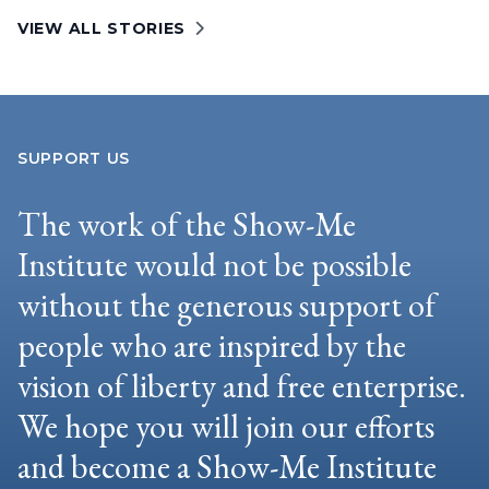
VIEW ALL STORIES
SUPPORT US
The work of the Show-Me
Institute would not be possible
without the generous support of
people who are inspired by the
vision of liberty and free enterprise.
We hope you will join our efforts
and become a Show-Me Institute