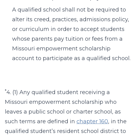
A qualified school shall not be required to
alter its creed, practices, admissions policy,
or curriculum in order to accept students
whose parents pay tuition or fees from a
Missouri empowerment scholarship
account to participate as a qualified school.
*
4. (1) Any qualified student receiving a
Missouri empowerment scholarship who
leaves a public school or charter school, as
such terms are defined in
chapter 160
, in the
qualified student’s resident school district to