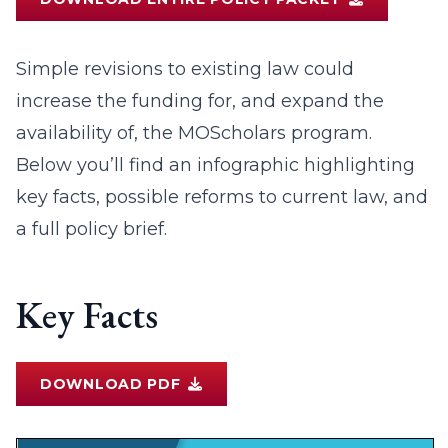
Simple revisions to existing law could
increase the funding for, and expand the
availability of, the MOScholars program.
Below you’ll find an infographic highlighting
key facts, possible reforms to current law, and
a full policy brief.
Key Facts
DOWNLOAD PDF