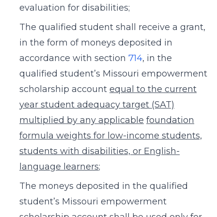
evaluation for disabilities;
The qualified student shall receive a grant,
in the form of moneys deposited in
accordance with section
714
, in the
qualified student’s Missouri empowerment
scholarship account
equal to the current
year student adequacy target (SAT)
multiplied by any applicable
foundation
formula weights for low-income students,
students with disabilities, or English-
language learners
;
The moneys deposited in the qualified
student’s Missouri empowerment