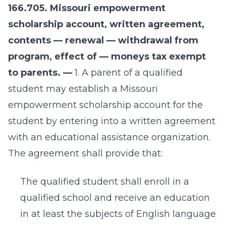
166.705. Missouri empowerment
scholarship account, written agreement,
contents — renewal — withdrawal from
program, effect of — moneys tax exempt
to parents. —
1. A parent of a qualified
student may establish a Missouri
empowerment scholarship account for the
student by entering into a written agreement
with an educational assistance organization.
The agreement shall provide that:
The qualified student shall enroll in a
qualified school and receive an education
in at least the subjects of English language