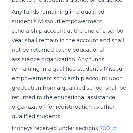
back to the student’s district of residence.
Any funds remaining in a qualified
student’s Missouri empowerment
scholarship account at the end of a school
year shall remain in the account and shall
not be returned to the educational
assistance organization. Any funds
remaining in a qualified student’s Missouri
empowerment scholarship account upon
graduation from a qualified school shall be
returned to the educational assistance
organization for redistribution to other
qualified students.
Moneys received under sections
700 to