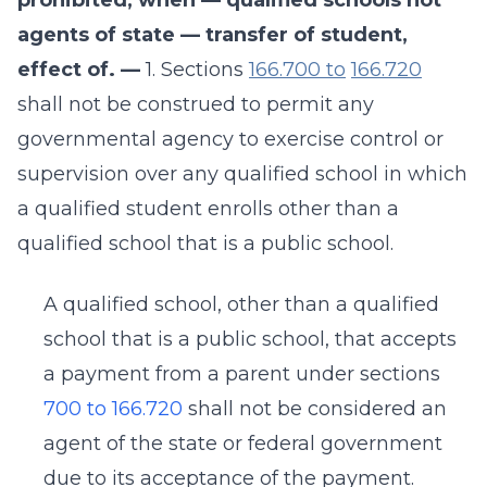
prohibited, when — qualified schools not
agents of state — transfer of student,
effect of. —
1. Sections
166.700 to
166.720
shall not be construed to permit any
governmental agency to exercise control or
supervision over any qualified school in which
a qualified student enrolls other than a
qualified school that is a public school.
A qualified school, other than a qualified
school that is a public school, that accepts
a payment from a parent under sections
700 to 166.720
shall not be considered an
agent of the state or federal government
due to its acceptance of the payment.