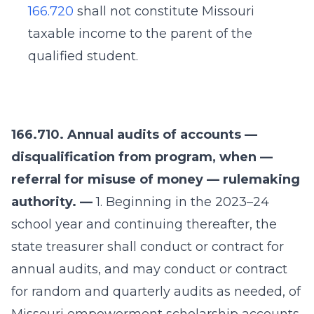
166.720
shall not constitute Missouri
taxable income to the parent of the
qualified student.
166.710. Annual audits of accounts —
disqualification from program, when —
referral for misuse of money — rulemaking
authority. —
1. Beginning in the 2023–24
school year and continuing thereafter, the
state treasurer shall conduct or contract for
annual audits, and may conduct or contract
for random and quarterly audits as needed, of