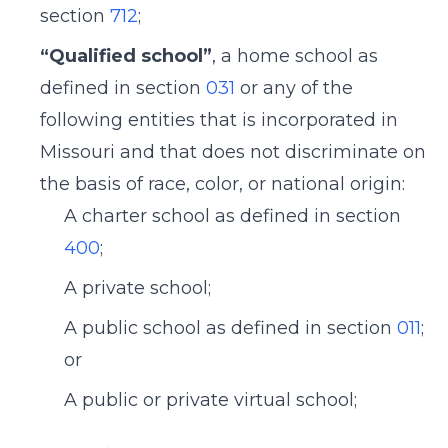
section
712
;
“Qualified school”
, a home school as
defined in section
031
or any of the
following entities that is incorporated in
Missouri and that does not discriminate on
the basis of race, color, or national origin:
A charter school as defined in section
400
;
A private school;
A public school as defined in section
011
;
or
A public or private virtual school;