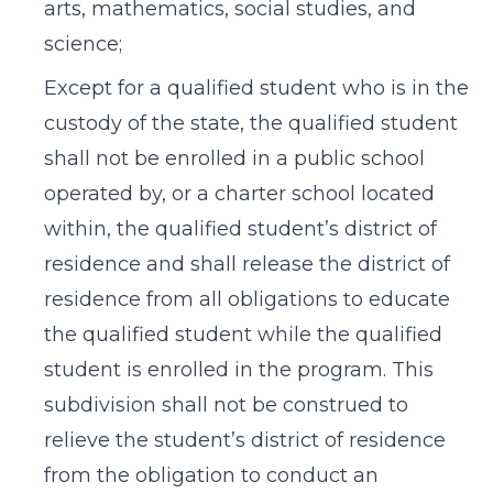
arts, mathematics, social studies, and
science;
Except for a qualified student who is in the
custody of the state, the qualified student
shall not be enrolled in a public school
operated by, or a charter school located
within, the qualified student’s district of
residence and shall release the district of
residence from all obligations to educate
the qualified student while the qualified
student is enrolled in the program. This
subdivision shall not be construed to
relieve the student’s district of residence
from the obligation to conduct an