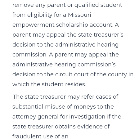
remove any parent or qualified student
from eligibility for a Missouri
empowerment scholarship account. A
parent may appeal the state treasurer’s
decision to the administrative hearing
commission. A parent may appeal the
administrative hearing commission’s
decision to the circuit court of the county in
which the student resides.
The state treasurer may refer cases of
substantial misuse of moneys to the
attorney general for investigation if the
state treasurer obtains evidence of
fraudulent use of an