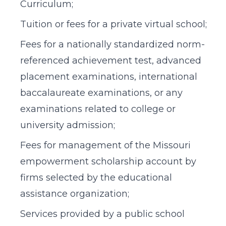
Curriculum;
Tuition or fees for a private virtual school;
Fees for a nationally standardized norm-
referenced achievement test, advanced
placement examinations, international
baccalaureate examinations, or any
examinations related to college or
university admission;
Fees for management of the Missouri
empowerment scholarship account by
firms selected by the educational
assistance organization;
Services provided by a public school