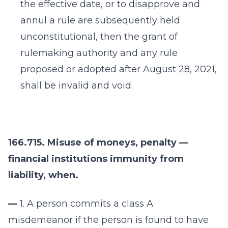
the effective date, or to disapprove and
annul a rule are subsequently held
unconstitutional, then the grant of
rulemaking authority and any rule
proposed or adopted after August 28, 2021,
shall be invalid and void.
166.715. Misuse of moneys, penalty —
financial institutions immunity from
liability, when.
—
1. A person commits a class A
misdemeanor if the person is found to have