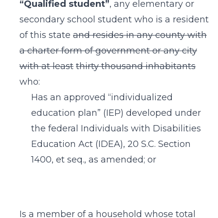
“Qualified student”
, any elementary or
secondary school student who is a resident
of this state
and resides in any county with
a charter form of government or any city
with at least
thirty thousand inhabitants
who:
Has an approved “individualized
education plan” (IEP) developed under
the federal Individuals with Disabilities
Education Act (IDEA), 20 S.C. Section
1400, et seq., as amended; or
Is a member of a household whose total