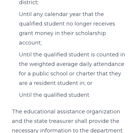
district;
Until any calendar year that the
qualified student no longer receives
grant money in their scholarship
account;
Until the qualified student is counted in
the weighted average daily attendance
for a public school or charter that they
are a resident student in; or
Until the qualified student
The educational assistance organization
and the state treasurer shall provide the
necessary information to the department