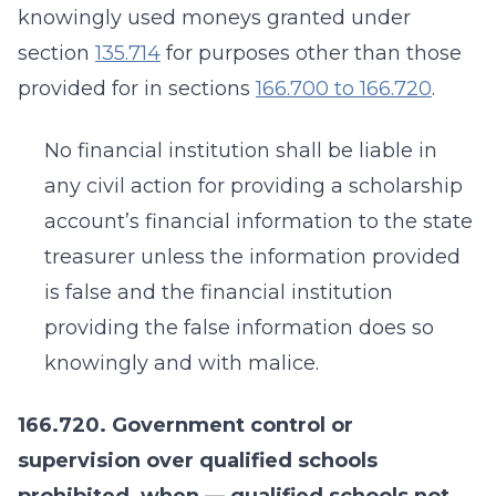
knowingly used moneys granted under
section
135.714
for purposes other than those
provided for in sections
166.700 to 166.720
.
No financial institution shall be liable in
any civil action for providing a scholarship
account’s financial information to the state
treasurer unless the information provided
is false and the financial institution
providing the false information does so
knowingly and with malice.
166.720. Government control or
supervision over qualified schools