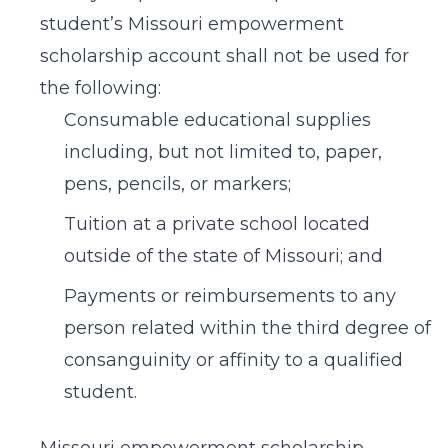
student’s Missouri empowerment
scholarship account shall not be used for
the following:
Consumable educational supplies
including, but not limited to, paper,
pens, pencils, or markers;
Tuition at a private school located
outside of the state of Missouri; and
Payments or reimbursements to any
person related within the third degree of
consanguinity or affinity to a qualified
student.