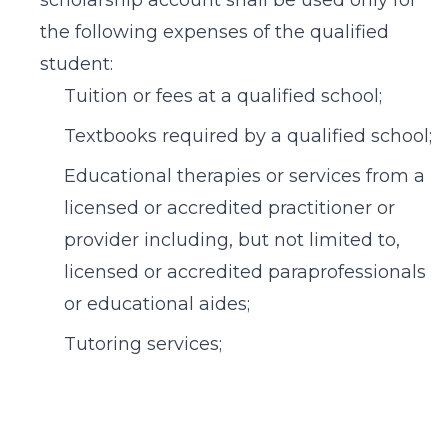
scholarship account shall be used only for
the following expenses of the qualified
student:
Tuition or fees at a qualified school;
Textbooks required by a qualified school;
Educational therapies or services from a
licensed or accredited practitioner or
provider including, but not limited to,
licensed or accredited paraprofessionals
or educational aides;
Tutoring services;