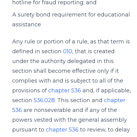
hotline for fraud reporting; and
A surety bond requirement for educational
assistance
Any rule or portion of a rule, as that term is
defined in section
010
, that is created
under the authority delegated in this
section shall become effective only if it
complies with and is subject to all of the
provisions of
chapter 536
and, if applicable,
section
536.028
. This section and
chapter
536
are nonseverable and if any of the
powers vested with the general assembly
pursuant to
chapter 536
to review, to delay