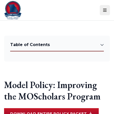
Skip to content
Table of Contents
Model Policy: Improving
the MOScholars Program
DOWNLOAD ENTIRE POLICY PACKET