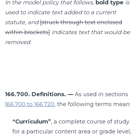
In the model policy that follows,
bold type
is
used to indicate text added to a current
statute, and
[struck through text enclosed
within brackets]
indicates text that would be
removed.
166.700. Definitions. —
As used in sections
166.700 to 166.720
, the following terms mean:
“Curriculum”
, a complete course of study
for a particular content area or grade level,