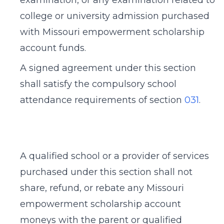
examination, or any examination related to
college or university admission purchased
with Missouri empowerment scholarship
account funds.
A signed agreement under this section
shall satisfy the compulsory school
attendance requirements of section
031
.
A qualified school or a provider of services
purchased under this section shall not
share, refund, or rebate any Missouri
empowerment scholarship account
moneys with the parent or qualified