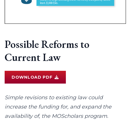
Possible Reforms to
Current Law
DOWNLOAD PDF
Simple revisions to existing law could
increase the funding for, and expand the
availability of, the MOScholars program.