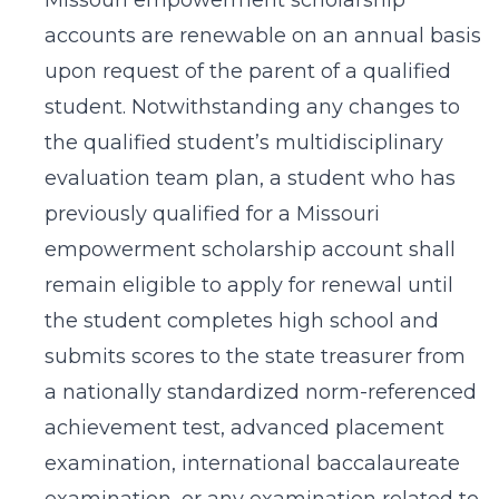
Missouri empowerment scholarship
accounts are renewable on an annual basis
upon request of the parent of a qualified
student. Notwithstanding any changes to
the qualified student’s multidisciplinary
evaluation team plan, a student who has
previously qualified for a Missouri
empowerment scholarship account shall
remain eligible to apply for renewal until
the student completes high school and
submits scores to the state treasurer from
a nationally standardized norm-referenced
achievement test, advanced placement
examination, international baccalaureate