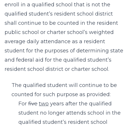
enroll in a qualified school that is not the
qualified student’s resident school district
shall continue to be counted in the resident
public school or charter school’s weighted
average daily attendance as a resident
student for the purposes of determining state
and federal aid for the qualified student’s
resident school district or charter school.
The qualified student will continue to be
counted for such purpose as provided:
For
five
two
years after the qualified
student no longer attends school in the
qualified student’s resident school