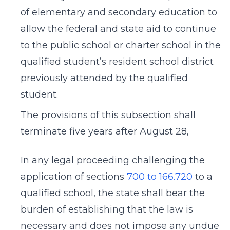
of elementary and secondary education to
allow the federal and state aid to continue
to the public school or charter school in the
qualified student’s resident school district
previously attended by the qualified
student.
The provisions of this subsection shall
terminate five years after August 28,
In any legal proceeding challenging the
application of sections
700 to 166.720
to a
qualified school, the state shall bear the
burden of establishing that the law is
necessary and does not impose any undue