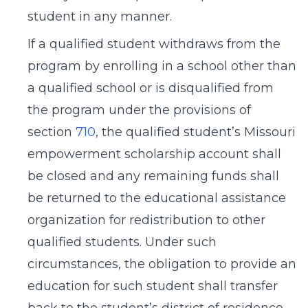
student in any manner.
If a qualified student withdraws from the
program by enrolling in a school other than
a qualified school or is disqualified from
the program under the provisions of
section
710
, the qualified student’s Missouri
empowerment scholarship account shall
be closed and any remaining funds shall
be returned to the educational assistance
organization for redistribution to other
qualified students. Under such
circumstances, the obligation to provide an
education for such student shall transfer