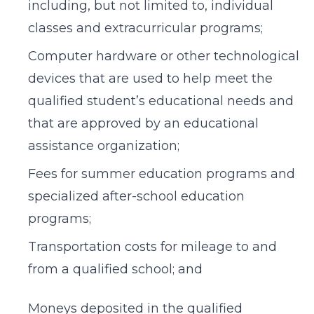
including, but not limited to, individual
classes and extracurricular programs;
Computer hardware or other technological
devices that are used to help meet the
qualified student’s educational needs and
that are approved by an educational
assistance organization;
Fees for summer education programs and
specialized after-school education
programs;
Transportation costs for mileage to and
from a qualified school; and
Moneys deposited in the qualified