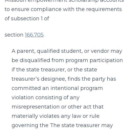
Missouri empowerment scholarship accounts
to ensure compliance with the requirements
of subsection 1 of
section
166.705
.
A parent, qualified student, or vendor may
be disqualified from program participation
if the state treasurer, or the state
treasurer’s designee, finds the party has
committed an intentional program
violation consisting of any
misrepresentation or other act that
materially violates any law or rule
governing the The state treasurer may