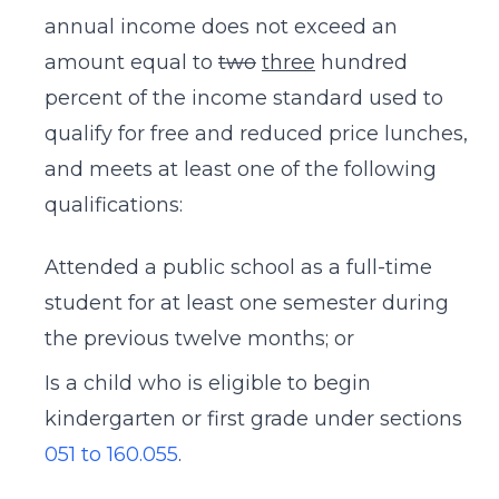
annual income does not exceed an
amount equal to
two
three
hundred
percent of the income standard used to
qualify for free and reduced price lunches,
and meets at least one of the following
qualifications:
Attended a public school as a full-time
student for at least one semester during
the previous twelve months; or
Is a child who is eligible to begin
kindergarten or first grade under sections
051 to
160.055
.