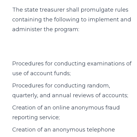
The state treasurer shall promulgate rules
containing the following to implement and
administer the program:
Procedures for conducting examinations of
use of account funds;
Procedures for conducting random,
quarterly, and annual reviews of accounts;
Creation of an online anonymous fraud
reporting service;
Creation of an anonymous telephone