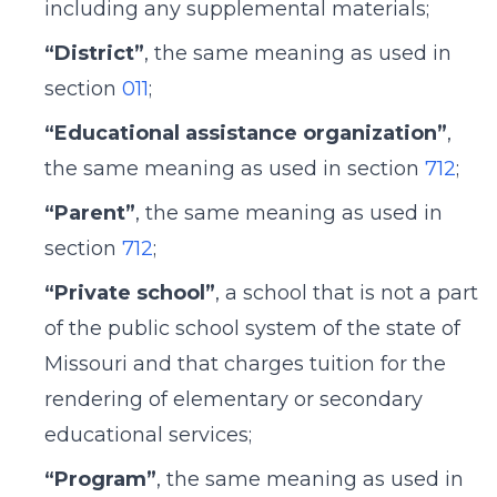
including any supplemental materials;
“District”
, the same meaning as used in
section
011
;
“Educational assistance organization”
,
the same meaning as used in section
712
;
“Parent”
, the same meaning as used in
section
712
;
“Private school”
, a school that is not a part
of the public school system of the state of
Missouri and that charges tuition for the
rendering of elementary or secondary
educational services;
“Program”
, the same meaning as used in