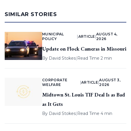
SIMILAR STORIES
MUNICIPAL
AUGUST 4,
|
ARTICLE
|
POLICY
2026
Update on Flock Cameras in Missouri
By
David Stokes
|
Read Time 2 min
CORPORATE
AUGUST 3,
|
ARTICLE
|
WELFARE
2026
Midtown St. Louis TIF Deal Is as Bad
as It Gets
By
David Stokes
|
Read Time 4 min