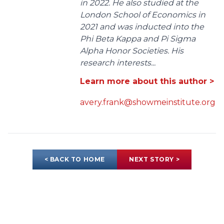
in 2022. He also studied at the
London School of Economics in
2021 and was inducted into the
Phi Beta Kappa and Pi Sigma
Alpha Honor Societies. His
research interests...
Learn more about this author >
avery.frank@showmeinstitute.org
< BACK TO HOME
NEXT STORY >