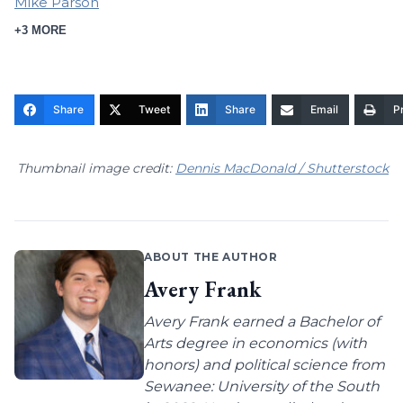
Mike Parson
+3 MORE
Share
Tweet
Share
Email
Pr
Thumbnail image credit:
Dennis MacDonald / Shutterstock
ABOUT THE AUTHOR
Avery Frank
Avery Frank earned a Bachelor of
Arts degree in economics (with
honors) and political science from
Sewanee: University of the South