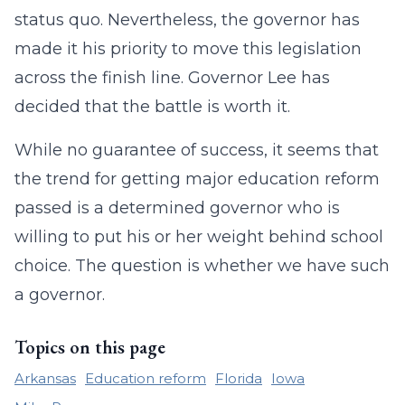
status quo. Nevertheless, the governor has
made it his priority to move this legislation
across the finish line. Governor Lee has
decided that the battle is worth it.
While no guarantee of success, it seems that
the trend for getting major education reform
passed is a determined governor who is
willing to put his or her weight behind school
choice. The question is whether we have such
a governor.
Topics on this page
Arkansas
Education reform
Florida
Iowa