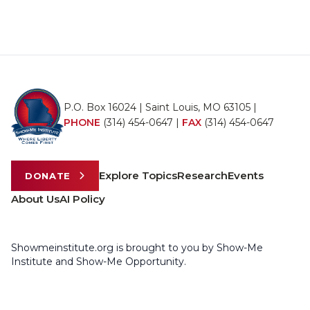
P.O. Box 16024 | Saint Louis, MO 63105 |
PHONE
(314) 454-0647
|
FAX
(314) 454-0647
Explore Topics
Research
Events
DONATE
About Us
AI Policy
Showmeinstitute.org is brought to you by Show-Me
Institute and Show-Me Opportunity.