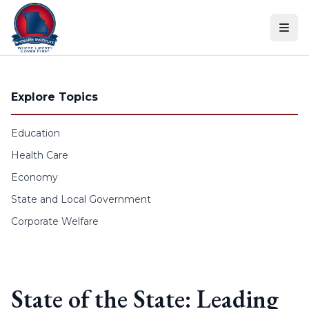
Skip to content
Explore Topics
Education
Health Care
Economy
State and Local Government
Corporate Welfare
State of the State: Leading