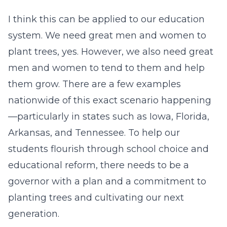
I think this can be applied to our education
system. We need great men and women to
plant trees, yes. However, we also need great
men and women to tend to them and help
them grow. There are a few examples
nationwide of this exact scenario happening
—particularly in states such as Iowa, Florida,
Arkansas, and Tennessee. To help our
students flourish through school choice and
educational reform, there needs to be a
governor with a plan and a commitment to
planting trees and cultivating our next
generation.