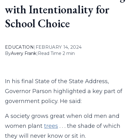
with Intentionality for
School Choice
EDUCATION
|
FEBRUARY 14, 2024
By
Avery Frank
|
Read Time 2 min
In his final State of the State Address,
Governor Parson highlighted a key part of
government policy. He said:
A society grows great when old men and
women plant
trees
. . . the shade of which
they will never know or sit in.