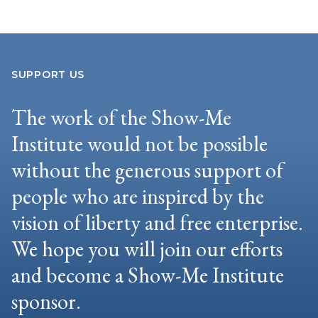
SUPPORT US
The work of the Show-Me
Institute would not be possible
without the generous support of
people who are inspired by the
vision of liberty and free enterprise.
We hope you will join our efforts
and become a Show-Me Institute
sponsor.