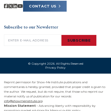
CONTACT US
Subscribe to our Newsletter
Email
(Required)
SUBSCRIBE
© Copyright 2026. All Rights Reserved
Privacy Policy
Reprint permission for Show-Me Institute publications and
commentaries is hereby granted, provided that proper credit is given to
the author. We request, but do not require, that those who reprint our
material notify us of publication for our records:
info@showmeinstitute.org
Mission Statement
– Advancing liberty with responsibility by
promoting market solutions for Missouri public policy.