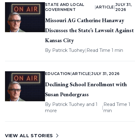
STATE AND LOCAL
JULY 31,
|
ARTICLE
|
GOVERNMENT
2026
Missouri AG Catherine Hanaway
Discusses the State’s Lawsuit Against
Kansas City
By
Patrick Tuohey
|
Read Time 1 min
EDUCATION
|
ARTICLE
|
JULY 31, 2026
Declining School Enrollment with
Susan Pendergrass
By
Patrick Tuohey
and 1
Read Time 1
|
more
min
VIEW ALL STORIES