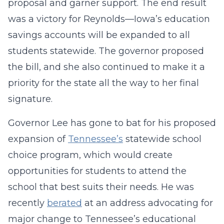
proposal and garner support. The end result
was a victory for Reynolds—Iowa’s education
savings accounts will be expanded to all
students statewide. The governor proposed
the bill, and she also continued to make it a
priority for the state all the way to her final
signature.
Governor Lee has gone to bat for his proposed
expansion of
Tennessee’s
statewide school
choice program, which would create
opportunities for students to attend the
school that best suits their needs. He was
recently
berated
at an address advocating for
major change to Tennessee’s educational