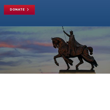
DONATE