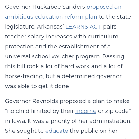
Governor Huckabee Sanders
proposed an
ambitious education reform plan
to the state
legislature. Arkansas’
LEARNS ACT
pairs
teacher salary increases with curriculum
protection and the establishment of a
universal school voucher program. Passing
this bill took a lot of hard work and a lot of
horse-trading, but a determined governor
was able to get it done.
Governor Reynolds proposed a plan to make
“no child limited by their
income
or zip code”
in Iowa. It was a priority of her administration.
She sought to
educate
the public on her