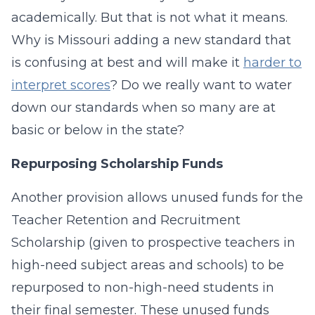
academically. But that is not what it means.
Why is Missouri adding a new standard that
is confusing at best and will make it
harder to
interpret scores
? Do we really want to water
down our standards when so many are at
basic or below in the state?
Repurposing Scholarship Funds
Another provision allows unused funds for the
Teacher Retention and Recruitment
Scholarship (given to prospective teachers in
high-need subject areas and schools) to be
repurposed to non-high-need students in
their final semester. These unused funds