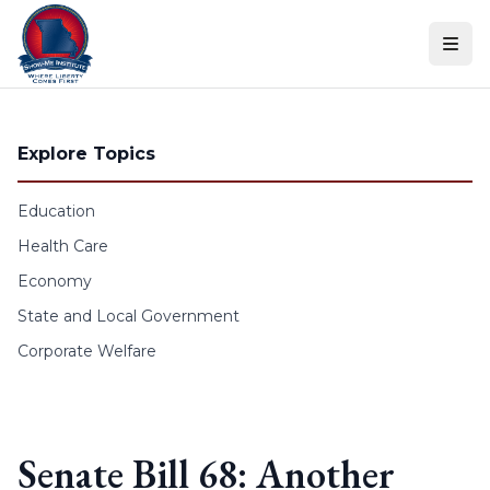
Skip to content
Explore Topics
Education
Health Care
Economy
State and Local Government
Corporate Welfare
Senate Bill 68: Another