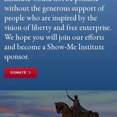
without the generous support of
people who are inspired by the
vision of liberty and free enterprise.
We hope you will join our efforts
and become a Show-Me Institute
sponsor.
DONATE