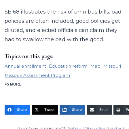
SB 68 illustrates the risk of omnibus bills: bad
policies are often included, good policies get
diluted, and elected officials can claim they
had to swallow the bad with the good.
Topics on this page
Annual enrollment
Education reform
Map
Missouri
Missouri Assessment Program
+5 MORE
Share
Tweet
Share
Email
Pr
Thumbnail image credit:
RebeccaDLev / Shutterstock