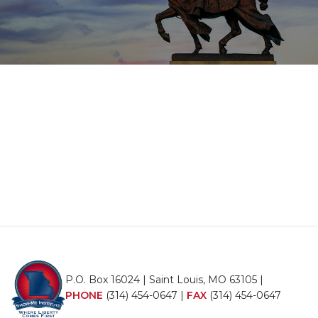
P.O. Box 16024 | Saint Louis, MO 63105 |
PHONE
(314) 454-0647
|
FAX
(314) 454-0647