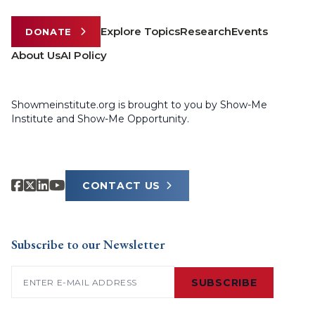
Explore Topics
Research
Events
DONATE
About Us
AI Policy
Showmeinstitute.org is brought to you by Show-Me
Institute and Show-Me Opportunity.
CONTACT US
Subscribe to our Newsletter
Email
(Required)
SUBSCRIBE