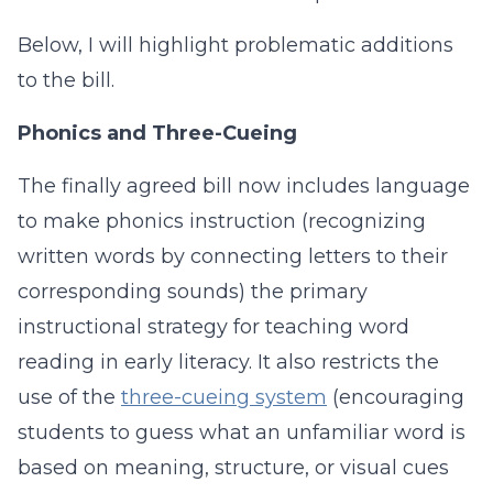
Below, I will highlight problematic additions
to the bill.
Phonics and Three-Cueing
The finally agreed bill now includes language
to make phonics instruction (recognizing
written words by connecting letters to their
corresponding sounds) the primary
instructional strategy for teaching word
reading in early literacy. It also restricts the
use of the
three-cueing system
(encouraging
students to guess what an unfamiliar word is
based on meaning, structure, or visual cues