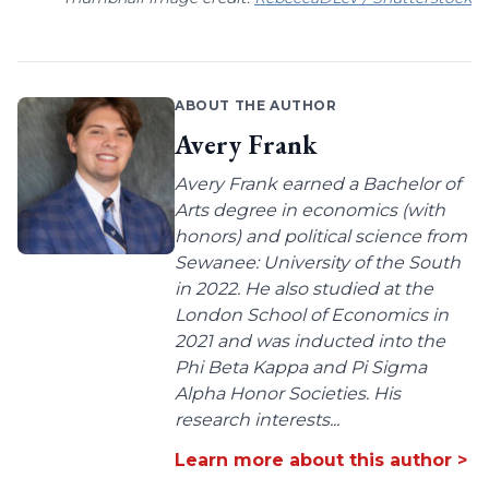
ABOUT THE AUTHOR
Avery Frank
Avery Frank earned a Bachelor of
Arts degree in economics (with
honors) and political science from
Sewanee: University of the South
in 2022. He also studied at the
London School of Economics in
2021 and was inducted into the
Phi Beta Kappa and Pi Sigma
Alpha Honor Societies. His
research interests...
Learn more about this author >