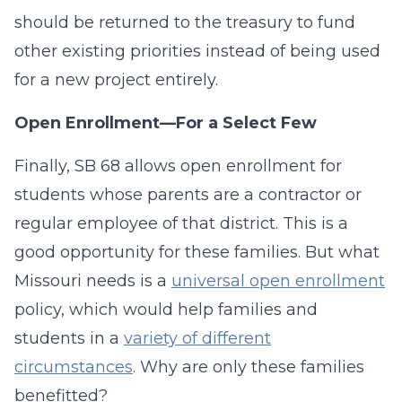
should be returned to the treasury to fund
other existing priorities instead of being used
for a new project entirely.
Open Enrollment—For a Select Few
Finally, SB 68 allows open enrollment for
students whose parents are a contractor or
regular employee of that district. This is a
good opportunity for these families. But what
Missouri needs is a
universal open enrollment
policy, which would help families and
students in a
variety of different
circumstances
. Why are only these families
benefitted?