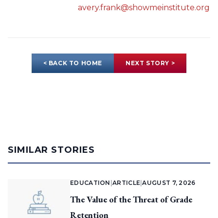
avery.frank@showmeinstitute.org
< BACK TO HOME
NEXT STORY >
SIMILAR STORIES
EDUCATION
|
ARTICLE
|
AUGUST 7, 2026
The Value of the Threat of Grade
Retention