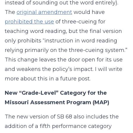
instead of sounding out the word entirely).
The
original amendment
would have
prohibited the use
of three-cueing for
teaching word reading, but the final version
only prohibits “instruction in word reading
relying primarily on the three-cueing system.”
This change leaves the door open for its use
and weakens the policy’s impact. I will write
more about this in a future post.
New “Grade-Level” Category for the
Missouri Assessment Program (MAP)
The new version of SB 68 also includes the
addition of a fifth performance category