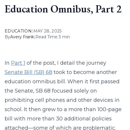
Education Omnibus, Part 2
EDUCATION
|
MAY 28, 2025
By
Avery Frank
|
Read Time 3 min
In
Part 1
of the post, I detail the journey
Senate Bill (SB) 68
took to become another
education omnibus bill. When it first passed
the Senate, SB 68 focused solely on
prohibiting cell phones and other devices in
school. It then grew to a more than 100-page
bill with more than 30 additional policies
attached—some of which are problematic.