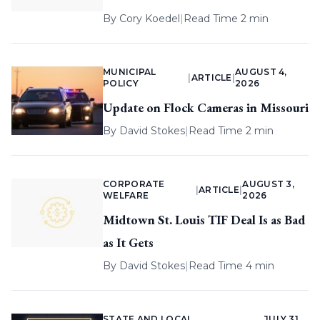
By
Cory Koedel
|
Read Time 2 min
MUNICIPAL
AUGUST 4,
|
ARTICLE
|
POLICY
2026
Update on Flock Cameras in Missouri
By
David Stokes
|
Read Time 2 min
CORPORATE
AUGUST 3,
|
ARTICLE
|
WELFARE
2026
Midtown St. Louis TIF Deal Is as Bad
as It Gets
By
David Stokes
|
Read Time 4 min
STATE AND LOCAL
JULY 31,