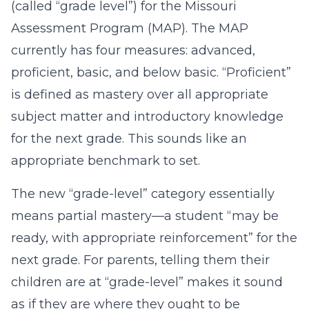
(called “grade level”) for the Missouri
Assessment Program (MAP). The MAP
currently has four measures: advanced,
proficient, basic, and below basic. “Proficient”
is defined as mastery over all appropriate
subject matter and introductory knowledge
for the next grade. This sounds like an
appropriate benchmark to set.
The new “grade-level” category essentially
means partial mastery—a student “may be
ready, with appropriate reinforcement” for the
next grade. For parents, telling them their
children are at “grade-level” makes it sound
as if they are where they ought to be