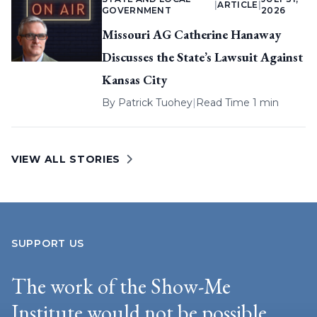
|
ARTICLE
|
GOVERNMENT
2026
Missouri AG Catherine Hanaway
Discusses the State’s Lawsuit Against
Kansas City
By
Patrick Tuohey
|
Read Time 1 min
VIEW ALL STORIES
SUPPORT US
The work of the Show-Me
Institute would not be possible