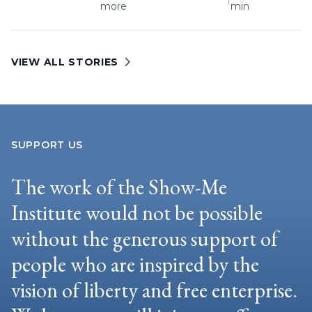
more
min
VIEW ALL STORIES
SUPPORT US
The work of the Show-Me
Institute would not be possible
without the generous support of
people who are inspired by the
vision of liberty and free enterprise.