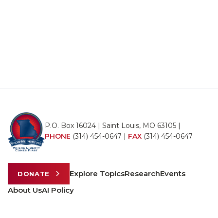
P.O. Box 16024 | Saint Louis, MO 63105 |
PHONE
(314) 454-0647
|
FAX
(314) 454-0647
Explore Topics
Research
Events
DONATE
About Us
AI Policy