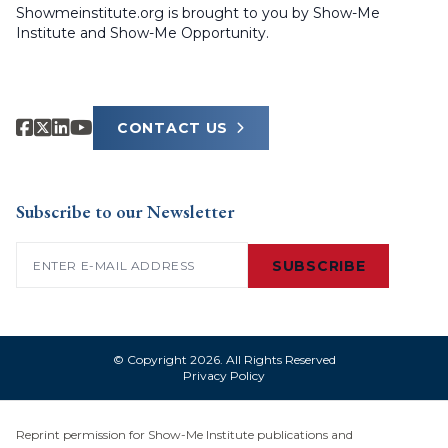
Showmeinstitute.org is brought to you by Show-Me
Institute and Show-Me Opportunity.
CONTACT US
Subscribe to our Newsletter
Email
(Required)
SUBSCRIBE
© Copyright 2026. All Rights Reserved
Privacy Policy
Reprint permission for Show-Me Institute publications and