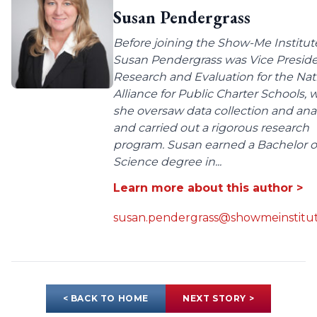
Susan Pendergrass
Before joining the Show-Me Institut
Susan Pendergrass was Vice Preside
Research and Evaluation for the Nat
Alliance for Public Charter Schools,
she oversaw data collection and anal
and carried out a rigorous research
program. Susan earned a Bachelor o
Science degree in...
Learn more about this author >
susan.pendergrass@showmeinstitut
< BACK TO HOME
NEXT STORY >