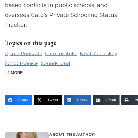
based conflicts in public schools, and
oversees Cato’s Private Schooling Status
Tracker.
Topics on this page
Apple Podcasts
Cato Institute
Neal Mccluskey
School choice
SoundCloud
+2 MORE
Share
Tweet
Share
Email
Pr
ABOUT THE AUTHOR