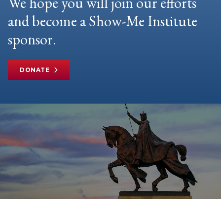
We hope you will join our efforts
and become a Show-Me Institute
sponsor.
DONATE