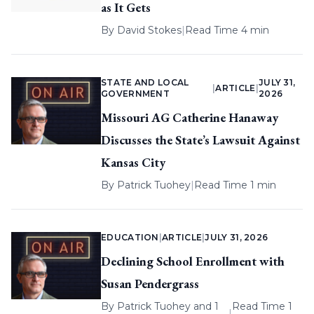
as It Gets
By
David Stokes
|
Read Time 4 min
STATE AND LOCAL
JULY 31,
|
ARTICLE
|
GOVERNMENT
2026
Missouri AG Catherine Hanaway
Discusses the State’s Lawsuit Against
Kansas City
By
Patrick Tuohey
|
Read Time 1 min
EDUCATION
|
ARTICLE
|
JULY 31, 2026
Declining School Enrollment with
Susan Pendergrass
By
Patrick Tuohey
and 1
Read Time 1
|