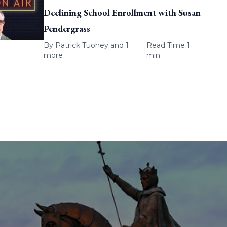
Declining School Enrollment with Susan
Pendergrass
By
Patrick Tuohey
and 1
Read Time 1
|
more
min