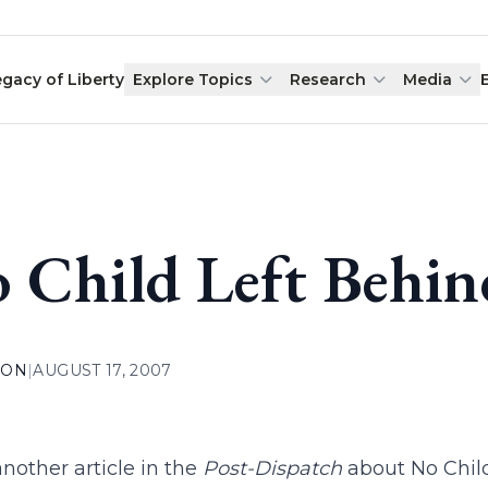
egacy of Liberty
Explore Topics
Research
Media
 Child Left Behin
ION
|
AUGUST 17, 2007
 another article in the
Post-Dispatch
about No Chil