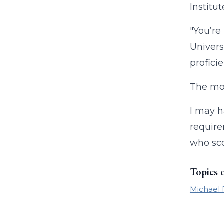
Instit
"You’re
Univers
proficie
The mos
I may h
require
who sco
Topics 
Michael