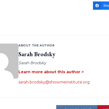
Sha
ABOUT THE AUTHOR
Sarah Brodsky
Sarah Brodsky
Learn more about this author >
sarah.brodsky@showmeinstitute.org