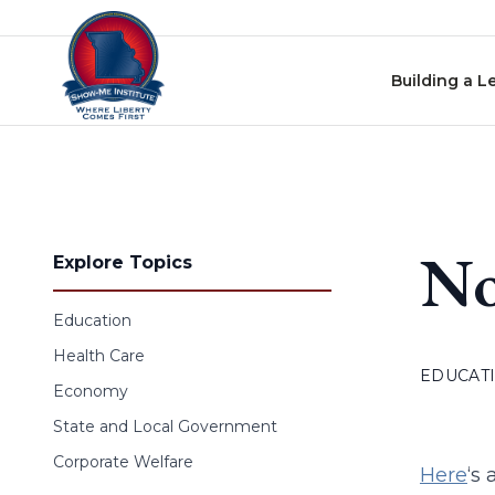
Skip to content
Building a L
No
Explore Topics
Education
Health Care
EDUCAT
Economy
State and Local Government
Corporate Welfare
Here
‘s