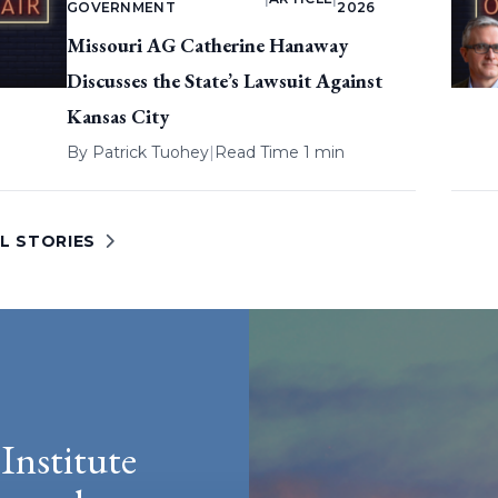
GOVERNMENT
2026
Missouri AG Catherine Hanaway
Discusses the State’s Lawsuit Against
Kansas City
By
Patrick Tuohey
|
Read Time 1 min
L STORIES
Institute