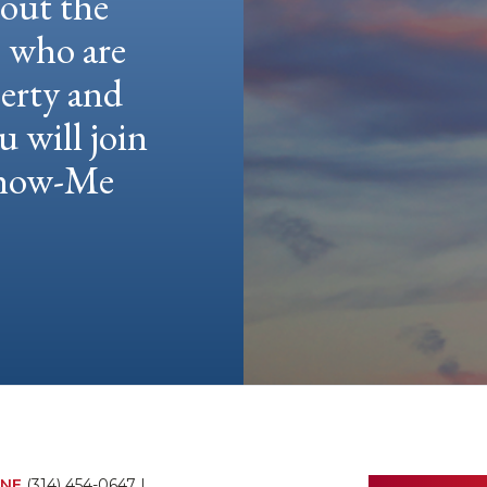
hout the
e who are
berty and
u will join
 Show-Me
NE
(314) 454-0647
|