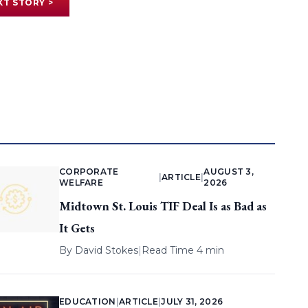
XT STORY >
CORPORATE
AUGUST 3,
|
ARTICLE
|
WELFARE
2026
Midtown St. Louis TIF Deal Is as Bad as
It Gets
By
David Stokes
|
Read Time 4 min
EDUCATION
|
ARTICLE
|
JULY 31, 2026