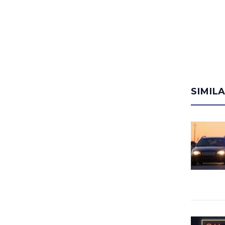
SIMIL