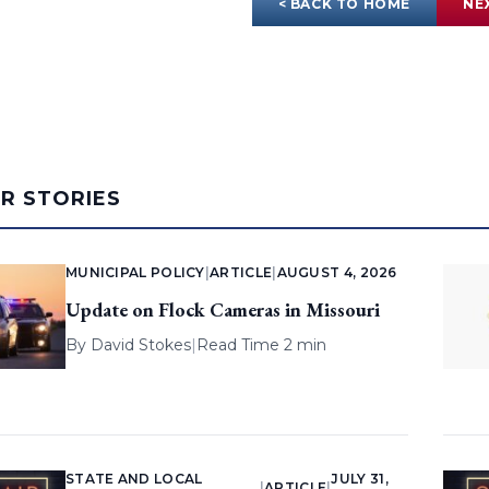
< BACK TO HOME
NE
AR STORIES
MUNICIPAL POLICY
|
ARTICLE
|
AUGUST 4, 2026
Update on Flock Cameras in Missouri
By
David Stokes
|
Read Time 2 min
STATE AND LOCAL
JULY 31,
|
ARTICLE
|