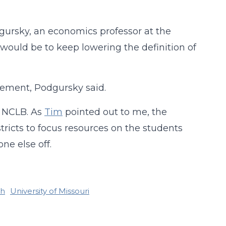
dgursky, an economics professor at the
would be to keep lowering the definition of
vement, Podgursky said.
 NCLB. As
Tim
pointed out to me, the
ricts to focus resources on the students
ne else off.
ch
University of Missouri