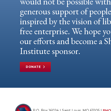
would not be possible wit
generous support of peopl
inspired by the vision of li
free enterprise. We hope yo
our efforts and become a
Institute sponsor.
DONATE
P.O. Box 16024 | Saint Louis, MO 63105 |
PHO