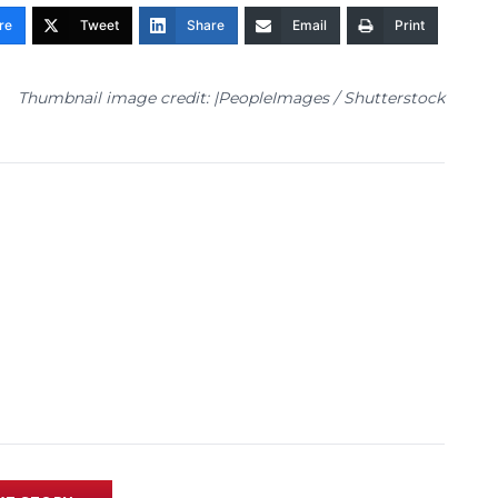
re
Tweet
Share
Email
Print
Thumbnail image credit: |PeopleImages / Shutterstock