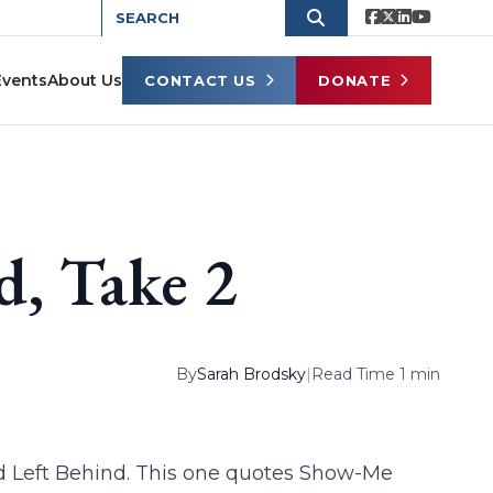
Events
About Us
CONTACT US
DONATE
d, Take 2
By
Sarah Brodsky
|
Read Time 1 min
d Left Behind. This one quotes Show-Me