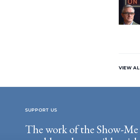
VIEW AL
SUPPORT US
The work of the Show-Me 