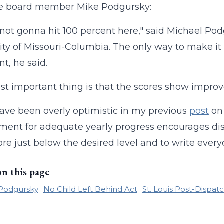
ute board member Mike Podgursky:
 not gonna hit 100 percent here," said Michael Po
ity of Missouri-Columbia. The only way to make it 
nt, he said.
t important thing is that the scores show impro
ave been overly optimistic in my previous
post
on
ment for adequate yearly progress encourages dist
re just below the desired level and to write everyo
on this page
 Podgursky
No Child Left Behind Act
St. Louis Post-Dispat