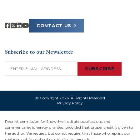
CONTACT US
Subscribe to our Newsletter
Email
(Required)
SUBSCRIBE
© Copyright 2026. All Rights Reserved
Privacy Policy
Reprint permission for Show-Me Institute publications and
commentaries is hereby granted, provided that proper credit is given to
the author. We request, but do not require, that those who reprint our
material notify us of publication for our records: