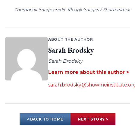
Thumbnail image credit: |PeopleImages / Shutterstock
ABOUT THE AUTHOR
Sarah Brodsky
Sarah Brodsky
Learn more about this author >
sarah.brodsky@showmeinstitute.or
< BACK TO HOME
NEXT STORY >