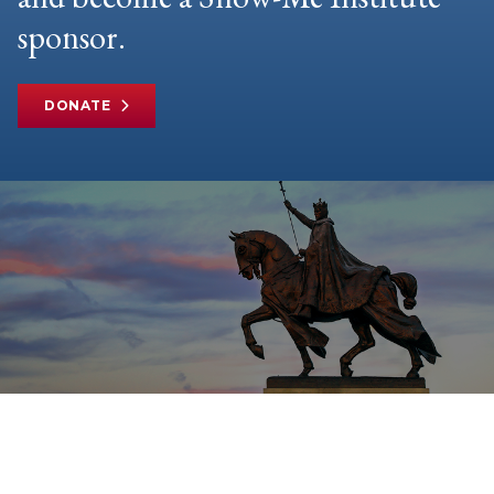
sponsor.
DONATE