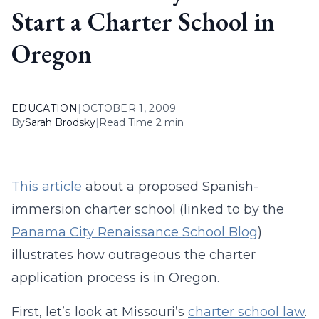
Start a Charter School in
Oregon
EDUCATION
|
OCTOBER 1, 2009
By
Sarah Brodsky
|
Read Time 2 min
This article
about a proposed Spanish-
immersion charter school (linked to by the
Panama City Renaissance School Blog
)
illustrates how outrageous the charter
application process is in Oregon.
First, let’s look at Missouri’s
charter school law
.