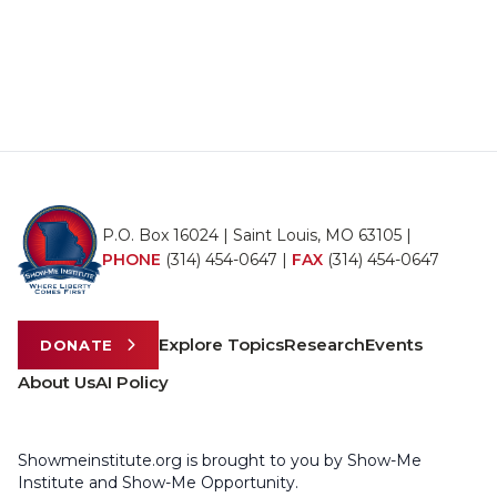
P.O. Box 16024 | Saint Louis, MO 63105 |
PHONE
(314) 454-0647
|
FAX
(314) 454-0647
Explore Topics
Research
Events
DONATE
About Us
AI Policy
Showmeinstitute.org is brought to you by Show-Me
Institute and Show-Me Opportunity.