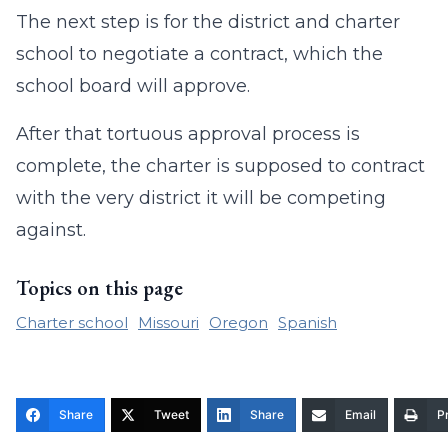
The next step is for the district and charter
school to negotiate a contract, which the
school board will approve.
After that tortuous approval process is
complete, the charter is supposed to contract
with the very district it will be competing
against.
Topics on this page
Charter school
Missouri
Oregon
Spanish
Share
Tweet
Share
Email
Pr