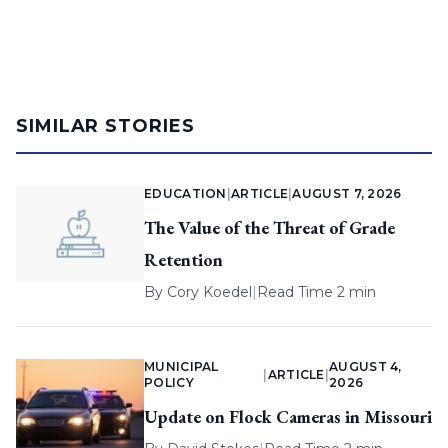
SIMILAR STORIES
EDUCATION
|
ARTICLE
|
AUGUST 7, 2026
The Value of the Threat of Grade
Retention
By
Cory Koedel
|
Read Time 2 min
MUNICIPAL
AUGUST 4,
|
ARTICLE
|
POLICY
2026
Update on Flock Cameras in Missouri