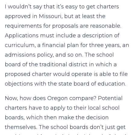
I wouldn’t say that it’s easy to get charters
approved in Missouri, but at least the
requirements for proposals are reasonable.
Applications must include a description of
curriculum, a financial plan for three years, an
admissions policy, and so on. The school
board of the traditional district in which a
proposed charter would operate is able to file
objections with the state board of education.
Now, how does Oregon compare? Potential
charters have to apply to their local school
boards, which then make the decision
themselves. The school boards don’t just get