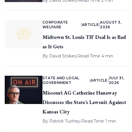
By
David Stokes
|
Read Time 2 min
CORPORATE
AUGUST 3,
|
ARTICLE
|
WELFARE
2026
Midtown St. Louis TIF Deal Is as Bad
as It Gets
By
David Stokes
|
Read Time 4 min
STATE AND LOCAL
JULY 31,
|
ARTICLE
|
GOVERNMENT
2026
Missouri AG Catherine Hanaway
Discusses the State’s Lawsuit Against
Kansas City
By
Patrick Tuohey
|
Read Time 1 min