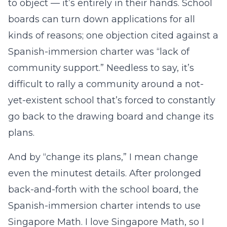
to object — it’s entirely in their hands. School
boards can turn down applications for all
kinds of reasons; one objection cited against a
Spanish-immersion charter was “lack of
community support.” Needless to say, it’s
difficult to rally a community around a not-
yet-existent school that’s forced to constantly
go back to the drawing board and change its
plans.
And by “change its plans,” I mean change
even the minutest details. After prolonged
back-and-forth with the school board, the
Spanish-immersion charter intends to use
Singapore Math. I love Singapore Math, so I