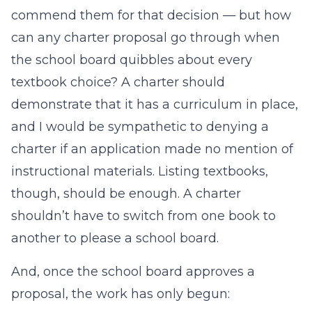
commend them for that decision — but how
can any charter proposal go through when
the school board quibbles about every
textbook choice? A charter should
demonstrate that it has a curriculum in place,
and I would be sympathetic to denying a
charter if an application made no mention of
instructional materials. Listing textbooks,
though, should be enough. A charter
shouldn’t have to switch from one book to
another to please a school board.
And, once the school board approves a
proposal, the work has only begun: