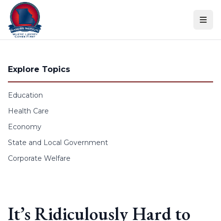
Skip to content
Explore Topics
Education
Health Care
Economy
State and Local Government
Corporate Welfare
It’s Ridiculously Hard to