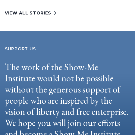
VIEW ALL STORIES
SUPPORT US
The work of the Show-Me
Institute would not be possible
without the generous support of
people who are inspired by the
vision of liberty and free enterprise.
We hope you will join our efforts
and become a Show-Me Institute