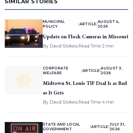
SIMILAR STORIES
MUNICIPAL
AUGUST 4,
|
ARTICLE
|
POLICY
2026
Update on Flock Cameras in Missouri
By
David Stokes
|
Read Time 2 min
CORPORATE
AUGUST 3,
|
ARTICLE
|
WELFARE
2026
Midtown St. Louis TIF Deal Is as Bad
as It Gets
By
David Stokes
|
Read Time 4 min
STATE AND LOCAL
JULY 31,
|
ARTICLE
|
GOVERNMENT
2026