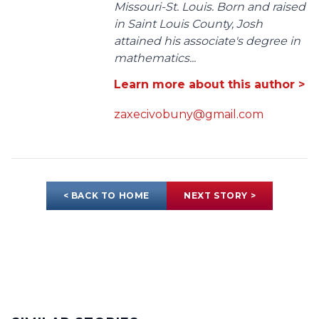
Missouri-St. Louis. Born and raised
in Saint Louis County, Josh
attained his associate's degree in
mathematics...
Learn more about this author >
zaxecivobuny@gmail.com
< BACK TO HOME
NEXT STORY >