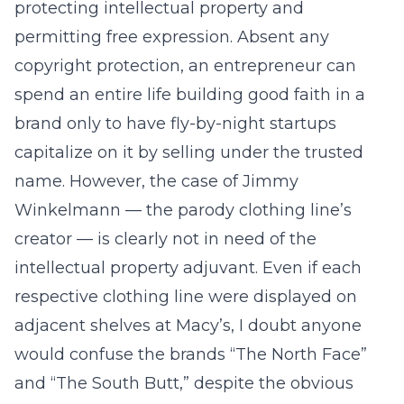
protecting intellectual property and
permitting free expression. Absent any
copyright protection, an entrepreneur can
spend an entire life building good faith in a
brand only to have fly-by-night startups
capitalize on it by selling under the trusted
name. However, the case of Jimmy
Winkelmann — the parody clothing line’s
creator — is clearly not in need of the
intellectual property adjuvant. Even if each
respective clothing line were displayed on
adjacent shelves at Macy’s, I doubt anyone
would confuse the brands “The North Face”
and “The South Butt,” despite the obvious