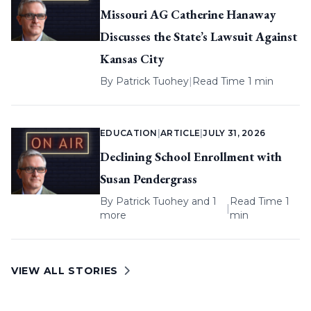
Missouri AG Catherine Hanaway
Discusses the State’s Lawsuit Against
Kansas City
By
Patrick Tuohey
|
Read Time 1 min
EDUCATION
|
ARTICLE
|
JULY 31, 2026
Declining School Enrollment with
Susan Pendergrass
By
Patrick Tuohey
and 1
Read Time 1
|
more
min
VIEW ALL STORIES