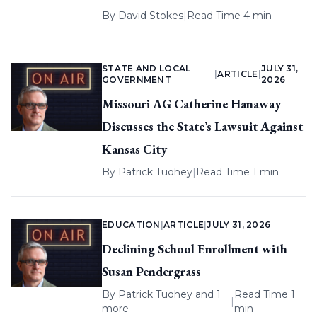
By
David Stokes
|
Read Time 4 min
STATE AND LOCAL
JULY 31,
|
ARTICLE
|
GOVERNMENT
2026
Missouri AG Catherine Hanaway
Discusses the State’s Lawsuit Against
Kansas City
By
Patrick Tuohey
|
Read Time 1 min
EDUCATION
|
ARTICLE
|
JULY 31, 2026
Declining School Enrollment with
Susan Pendergrass
By
Patrick Tuohey
and 1
Read Time 1
|
more
min