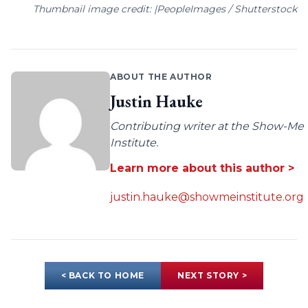
Thumbnail image credit: |PeopleImages / Shutterstock
ABOUT THE AUTHOR
Justin Hauke
Contributing writer at the Show-Me
Institute.
Learn more about this author >
justin.hauke@showmeinstitute.org
< BACK TO HOME
NEXT STORY >