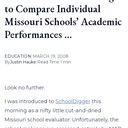
to Compare Individual
Missouri Schools’ Academic
Performances …
EDUCATION
|
MARCH 19, 2008
By
Justin Hauke
|
Read Time 1 min
Look no further.
I was introduced to
SchoolDigger
this
morning as a nifty little cut-and-dried
Missouri school evaluator. Unfortunately, the