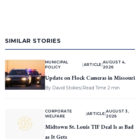
SIMILAR STORIES
MUNICIPAL
AUGUST 4,
|
ARTICLE
|
POLICY
2026
Update on Flock Cameras in Missouri
By
David Stokes
|
Read Time 2 min
CORPORATE
AUGUST 3,
|
ARTICLE
|
WELFARE
2026
Midtown St. Louis TIF Deal Is as Bad
as It Gets