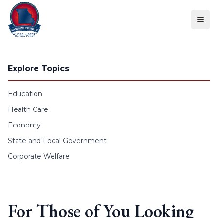
Skip to content
Explore Topics
Education
Health Care
Economy
State and Local Government
Corporate Welfare
For Those of You Looking