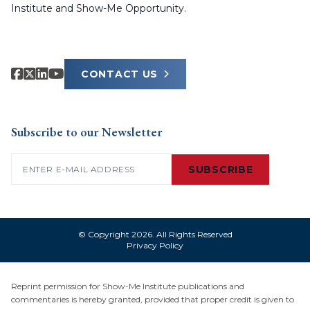
Institute and Show-Me Opportunity.
CONTACT US
Subscribe to our Newsletter
Email
(Required)
SUBSCRIBE
© Copyright 2026. All Rights Reserved
Privacy Policy
Reprint permission for Show-Me Institute publications and
commentaries is hereby granted, provided that proper credit is given to