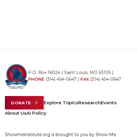
P.O. Box 16024 | Saint Louis, MO 63105 |
PHONE
(314) 454-0647
|
FAX
(314) 454-0647
Explore Topics
Research
Events
DONATE
About Us
AI Policy
Showmeinstitute.org is brought to you by Show-Me