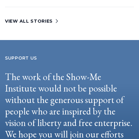
VIEW ALL STORIES
SUPPORT US
The work of the Show-Me
Institute would not be possible
without the generous support of
people who are inspired by the
vision of liberty and free enterprise.
We hope you will join our efforts