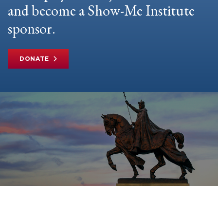
and become a Show-Me Institute
sponsor.
DONATE