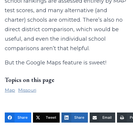
school rankings are assessed entirely by MAP
test scores, and many alternative (and
charter) schools are omitted. There’s also no
direct district comparison, which would be
useful, and even the individual school
comparisons aren’t that helpful.
But the Google Maps feature is sweet!
Topics on this page
Map
Missouri
Share
Tweet
Share
Email
Pr