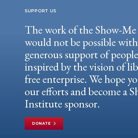
SUPPORT US
The work of the Show-Me 
would not be possible wit
generous support of peopl
inspired by the vision of li
free enterprise. We hope yo
our efforts and become a
Institute sponsor.
DONATE