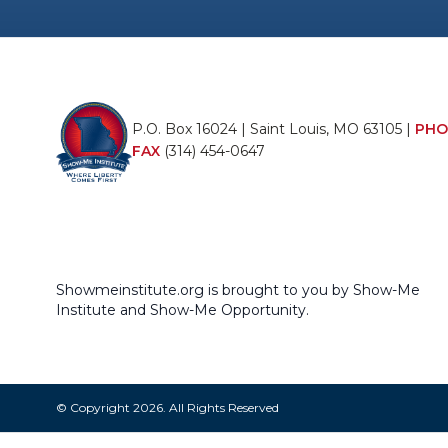
P.O. Box 16024 | Saint Louis, MO 63105 |
PHO
FAX
(314) 454-0647
Showmeinstitute.org is brought to you by Show-Me
Institute and Show-Me Opportunity.
© Copyright 2026. All Rights Reserved