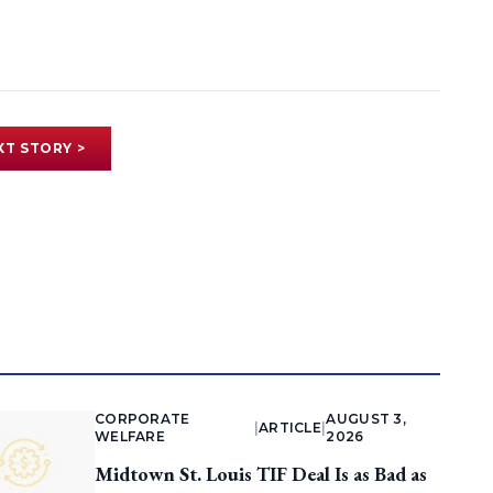
XT STORY >
CORPORATE
AUGUST 3,
|
ARTICLE
|
WELFARE
2026
Midtown St. Louis TIF Deal Is as Bad as