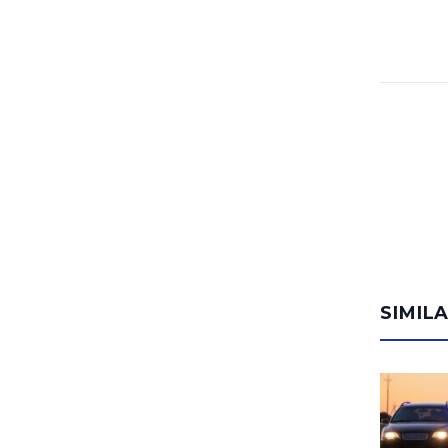
SIMIL