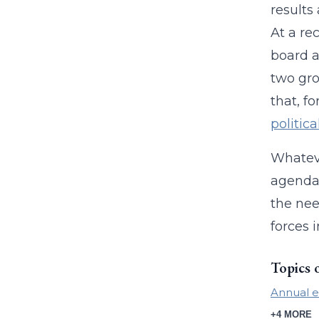
results
At a re
board a
two gro
that, fo
politica
Whateve
agenda.
the nee
forces i
Topics 
Annual e
+4 MORE