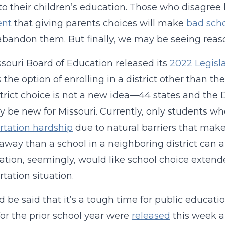
o their children’s education. Those who disagree h
ent
that giving parents choices will make
bad sch
bandon them. But finally, we may be seeing reaso
souri Board of Education released its
2022 Legisla
s the option of enrolling in a district other than th
strict choice is not a new idea—44 states and the 
ly be new for Missouri. Currently, only students 
rtation hardship
due to natural barriers that make
 away than a school in a neighboring district can ap
ation, seemingly, would like school choice extende
rtation situation.
d be said that it’s a tough time for public educatio
for the prior school year were
released
this week an