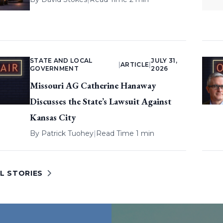
STATE AND LOCAL
JULY 31,
|
ARTICLE
|
GOVERNMENT
2026
Missouri AG Catherine Hanaway
Discusses the State’s Lawsuit Against
Kansas City
By
Patrick Tuohey
|
Read Time 1 min
L STORIES