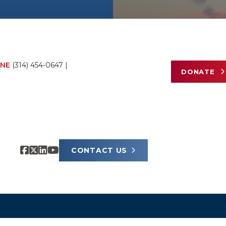
NE
(314) 454-0647
|
DONATE
CONTACT US