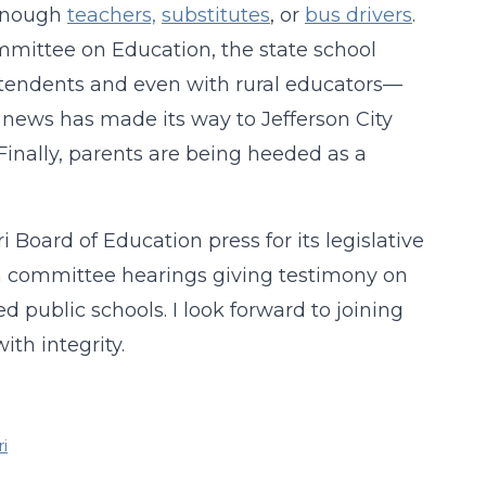
 enough
teachers,
substitutes
, or
bus drivers
.
ommittee on Education, the state school
ntendents and even with rural educators—
e news has made its way to Jefferson City
.” Finally, parents are being heeded as a
 Board of Education press for its legislative
in committee hearings giving testimony on
 public schools. I look forward to joining
with integrity.
i