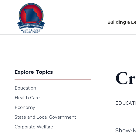
Skip to content
Building a L
Cr
Explore Topics
Education
Health Care
EDUCAT
Economy
State and Local Government
Corporate Welfare
Show-Me