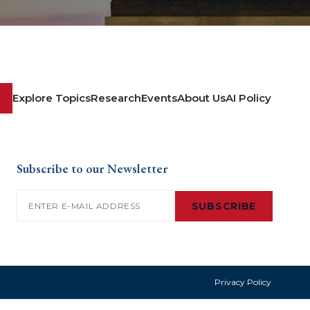
Explore Topics
Research
Events
About Us
AI Policy
Subscribe to our Newsletter
Email
(Required)
SUBSCRIBE
Privacy Policy