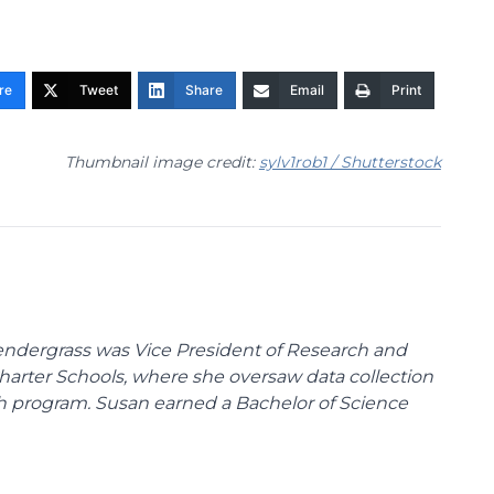
re
Tweet
Share
Email
Print
Thumbnail image credit:
sylv1rob1 / Shutterstock
endergrass was Vice President of Research and
 Charter Schools, where she oversaw data collection
ch program. Susan earned a Bachelor of Science