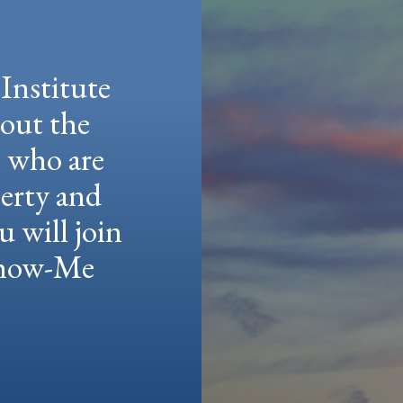
Institute
hout the
e who are
berty and
u will join
 Show-Me