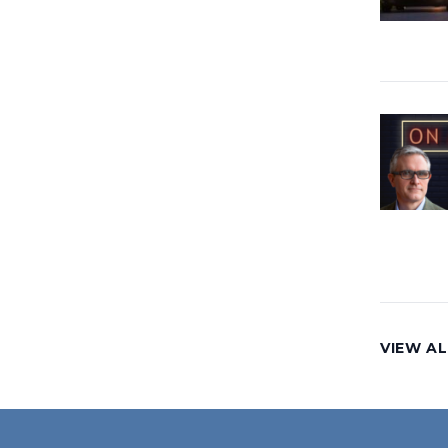
VIEW AL