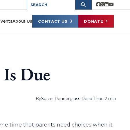
Events
About Us
CONTACT US
DONATE
 Is Due
By
Susan Pendergrass
|
Read Time 2 min
ome time that parents need choices when it