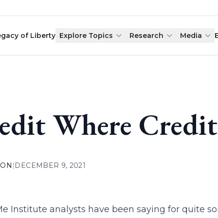
egacy of Liberty
Explore Topics
Research
Media
edit Where Credit
ION
|
DECEMBER 9, 2021
 Institute analysts have been saying for quite s