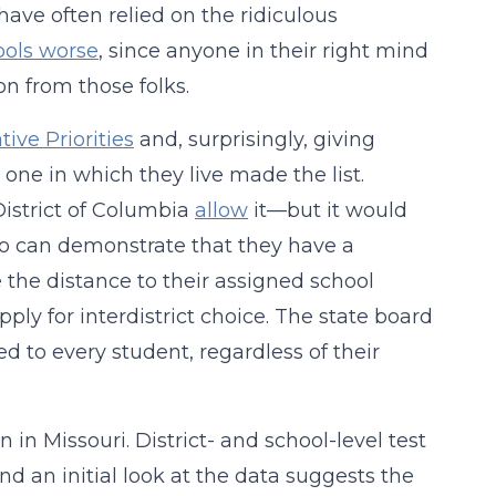
ave often relied on the ridiculous
ools worse
, since anyone in their right mind
n from those folks.
tive Priorities
and, surprisingly, giving
e one in which they live made the list.
District of Columbia
allow
it—but it would
who can demonstrate that they have a
 the distance to their assigned school
ply for interdistrict choice. The state board
d to every student, regardless of their
n in Missouri. District- and school-level test
d an initial look at the data suggests the