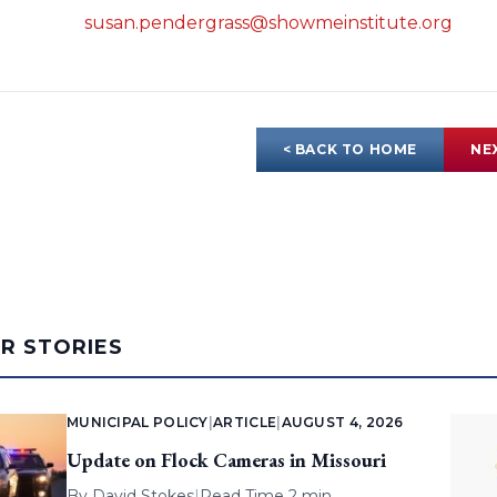
susan.pendergrass@showmeinstitute.org
< BACK TO HOME
NE
AR STORIES
MUNICIPAL POLICY
|
ARTICLE
|
AUGUST 4, 2026
Update on Flock Cameras in Missouri
By
David Stokes
|
Read Time 2 min