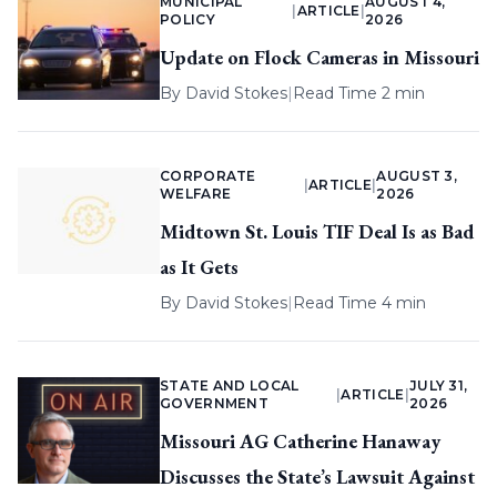
MUNICIPAL
AUGUST 4,
|
ARTICLE
|
POLICY
2026
Update on Flock Cameras in Missouri
By
David Stokes
|
Read Time 2 min
CORPORATE
AUGUST 3,
|
ARTICLE
|
WELFARE
2026
Midtown St. Louis TIF Deal Is as Bad
as It Gets
By
David Stokes
|
Read Time 4 min
STATE AND LOCAL
JULY 31,
|
ARTICLE
|
GOVERNMENT
2026
Missouri AG Catherine Hanaway
Discusses the State’s Lawsuit Against