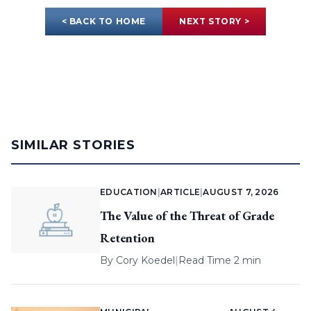
< BACK TO HOME
NEXT STORY >
SIMILAR STORIES
EDUCATION
|
ARTICLE
|
AUGUST 7, 2026
The Value of the Threat of Grade
Retention
By
Cory Koedel
|
Read Time 2 min