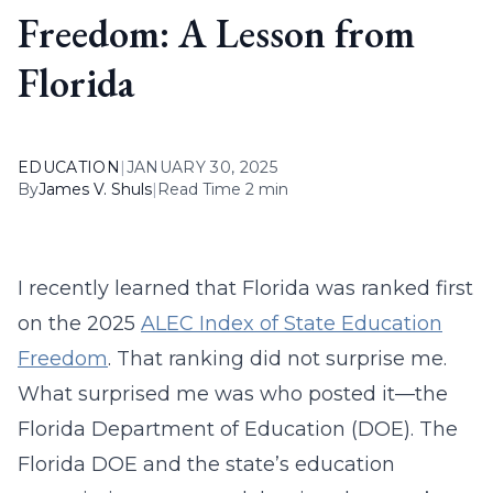
Freedom: A Lesson from
Florida
EDUCATION
|
JANUARY 30, 2025
By
James V. Shuls
|
Read Time 2 min
I recently learned that Florida was ranked first
on the 2025
ALEC Index of State Education
Freedom
. That ranking did not surprise me.
What surprised me was who posted it—the
Florida Department of Education (DOE). The
Florida DOE and the state’s education