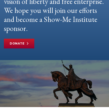
vision of liberty and free enterprise.
We hope you will join our efforts
and become a Show-Me Institute
sponsor.
DONATE