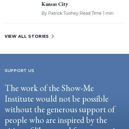
Kansas City
By
Patrick Tuohey
|
Read Time 1 min
VIEW ALL STORIES
SUPPORT US
The work of the Show-Me
Institute would not be possible
without the generous support of
people who are inspired by the