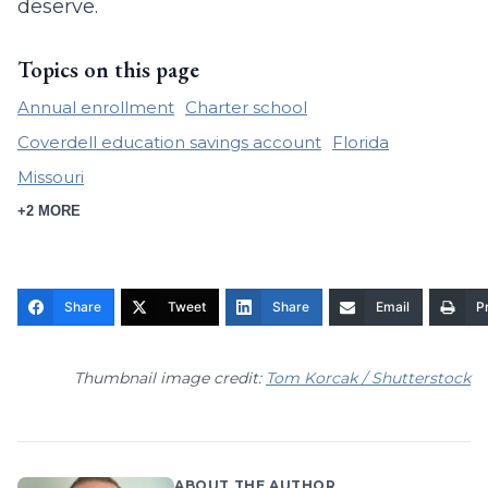
deserve.
Topics on this page
Annual enrollment
Charter school
Coverdell education savings account
Florida
Missouri
+2 MORE
Share
Tweet
Share
Email
Pr
Thumbnail image credit:
Tom Korcak / Shutterstock
ABOUT THE AUTHOR