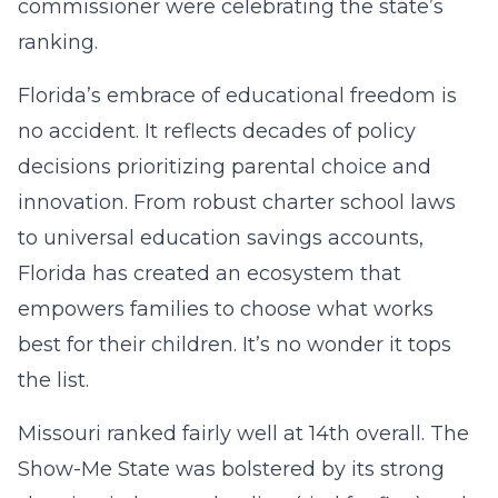
commissioner were celebrating the state’s
ranking.
Florida’s embrace of educational freedom is
no accident. It reflects decades of policy
decisions prioritizing parental choice and
innovation. From robust charter school laws
to universal education savings accounts,
Florida has created an ecosystem that
empowers families to choose what works
best for their children. It’s no wonder it tops
the list.
Missouri ranked fairly well at 14th overall. The
Show-Me State was bolstered by its strong