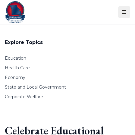
Skip to content
Explore Topics
Education
Health Care
Economy
State and Local Government
Corporate Welfare
Celebrate Educational