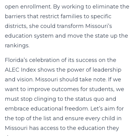
open enrollment. By working to eliminate the
barriers that restrict families to specific
districts, she could transform Missouri’s
education system and move the state up the
rankings.
Florida’s celebration of its success on the
ALEC Index shows the power of leadership
and vision. Missouri should take note. If we
want to improve outcomes for students, we
must stop clinging to the status quo and
embrace educational freedom. Let’s aim for
the top of the list and ensure every child in
Missouri has access to the education they