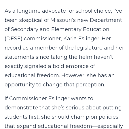
As a longtime advocate for school choice, I’ve
been skeptical of Missouri’s new Department
of Secondary and Elementary Education
(DESE) commissioner, Karla Eslinger. Her
record as a member of the legislature and her
statements since taking the helm haven’t
exactly signaled a bold embrace of
educational freedom. However, she has an
opportunity to change that perception.
If Commissioner Eslinger wants to
demonstrate that she’s serious about putting
students first, she should champion policies
that expand educational freedom—especially