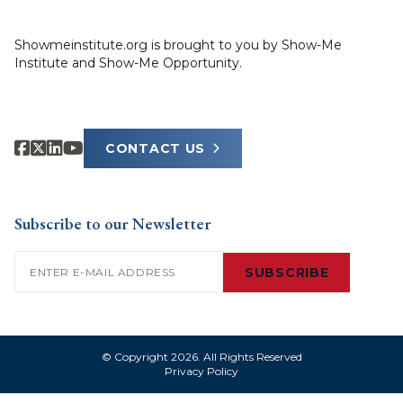
Showmeinstitute.org is brought to you by Show-Me
Institute and Show-Me Opportunity.
CONTACT US
Subscribe to our Newsletter
Email
(Required)
SUBSCRIBE
© Copyright 2026. All Rights Reserved
Privacy Policy