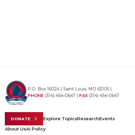
P.O. Box 16024 | Saint Louis, MO 63105 |
PHONE
(314) 454-0647
|
FAX
(314) 454-0647
Explore Topics
Research
Events
DONATE
About Us
AI Policy