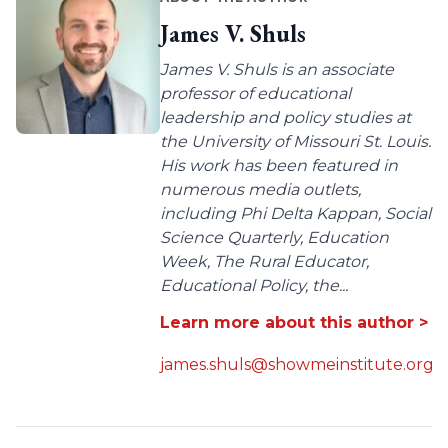
James V. Shuls
James V. Shuls is an associate
professor of educational
leadership and policy studies at
the University of Missouri St. Louis.
His work has been featured in
numerous media outlets,
including Phi Delta Kappan, Social
Science Quarterly, Education
Week, The Rural Educator,
Educational Policy, the...
Learn more about this author >
james.shuls@showmeinstitute.org