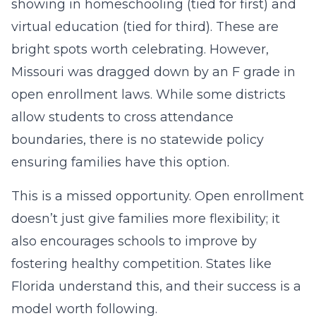
showing in homeschooling (tied for first) and
virtual education (tied for third). These are
bright spots worth celebrating. However,
Missouri was dragged down by an F grade in
open enrollment laws. While some districts
allow students to cross attendance
boundaries, there is no statewide policy
ensuring families have this option.
This is a missed opportunity. Open enrollment
doesn’t just give families more flexibility; it
also encourages schools to improve by
fostering healthy competition. States like
Florida understand this, and their success is a
model worth following.