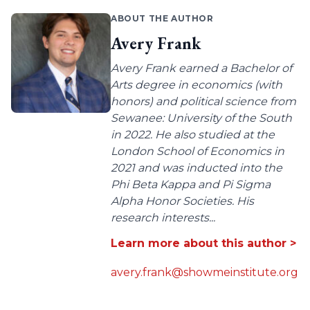
ABOUT THE AUTHOR
Avery Frank
Avery Frank earned a Bachelor of
Arts degree in economics (with
honors) and political science from
Sewanee: University of the South
in 2022. He also studied at the
London School of Economics in
2021 and was inducted into the
Phi Beta Kappa and Pi Sigma
Alpha Honor Societies. His
research interests...
Learn more about this author >
avery.frank@showmeinstitute.org