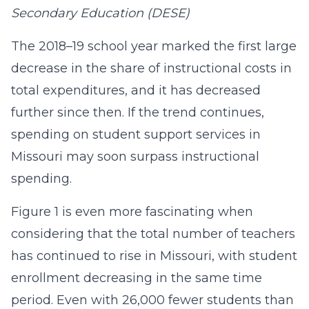
Secondary Education (DESE)
The 2018–19 school year marked the first large
decrease in the share of instructional costs in
total expenditures, and it has decreased
further since then. If the trend continues,
spending on student support services in
Missouri may soon surpass instructional
spending.
Figure 1 is even more fascinating when
considering that the total number of teachers
has continued to rise in Missouri, with student
enrollment decreasing in the same time
period. Even with 26,000 fewer students than