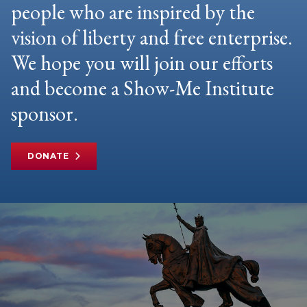
people who are inspired by the
vision of liberty and free enterprise.
We hope you will join our efforts
and become a Show-Me Institute
sponsor.
DONATE