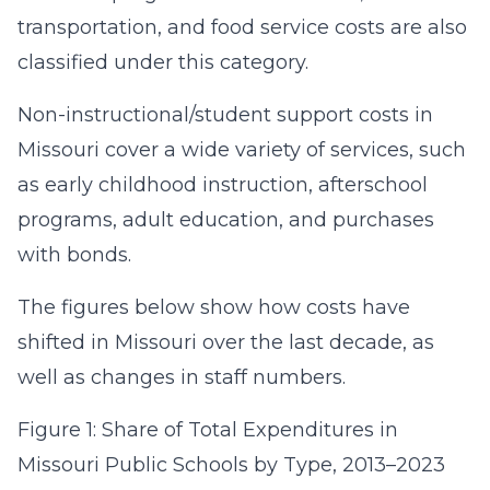
transportation, and food service costs are also
classified under this category.
Non-instructional/student support costs in
Missouri cover a wide variety of services, such
as early childhood instruction, afterschool
programs, adult education, and purchases
with bonds.
The figures below show how costs have
shifted in Missouri over the last decade, as
well as changes in staff numbers.
Figure 1: Share of Total Expenditures in
Missouri Public Schools by Type, 2013–2023