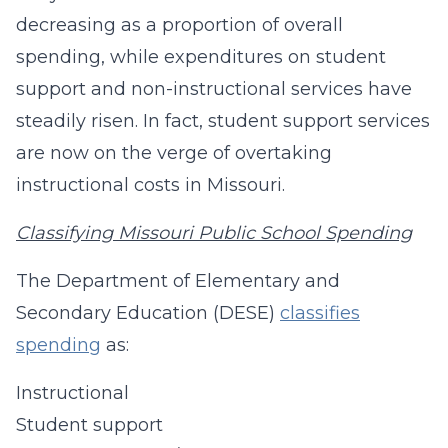
decreasing as a proportion of overall
spending, while expenditures on student
support and non-instructional services have
steadily risen. In fact, student support services
are now on the verge of overtaking
instructional costs in Missouri.
Classifying Missouri Public School Spending
The Department of Elementary and
Secondary Education (DESE)
classifies
spending
as:
Instructional
Student support