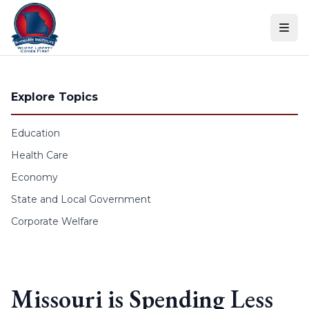
Skip to content
Explore Topics
Education
Health Care
Economy
State and Local Government
Corporate Welfare
Missouri is Spending Less