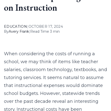
on Instruction
EDUCATION
|
OCTOBER 17, 2024
By
Avery Frank
|
Read Time 3 min
When considering the costs of running a
school, we may think of items like teacher
salaries, classroom technology, textbooks, and
tutoring services. It seems natural to assume
that instructional expenses would dominate
school budgets. However, statewide trends
over the past decade reveal an interesting
story. Instructional costs have been