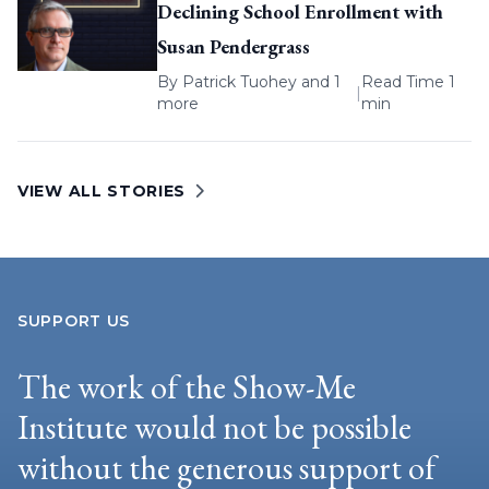
Declining School Enrollment with
Susan Pendergrass
By
Patrick Tuohey
and 1
Read Time 1
|
more
min
VIEW ALL STORIES
SUPPORT US
The work of the Show-Me
Institute would not be possible
without the generous support of