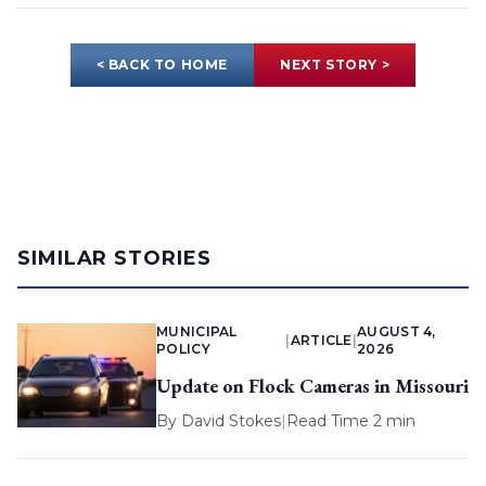
< BACK TO HOME
NEXT STORY >
SIMILAR STORIES
MUNICIPAL
AUGUST 4,
|
ARTICLE
|
POLICY
2026
Update on Flock Cameras in Missouri
By
David Stokes
|
Read Time 2 min