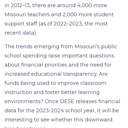
in 2012–13, there are around 4,000 more
Missouri teachers and 2,000 more student
support staff (as of 2022–2023, the most
recent data).
The trends emerging from Missouri’s public
school spending raise important questions
about financial priorities and the need for
increased educational transparency. Are
funds being used to improve classroom
instruction and foster better learning
environments? Once DESE releases financial
data for the 2023-2024 school year, it will be
interesting to see whether this downward