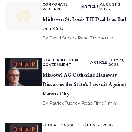
CORPORATE
AUGUST 3,
|
ARTICLE
|
WELFARE
2026
Midtown St. Louis TIF Deal Is as Bad
as It Gets
By
David Stokes
|
Read Time 4 min
STATE AND LOCAL
JULY 31,
|
ARTICLE
|
GOVERNMENT
2026
Missouri AG Catherine Hanaway
Discusses the State’s Lawsuit Against
Kansas City
By
Patrick Tuohey
|
Read Time 1 min
EDUCATION
|
ARTICLE
|
JULY 31, 2026