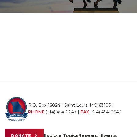
P.O. Box 16024 | Saint Louis, MO 63105 |
PHONE
(314) 454-0647
|
FAX
(314) 454-0647
Explore Topics
Research
Events
DONATE