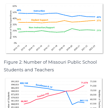
Figure 2: Number of Missouri Public School
Students and Teachers