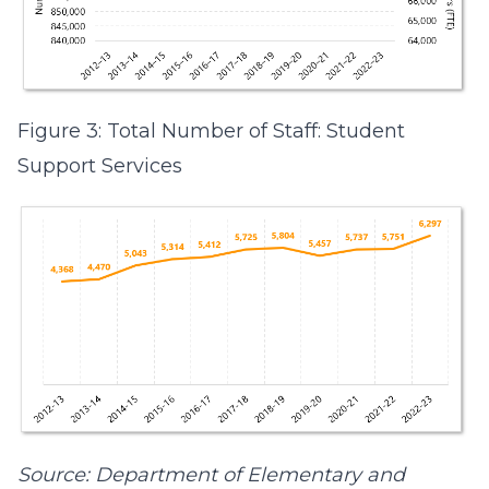
Figure 3: Total Number of Staff: Student
Support Services
Source: Department of Elementary and