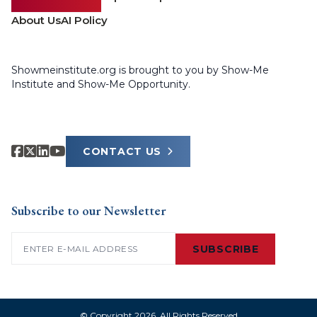
About Us
AI Policy
Showmeinstitute.org is brought to you by Show-Me
Institute and Show-Me Opportunity.
CONTACT US
Subscribe to our Newsletter
Email
(Required)
SUBSCRIBE
© Copyright 2026. All Rights Reserved