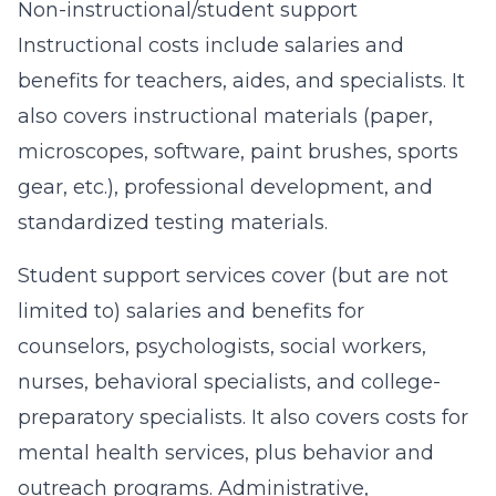
Non-instructional/student support
Instructional costs include salaries and
benefits for teachers, aides, and specialists. It
also covers instructional materials (paper,
microscopes, software, paint brushes, sports
gear, etc.), professional development, and
standardized testing materials.
Student support services cover (but are not
limited to) salaries and benefits for
counselors, psychologists, social workers,
nurses, behavioral specialists, and college-
preparatory specialists. It also covers costs for
mental health services, plus behavior and
outreach programs. Administrative,