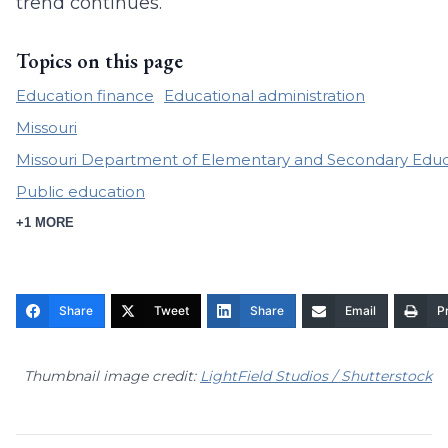
trend continues.
Topics on this page
Education finance
Educational administration
Missouri
Missouri Department of Elementary and Secondary Educ
Public education
+1 MORE
Share
Tweet
Share
Email
Pr
Thumbnail image credit:
LightField Studios / Shutterstock