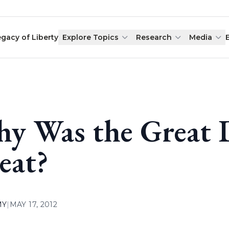
egacy of Liberty
Explore Topics
Research
Media
y Was the Great 
eat?
MY
|
MAY 17, 2012