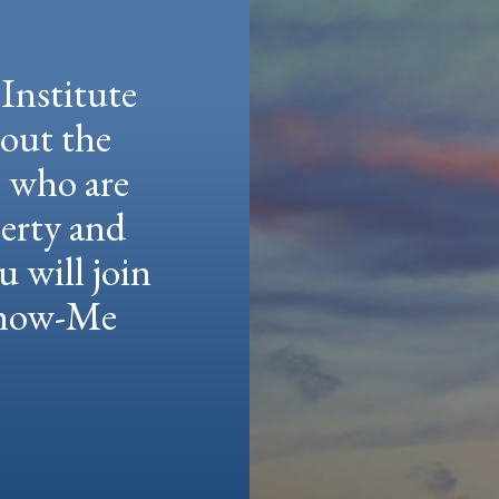
Institute
hout the
e who are
berty and
u will join
 Show-Me