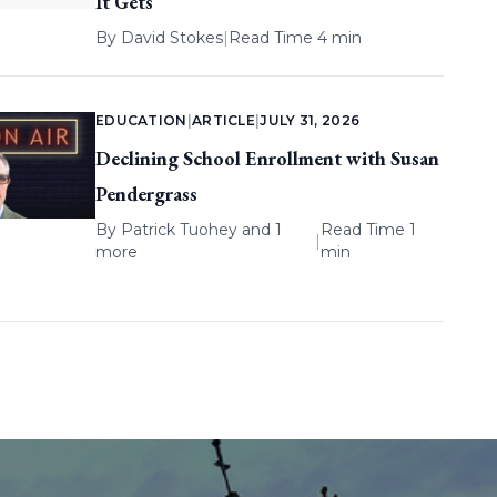
It Gets
By
David Stokes
|
Read Time 4 min
EDUCATION
|
ARTICLE
|
JULY 31, 2026
Declining School Enrollment with Susan
Pendergrass
By
Patrick Tuohey
and 1
Read Time 1
|
more
min