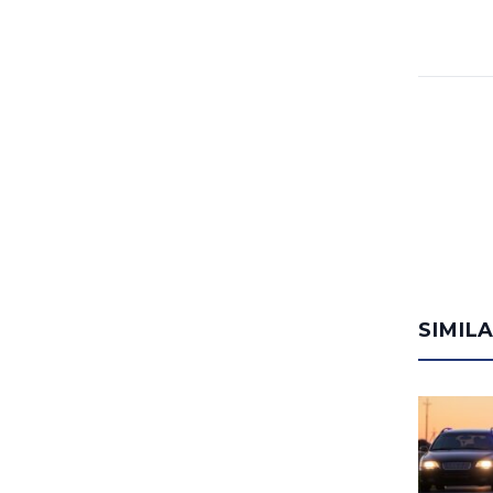
SIMIL