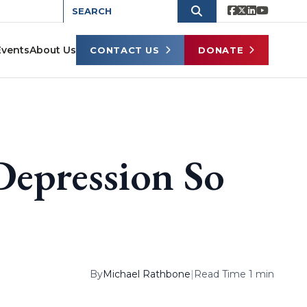
Events
About Us
CONTACT US
DONATE
Depression So
By
Michael Rathbone
|
Read Time 1 min