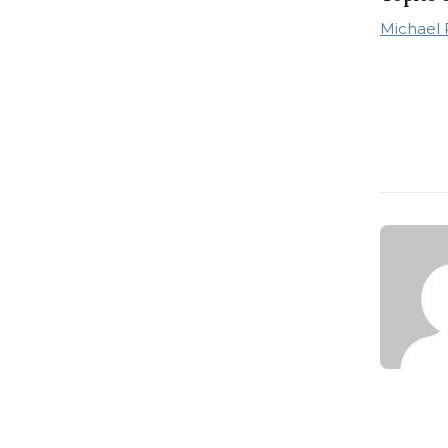
Michael