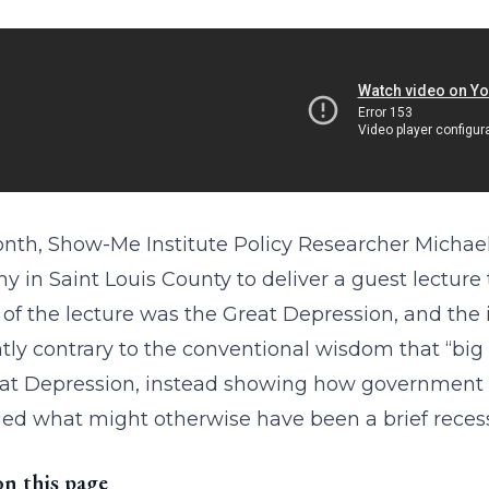
nth, Show-Me Institute Policy Researcher Michae
 in Saint Louis County to deliver a guest lecture 
 of the lecture was the Great Depression, and the
tly contrary to the conventional wisdom that “big
at Depression, instead showing how government 
ed what might otherwise have been a brief recess
on this page