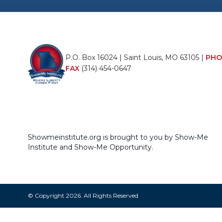
P.O. Box 16024 | Saint Louis, MO 63105 |
PHO
FAX
(314) 454-0647
Showmeinstitute.org is brought to you by Show-Me
Institute and Show-Me Opportunity.
© Copyright 2026. All Rights Reserved