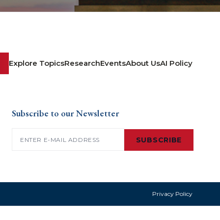
Explore Topics
Research
Events
About Us
AI Policy
Subscribe to our Newsletter
Email
(Required)
SUBSCRIBE
Privacy Policy