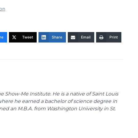
ion
re
Tweet
Share
Email
Print
 Show-Me Institute. He is a native of Saint Louis
 where he earned a bachelor of science degree in
ned an M.B.A. from Washington University in St.