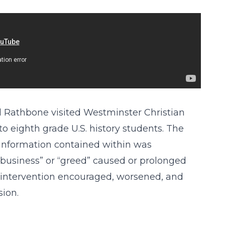
l Rathbone visited Westminster Christian
to eighth grade U.S. history students. The
 information contained within was
 business” or “greed” caused or prolonged
intervention encouraged, worsened, and
ion.