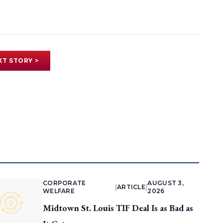
XT STORY >
CORPORATE
AUGUST 3,
|
ARTICLE
|
WELFARE
2026
Midtown St. Louis TIF Deal Is as Bad as