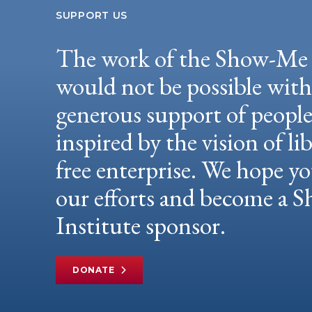
SUPPORT US
The work of the Show-Me 
would not be possible wit
generous support of peopl
inspired by the vision of li
free enterprise. We hope yo
our efforts and become a
Institute sponsor.
DONATE