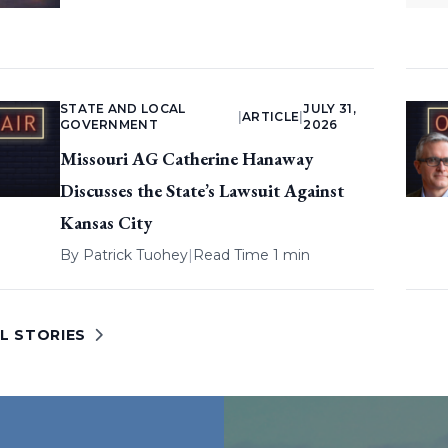
STATE AND LOCAL
JULY 31,
|
ARTICLE
|
GOVERNMENT
2026
Missouri AG Catherine Hanaway
Discusses the State’s Lawsuit Against
Kansas City
By
Patrick Tuohey
|
Read Time 1 min
L STORIES