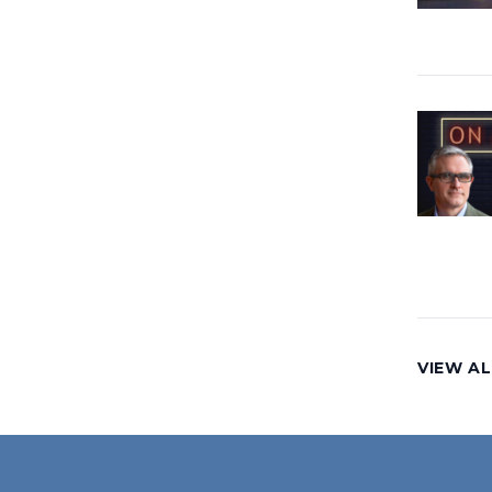
VIEW AL