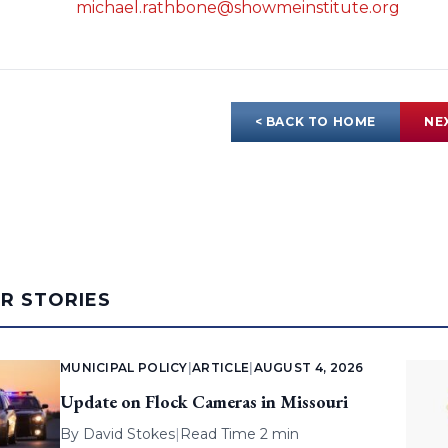
michael.rathbone@showmeinstitute.org
< BACK TO HOME
NE
AR STORIES
MUNICIPAL POLICY
|
ARTICLE
|
AUGUST 4, 2026
Update on Flock Cameras in Missouri
By
David Stokes
|
Read Time 2 min