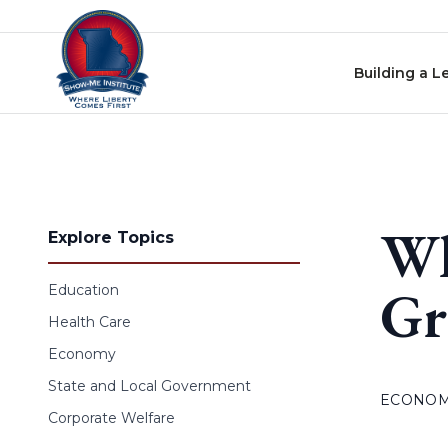
Skip to content
Building a L
Wh
Explore Topics
Gr
Education
Health Care
Economy
State and Local Government
ECONO
Corporate Welfare