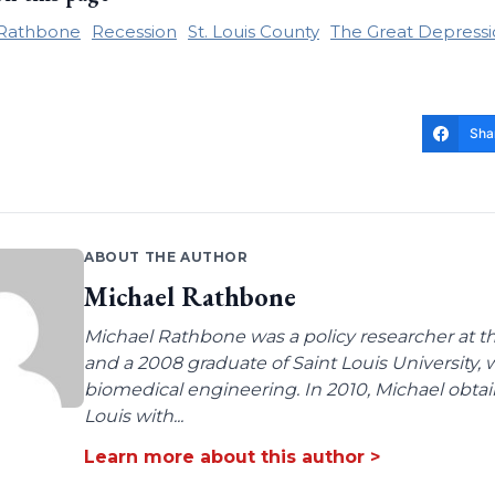
 Rathbone
Recession
St. Louis County
The Great Depress
Sha
ABOUT THE AUTHOR
Michael Rathbone
Michael Rathbone was a policy researcher at the
and a 2008 graduate of Saint Louis University,
biomedical engineering. In 2010, Michael obtai
Louis with...
Learn more about this author >