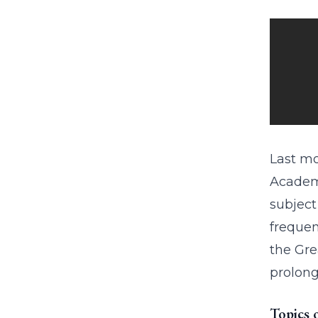
Last mo
Academy
subject
frequen
the Gre
prolong
Topics 