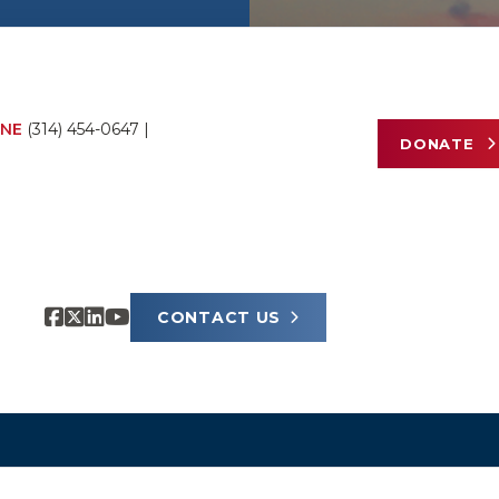
NE
(314) 454-0647
|
DONATE
CONTACT US