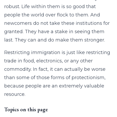
robust. Life within them is so good that
people the world over flock to them. And
newcomers do not take these institutions for
granted. They have a stake in seeing them
last. They can and do make them stronger.
Restricting immigration is just like restricting
trade in food, electronics, or any other
commodity. In fact, it can actually be worse
than some of those forms of protectionism,
because people are an extremely valuable
resource.
Topics on this page