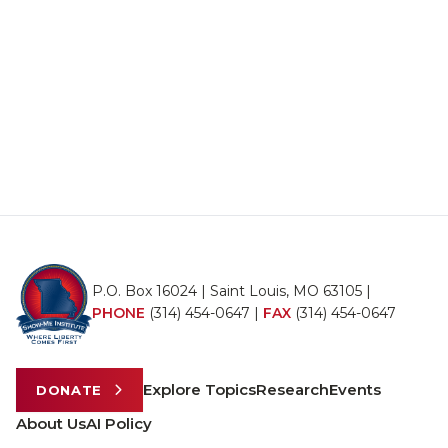
P.O. Box 16024 | Saint Louis, MO 63105 |
PHONE
(314) 454-0647
|
FAX
(314) 454-0647
Explore Topics
Research
Events
DONATE
About Us
AI Policy