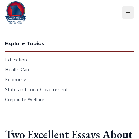
Skip to content
Explore Topics
Education
Health Care
Economy
State and Local Government
Corporate Welfare
Two Excellent Essays About