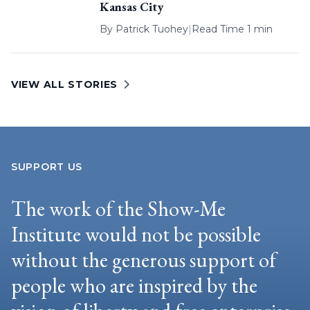
Kansas City
By
Patrick Tuohey
|
Read Time 1 min
VIEW ALL STORIES
SUPPORT US
The work of the Show-Me
Institute would not be possible
without the generous support of
people who are inspired by the