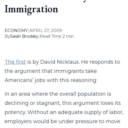
Immigration
ECONOMY
|
APRIL 27, 2009
By
Sarah Brodsky
|
Read Time 2 min
The first
is by David Nicklaus. He responds to
the argument that immigrants take
Americans’ jobs with this reasoning:
In an area where the overall population is
declining or stagnant, this argument loses its
potency. Without an adequate supply of labor,
employers would be under pressure to move