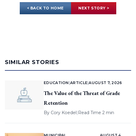
< BACK TO HOME
NEXT STORY >
SIMILAR STORIES
EDUCATION
|
ARTICLE
|
AUGUST 7, 2026
The Value of the Threat of Grade
Retention
By
Cory Koedel
|
Read Time 2 min
MUNICIPAL
AUGUST 4,