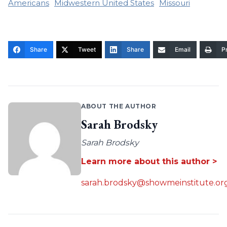
Americans
Midwestern United States
Missouri
Share
Tweet
Share
Email
Pr
ABOUT THE AUTHOR
Sarah Brodsky
Sarah Brodsky
Learn more about this author >
sarah.brodsky@showmeinstitute.or