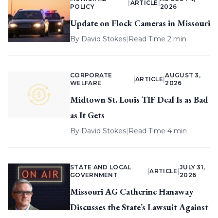
|
ARTICLE
|
POLICY
2026
Update on Flock Cameras in Missouri
By
David Stokes
|
Read Time 2 min
CORPORATE
AUGUST 3,
|
ARTICLE
|
WELFARE
2026
Midtown St. Louis TIF Deal Is as Bad
as It Gets
By
David Stokes
|
Read Time 4 min
STATE AND LOCAL
JULY 31,
|
ARTICLE
|
GOVERNMENT
2026
Missouri AG Catherine Hanaway
Discusses the State’s Lawsuit Against