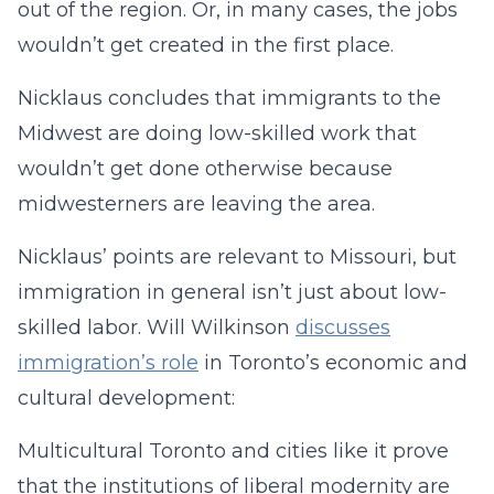
out of the region. Or, in many cases, the jobs
wouldn’t get created in the first place.
Nicklaus concludes that immigrants to the
Midwest are doing low-skilled work that
wouldn’t get done otherwise because
midwesterners are leaving the area.
Nicklaus’ points are relevant to Missouri, but
immigration in general isn’t just about low-
skilled labor. Will Wilkinson
discusses
immigration’s role
in Toronto’s economic and
cultural development:
Multicultural Toronto and cities like it prove
that the institutions of liberal modernity are