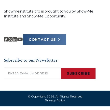
Showmeinstitute.org is brought to you by Show-Me
Institute and Show-Me Opportunity.
CONTACT US
Subscribe to our Newsletter
Email
(Required)
SUBSCRIBE
© Copyright 2026. All Rights Reserved
Privacy Policy