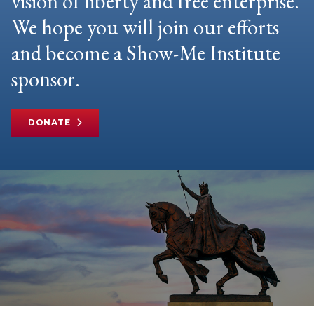
vision of liberty and free enterprise.
We hope you will join our efforts
and become a Show-Me Institute
sponsor.
DONATE