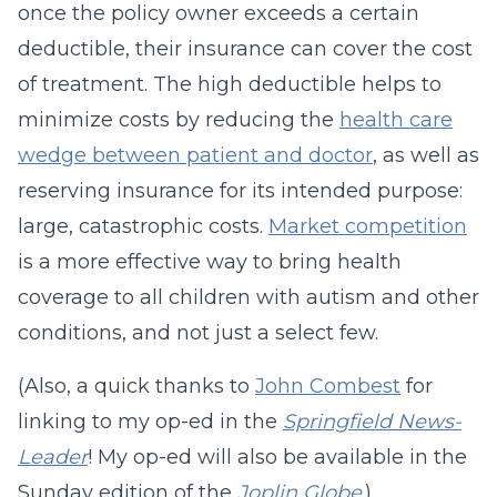
once the policy owner exceeds a certain
deductible, their insurance can cover the cost
of treatment. The high deductible helps to
minimize costs by reducing the
health care
wedge between patient and doctor
, as well as
reserving insurance for its intended purpose:
large, catastrophic costs.
Market competition
is a more effective way to bring health
coverage to all children with autism and other
conditions, and not just a select few.
(Also, a quick thanks to
John Combest
for
linking to my op-ed in the
Springfield News-
Leader
! My op-ed will also be available in the
Sunday edition of the
Joplin Globe
.)