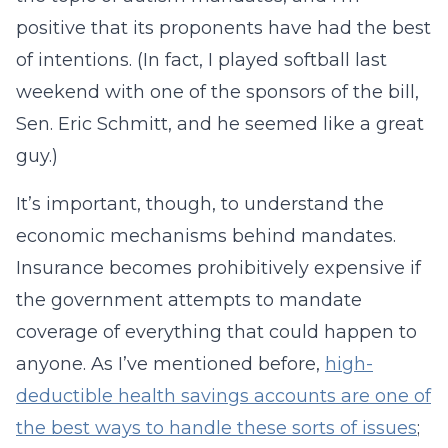
positive that its proponents have had the best
of intentions. (In fact, I played softball last
weekend with one of the sponsors of the bill,
Sen. Eric Schmitt, and he seemed like a great
guy.)
It’s important, though, to understand the
economic mechanisms behind mandates.
Insurance becomes prohibitively expensive if
the government attempts to mandate
coverage of everything that could happen to
anyone. As I’ve mentioned before,
high-
deductible health savings accounts are one of
the best ways to handle these sorts of issues
;