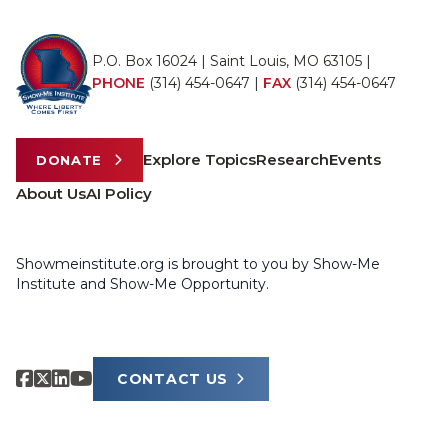
P.O. Box 16024 | Saint Louis, MO 63105 |
PHONE
(314) 454-0647
|
FAX
(314) 454-0647
Explore Topics
Research
Events
DONATE
About Us
AI Policy
Showmeinstitute.org is brought to you by Show-Me
Institute and Show-Me Opportunity.
CONTACT US