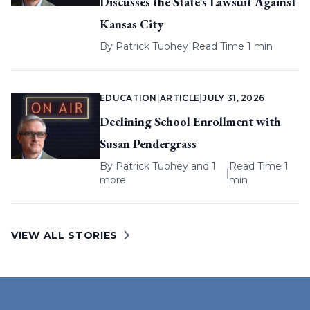
Discusses the State’s Lawsuit Against
Kansas City
By
Patrick Tuohey
|
Read Time 1 min
EDUCATION
|
ARTICLE
|
JULY 31, 2026
Declining School Enrollment with
Susan Pendergrass
By
Patrick Tuohey
and 1
Read Time 1
|
more
min
VIEW ALL STORIES