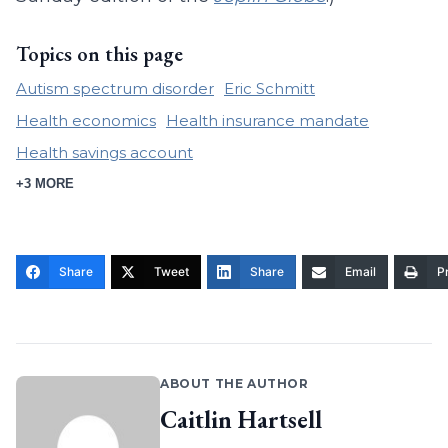
Topics on this page
Autism spectrum disorder
Eric Schmitt
Health economics
Health insurance mandate
Health savings account
+3 MORE
Share
Tweet
Share
Email
Pr
ABOUT THE AUTHOR
Caitlin Hartsell