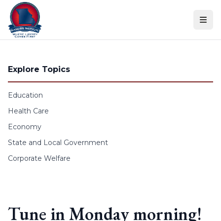
Skip to content
Explore Topics
Education
Health Care
Economy
State and Local Government
Corporate Welfare
Tune in Monday morning!