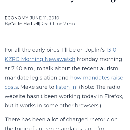
ECONOMY
|
JUNE 11, 2010
By
Caitlin Hartsell
|
Read Time 2 min
For all the early birds, I’ll be on Joplin’s
1310
KZRG Morning Newswatch
Monday morning
at 7:40 a.m., to talk about the recent autism
mandate legislation and
how mandates raise
costs
. Make sure to
listen in
! (Note: The radio
website hasn’t been working today in Firefox,
but it works in some other browsers.)
There has been a lot of charged rhetoric on
the topic of autism mandates, and I’m