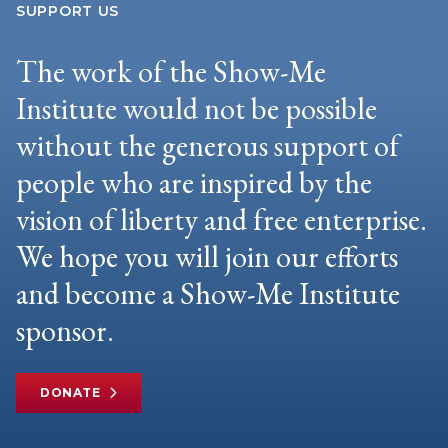
SUPPORT US
The work of the Show-Me
Institute would not be possible
without the generous support of
people who are inspired by the
vision of liberty and free enterprise.
We hope you will join our efforts
and become a Show-Me Institute
sponsor.
DONATE