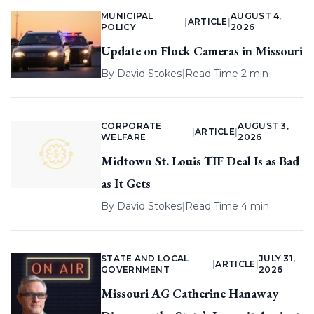
MUNICIPAL
AUGUST 4,
|
ARTICLE
|
POLICY
2026
Update on Flock Cameras in Missouri
By
David Stokes
|
Read Time 2 min
CORPORATE
AUGUST 3,
|
ARTICLE
|
WELFARE
2026
Midtown St. Louis TIF Deal Is as Bad
as It Gets
By
David Stokes
|
Read Time 4 min
STATE AND LOCAL
JULY 31,
|
ARTICLE
|
GOVERNMENT
2026
Missouri AG Catherine Hanaway