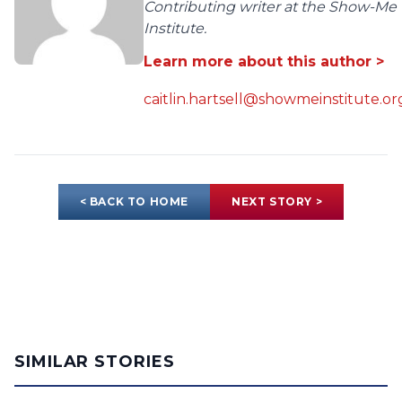
Contributing writer at the Show-Me
Institute.
Learn more about this author >
caitlin.hartsell@showmeinstitute.or
< BACK TO HOME
NEXT STORY >
SIMILAR STORIES