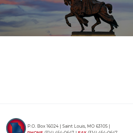
P.O. Box 16024 | Saint Louis, MO 63105 |
PHONE
(314) 454-0647
|
FAX
(314) 454-0647