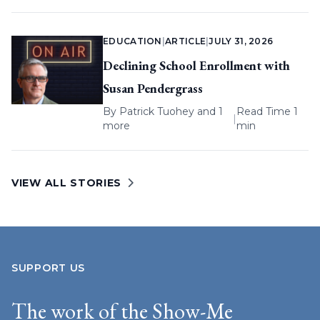
EDUCATION
|
ARTICLE
|
JULY 31, 2026
Declining School Enrollment with
Susan Pendergrass
By
Patrick Tuohey
and 1
Read Time 1
|
more
min
VIEW ALL STORIES
SUPPORT US
The work of the Show-Me