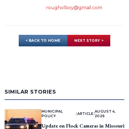
rougholboy@gmail.com
< BACK TO HOME
NEXT STORY >
SIMILAR STORIES
MUNICIPAL
AUGUST 4,
|
ARTICLE
|
POLICY
2026
Update on Flock Cameras in Missouri