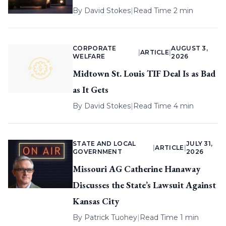
By
David Stokes
|
Read Time 2 min
CORPORATE
AUGUST 3,
|
ARTICLE
|
WELFARE
2026
Midtown St. Louis TIF Deal Is as Bad
as It Gets
By
David Stokes
|
Read Time 4 min
STATE AND LOCAL
JULY 31,
|
ARTICLE
|
GOVERNMENT
2026
Missouri AG Catherine Hanaway
Discusses the State’s Lawsuit Against
Kansas City
By
Patrick Tuohey
|
Read Time 1 min