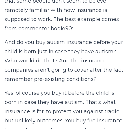
that some people don’t seem to be even
remotely familiar with how insurance is
supposed to work. The best example comes
from commenter bogie90:
And do you buy autism insurance before your
child is born just in case they have autism?
Who would do that? And the insurance
companies aren’t going to cover after the fact,
remember pre-existing conditions?
Yes, of course you buy it before the child is
born in case they have autism. That’s what
insurance is for: to protect you against tragic
but unlikely outcomes. You buy fire insurance