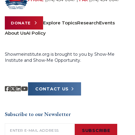
Explore Topics
Research
Events
DONATE
About Us
AI Policy
Showmeinstitute.org is brought to you by Show-Me
Institute and Show-Me Opportunity.
CONTACT US
Subscribe to our Newsletter
Email
(Required)
SUBSCRIBE