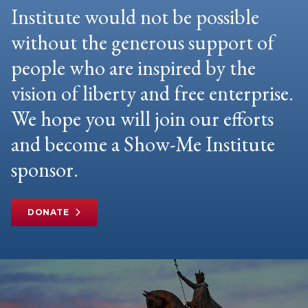
Institute would not be possible
without the generous support of
people who are inspired by the
vision of liberty and free enterprise.
We hope you will join our efforts
and become a Show-Me Institute
sponsor.
DONATE