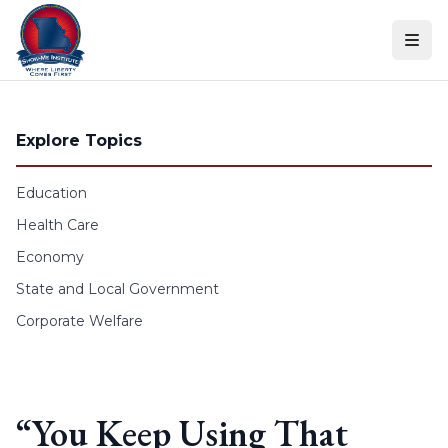
Skip to content
Explore Topics
Education
Health Care
Economy
State and Local Government
Corporate Welfare
“You Keep Using That