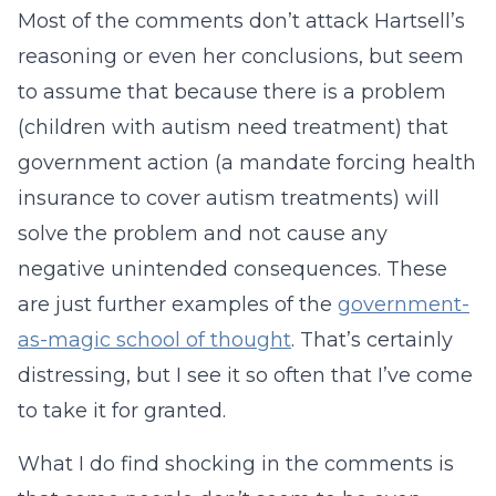
Most of the comments don’t attack Hartsell’s
reasoning or even her conclusions, but seem
to assume that because there is a problem
(children with autism need treatment) that
government action (a mandate forcing health
insurance to cover autism treatments) will
solve the problem and not cause any
negative unintended consequences. These
are just further examples of the
government-
as-magic school of thought
. That’s certainly
distressing, but I see it so often that I’ve come
to take it for granted.
What I do find shocking in the comments is