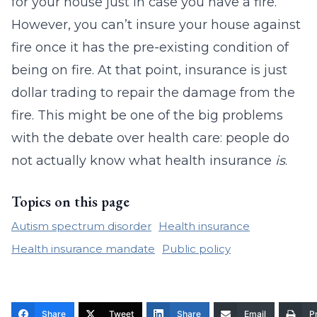
for your house just in case you have a fire.
However, you can’t insure your house against
fire once it has the pre-existing condition of
being on fire. At that point, insurance is just
dollar trading to repair the damage from the
fire. This might be one of the big problems
with the debate over health care: people do
not actually know what health insurance
is
.
Topics on this page
Autism spectrum disorder
Health insurance
Health insurance mandate
Public policy
Share
Tweet
Share
Email
Pr