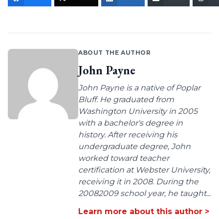
ABOUT THE AUTHOR
John Payne
John Payne is a native of Poplar
Bluff. He graduated from
Washington University in 2005
with a bachelor's degree in
history. After receiving his
undergraduate degree, John
worked toward teacher
certification at Webster University,
receiving it in 2008. During the
20082009 school year, he taught...
Learn more about this author >