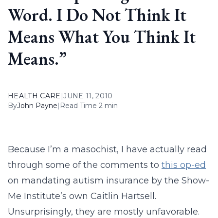
Word. I Do Not Think It
Means What You Think It
Means.”
HEALTH CARE
|
JUNE 11, 2010
By
John Payne
|
Read Time 2 min
Because I’m a masochist, I have actually read
through some of the comments to
this op-ed
on mandating autism insurance by the Show-
Me Institute’s own Caitlin Hartsell.
Unsurprisingly, they are mostly unfavorable.