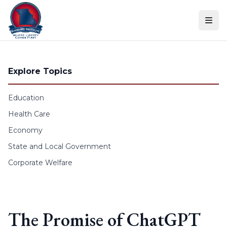
Skip to content
Explore Topics
Education
Health Care
Economy
State and Local Government
Corporate Welfare
The Promise of ChatGPT