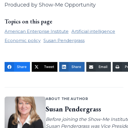
Produced by Show-Me Opportunity
Topics on this page
American Enterprise Institute
Artificial intelligence
Economic policy
Susan Pendergrass
Share
Tweet
Share
Email
Pr
ABOUT THE AUTHOR
Susan Pendergrass
Before joining the Show-Me Institut
Susan Pendergrass was Vice Preside