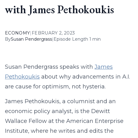
with James Pethokoukis
ECONOMY
|
FEBRUARY 2, 2023
By
Susan Pendergrass
|
Episode Length 1 min
Susan Pendergrass speaks with
James
Pethokoukis
about why advancements in A.I.
are cause for optimism, not hysteria.
James Pethokoukis, a columnist and an
economic policy analyst, is the Dewitt
Wallace Fellow at the American Enterprise
Institute, where he writes and edits the