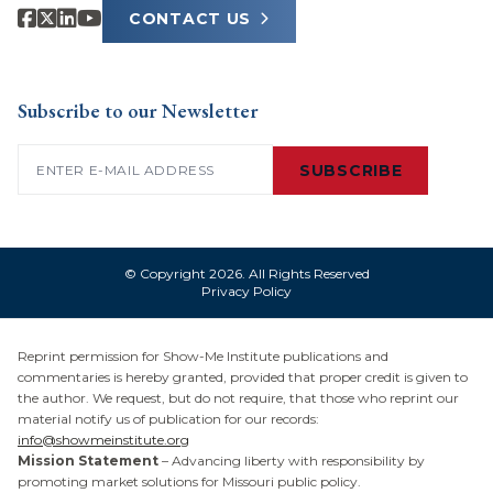
CONTACT US
Subscribe to our Newsletter
Email
(Required)
SUBSCRIBE
© Copyright 2026. All Rights Reserved
Privacy Policy
Reprint permission for Show-Me Institute publications and
commentaries is hereby granted, provided that proper credit is given to
the author. We request, but do not require, that those who reprint our
material notify us of publication for our records:
info@showmeinstitute.org
Mission Statement
– Advancing liberty with responsibility by
promoting market solutions for Missouri public policy.