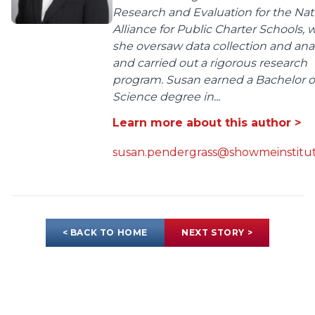
Research and Evaluation for the Nat
Alliance for Public Charter Schools,
she oversaw data collection and anal
and carried out a rigorous research
program. Susan earned a Bachelor o
Science degree in...
Learn more about this author >
susan.pendergrass@showmeinstitut
< BACK TO HOME
NEXT STORY >