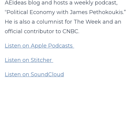
AEIdeas blog and hosts a weekly podcast,
“Political Economy with James Pethokoukis.”
He is also a columnist for The Week and an
official contributor to CNBC.
Listen on Apple Podcasts
Listen on Stitcher
Listen on SoundCloud