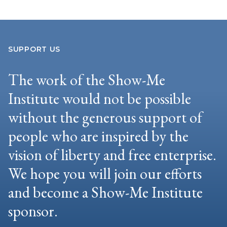
SUPPORT US
The work of the Show-Me
Institute would not be possible
without the generous support of
people who are inspired by the
vision of liberty and free enterprise.
We hope you will join our efforts
and become a Show-Me Institute
sponsor.