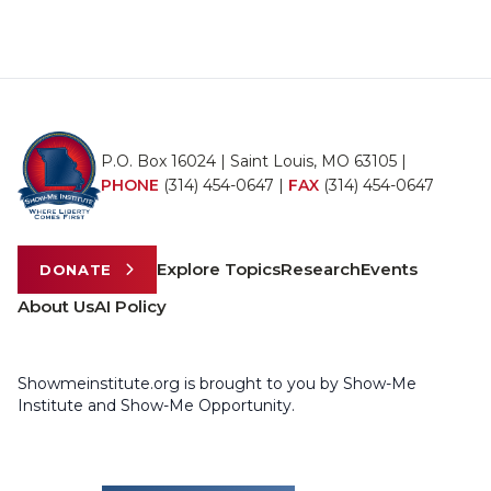
P.O. Box 16024 | Saint Louis, MO 63105 |
PHONE
(314) 454-0647
|
FAX
(314) 454-0647
Explore Topics
Research
Events
DONATE
About Us
AI Policy
Showmeinstitute.org is brought to you by Show-Me
Institute and Show-Me Opportunity.