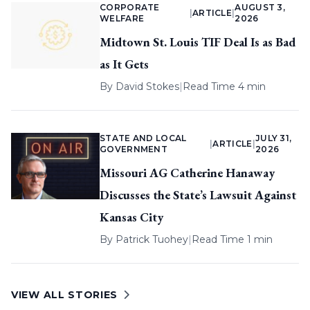
CORPORATE
AUGUST 3,
|
ARTICLE
|
WELFARE
2026
Midtown St. Louis TIF Deal Is as Bad
as It Gets
By
David Stokes
|
Read Time 4 min
STATE AND LOCAL
JULY 31,
|
ARTICLE
|
GOVERNMENT
2026
Missouri AG Catherine Hanaway
Discusses the State’s Lawsuit Against
Kansas City
By
Patrick Tuohey
|
Read Time 1 min
VIEW ALL STORIES