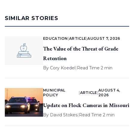
SIMILAR STORIES
EDUCATION
|
ARTICLE
|
AUGUST 7, 2026
The Value of the Threat of Grade
Retention
By
Cory Koedel
|
Read Time 2 min
MUNICIPAL
AUGUST 4,
|
ARTICLE
|
POLICY
2026
Update on Flock Cameras in Missouri
By
David Stokes
|
Read Time 2 min