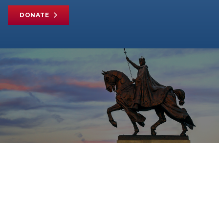
DONATE