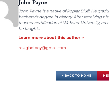
John Payne
John Payne is a native of Poplar Bluff. He gra
bachelor's degree in history. After receiving
teacher certification at Webster University, re
he taught...
Learn more about this author >
rougholboy@gmail.com
< BACK TO HOME
NE