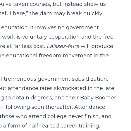
ou’ve taken courses, but instead show us
eful here,” the dam may break quickly.
er education. It involves no government
t work is voluntary cooperation and the free
e at far less cost.
Laissez-faire
will produce
e the educational freedom movement in the
ct of tremendous government subsidization.
but attendance rates skyrocketed in the late
ding to obtain degrees, and their Baby Boomer
 — following soon thereafter. Attendance
those who attend college never finish, and
o a form of halfhearted career training.