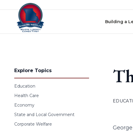
Skip to content
Building a L
Th
Explore Topics
Education
Health Care
EDUCAT
Economy
State and Local Government
Corporate Welfare
George 