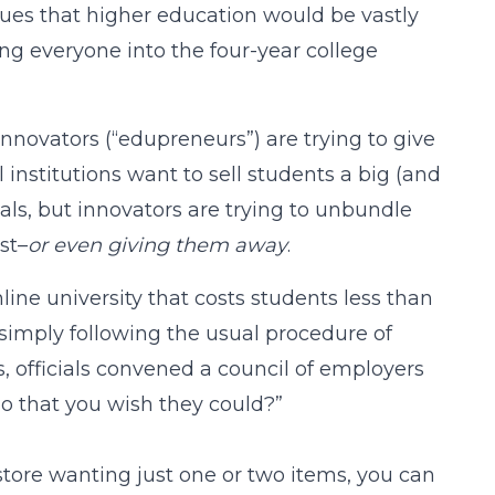
gues that higher education would be vastly
ing everyone into the four-year college
novators (“edupreneurs”) are trying to give
institutions want to sell students a big (and
als, but innovators are trying to unbundle
st–
or even giving them away
.
nline university that costs students less than
simply following the usual procedure of
, officials convened a council of employers
do that you wish they could?”
y store wanting just one or two items, you can