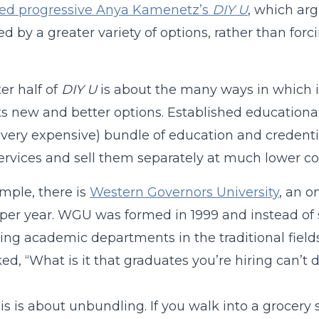
bed progressive Anya Kamenetz’s
DIY U
, which ar
d by a greater variety of options, rather than forc
ter half of
DIY U
is about the many ways in which in
s new and better options. Established educational 
 very expensive) bundle of education and credenti
ervices and sell them separately at much lower co
mple, there is
Western Governors University
, an o
per year. WGU was formed in 1999 and instead of 
ing academic departments in the traditional fields
ed, “What is it that graduates you’re hiring can’t 
this is about unbundling. If you walk into a grocer