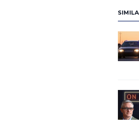
SIMIL