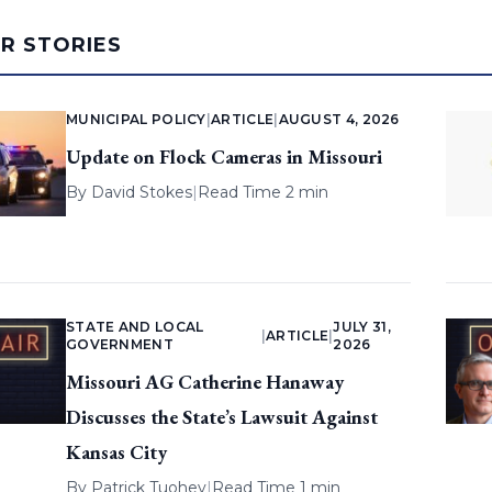
AR STORIES
MUNICIPAL POLICY
|
ARTICLE
|
AUGUST 4, 2026
Update on Flock Cameras in Missouri
By
David Stokes
|
Read Time 2 min
STATE AND LOCAL
JULY 31,
|
ARTICLE
|
GOVERNMENT
2026
Missouri AG Catherine Hanaway
Discusses the State’s Lawsuit Against
Kansas City
By
Patrick Tuohey
|
Read Time 1 min