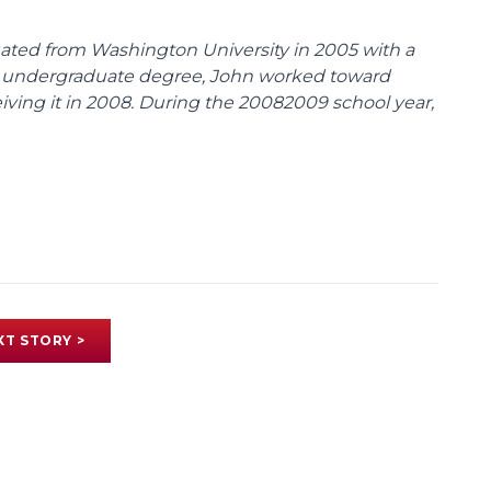
duated from Washington University in 2005 with a
 his undergraduate degree, John worked toward
ceiving it in 2008. During the 20082009 school year,
XT STORY >