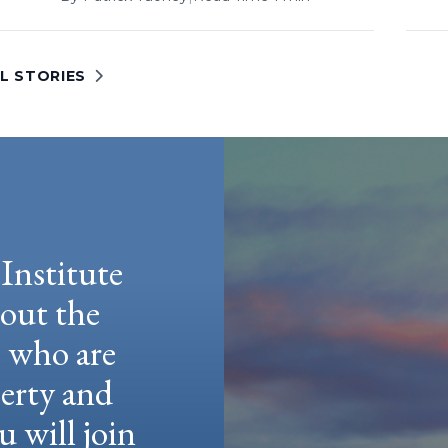
L STORIES
Institute
hout the
e who are
berty and
u will join