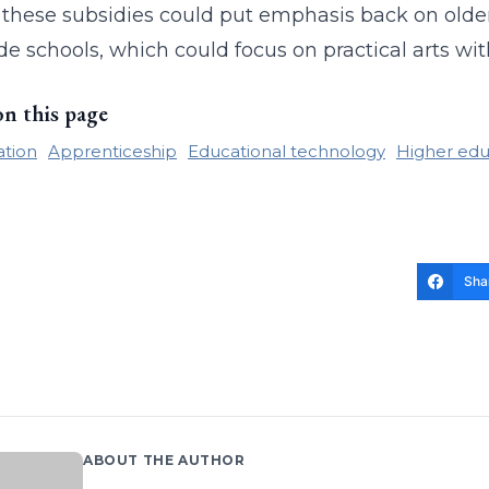
these subsidies could put emphasis back on older
de schools, which could focus on practical arts wit
on this page
ation
Apprenticeship
Educational technology
Higher edu
Sha
ABOUT THE AUTHOR