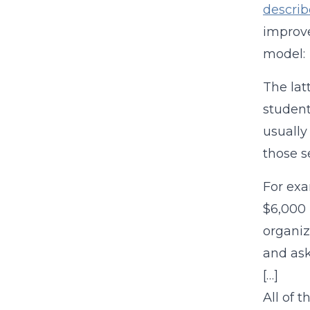
descri
improve
model:
The lat
student
usually
those s
For exa
$6,000 
organiz
and ask
[…]
All of 