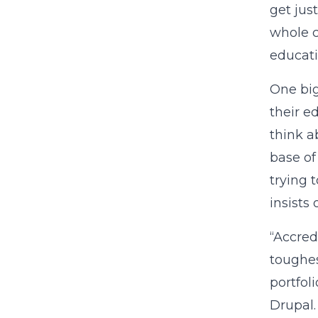
get jus
whole c
educati
One big
their e
think a
base of
trying 
insists 
“Accred
toughes
portfol
Drupal.