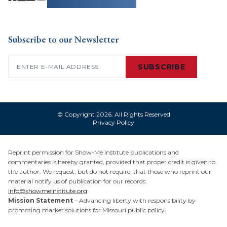
Subscribe to our Newsletter
Email
(Required)
SUBSCRIBE
© Copyright 2026. All Rights Reserved
Privacy Policy
Reprint permission for Show-Me Institute publications and
commentaries is hereby granted, provided that proper credit is given to
the author. We request, but do not require, that those who reprint our
material notify us of publication for our records:
info@showmeinstitute.org
Mission Statement
– Advancing liberty with responsibility by
promoting market solutions for Missouri public policy.