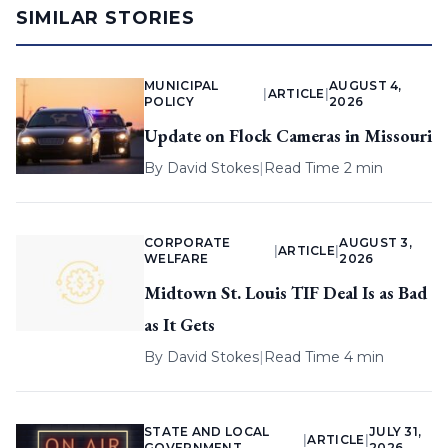
SIMILAR STORIES
MUNICIPAL
AUGUST 4,
|
ARTICLE
|
POLICY
2026
Update on Flock Cameras in Missouri
By
David Stokes
|
Read Time 2 min
CORPORATE
AUGUST 3,
|
ARTICLE
|
WELFARE
2026
Midtown St. Louis TIF Deal Is as Bad
as It Gets
By
David Stokes
|
Read Time 4 min
STATE AND LOCAL
JULY 31,
|
ARTICLE
|
GOVERNMENT
2026