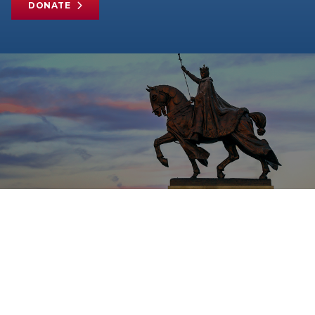
DONATE