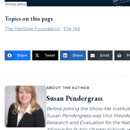
Topics on this page
The Heritage Foundation
The Hill
Share
Tweet
Share
Email
Pr
ABOUT THE AUTHOR
Susan Pendergrass
Before joining the Show-Me Institut
Susan Pendergrass was Vice Preside
Research and Evaluation for the Nat
Alliance for Public Charter Schools,