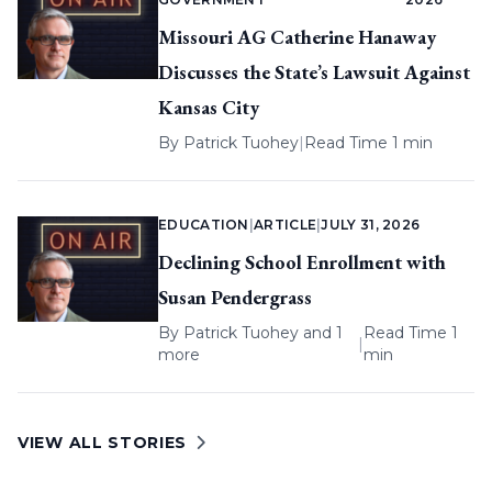
Missouri AG Catherine Hanaway
Discusses the State’s Lawsuit Against
Kansas City
By
Patrick Tuohey
|
Read Time 1 min
EDUCATION
|
ARTICLE
|
JULY 31, 2026
Declining School Enrollment with
Susan Pendergrass
By
Patrick Tuohey
and 1
Read Time 1
|
more
min
VIEW ALL STORIES