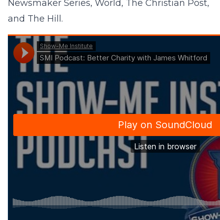
Newsmaker Series, World, The Christian Post,
and The Hill.