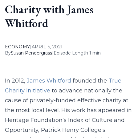
Charity with James
Whitford
ECONOMY
|
APRIL 5, 2021
By
Susan Pendergrass
|
Episode Length 1 min
In 2012,
James Whitford
founded the
True
Charity Initiative
to advance nationally the
cause of privately-funded effective charity at
the most local level. His work has appeared in
Heritage Foundation’s Index of Culture and
Opportunity, Patrick Henry College’s