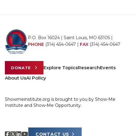
P.O. Box 16024 | Saint Louis, MO 63105 |
PHONE
(314) 454-0647
|
FAX
(314) 454-0647
Explore Topics
Research
Events
DONATE
About Us
AI Policy
Showmeinstitute.org is brought to you by Show-Me
Institute and Show-Me Opportunity.
CONTACT US