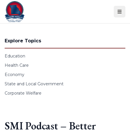
Skip to content
Explore Topics
Education
Health Care
Economy
State and Local Government
Corporate Welfare
SMI Podcast – Better