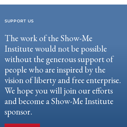
SUPPORT US
The work of the Show-Me
Institute would not be possible
without the generous support of
people who are inspired by the
vision of liberty and free enterprise.
We hope you will join our efforts
and become a Show-Me Institute
sponsor.