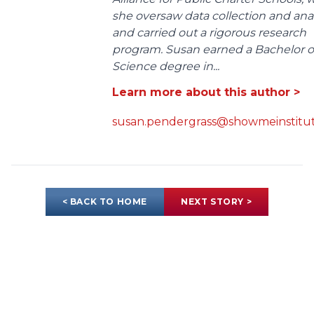
she oversaw data collection and anal
and carried out a rigorous research
program. Susan earned a Bachelor o
Science degree in...
Learn more about this author >
susan.pendergrass@showmeinstitut
< BACK TO HOME
NEXT STORY >