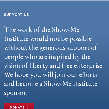
SUPPORT US
The work of the Show-Me
Institute would not be possible
without the generous support of
people who are inspired by the
vision of liberty and free enterprise.
We hope you will join our efforts
and become a Show-Me Institute
sponsor.
DONATE