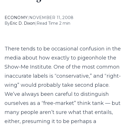
ECONOMY
|
NOVEMBER 11, 2008
By
Eric D. Dixon
|
Read Time 2 min
There tends to be occasional confusion in the
media about how exactly to pigeonhole the
Show-Me Institute. One of the most common
inaccurate labels is “conservative,” and “right-
wing” would probably take second place.
We’ve always been careful to distinguish
ourselves as a “free-market” think tank — but
many people aren’t sure what that entails,
either, presuming it to be perhaps a