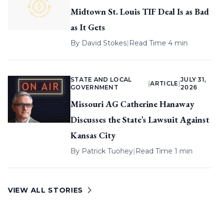
Midtown St. Louis TIF Deal Is as Bad
as It Gets
By
David Stokes
|
Read Time 4 min
STATE AND LOCAL
JULY 31,
|
ARTICLE
|
GOVERNMENT
2026
Missouri AG Catherine Hanaway
Discusses the State’s Lawsuit Against
Kansas City
By
Patrick Tuohey
|
Read Time 1 min
VIEW ALL STORIES