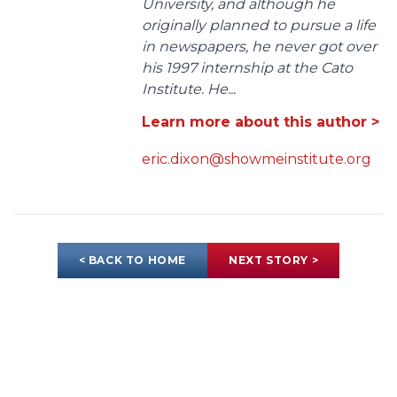
University, and although he
originally planned to pursue a life
in newspapers, he never got over
his 1997 internship at the Cato
Institute. He...
Learn more about this author >
eric.dixon@showmeinstitute.org
< BACK TO HOME
NEXT STORY >