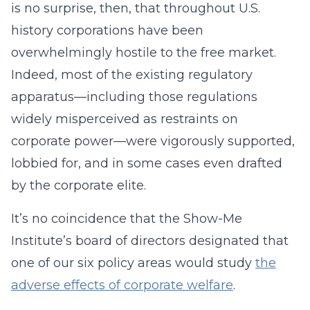
is no surprise, then, that throughout U.S.
history corporations have been
overwhelmingly hostile to the free market.
Indeed, most of the existing regulatory
apparatus—including those regulations
widely misperceived as restraints on
corporate power—were vigorously supported,
lobbied for, and in some cases even drafted
by the corporate elite.
It’s no coincidence that the Show-Me
Institute’s board of directors designated that
one of our six policy areas would study
the
adverse effects of corporate welfare
.