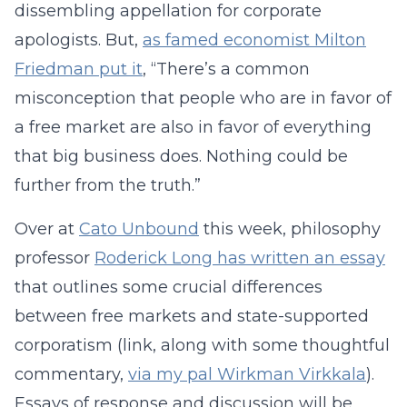
dissembling appellation for corporate
apologists. But,
as famed economist Milton
Friedman put it
, “There’s a common
misconception that people who are in favor of
a free market are also in favor of everything
that big business does. Nothing could be
further from the truth.”
Over at
Cato Unbound
this week, philosophy
professor
Roderick Long has written an essay
that outlines some crucial differences
between free markets and state-supported
corporatism (link, along with some thoughtful
commentary,
via my pal Wirkman Virkkala
).
Essays of response and discussion will be