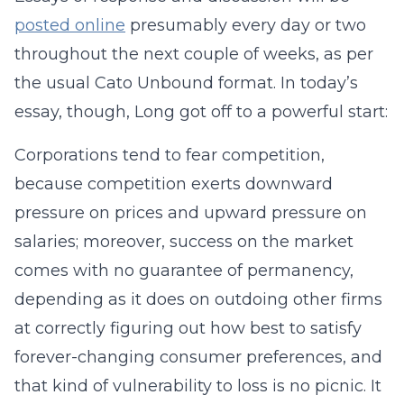
posted online
presumably every day or two
throughout the next couple of weeks, as per
the usual Cato Unbound format. In today’s
essay, though, Long got off to a powerful start:
Corporations tend to fear competition,
because competition exerts downward
pressure on prices and upward pressure on
salaries; moreover, success on the market
comes with no guarantee of permanency,
depending as it does on outdoing other firms
at correctly figuring out how best to satisfy
forever-changing consumer preferences, and
that kind of vulnerability to loss is no picnic. It