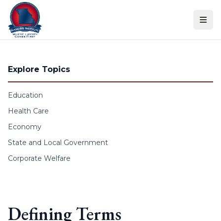
Skip to content
Explore Topics
Education
Health Care
Economy
State and Local Government
Corporate Welfare
Defining Terms