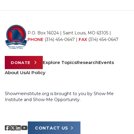
P.O. Box 16024 | Saint Louis, MO 63105 |
PHONE
(314) 454-0647
|
FAX
(314) 454-0647
Explore Topics
Research
Events
DONATE
About Us
AI Policy
Showmeinstitute.org is brought to you by Show-Me
Institute and Show-Me Opportunity.
CONTACT US