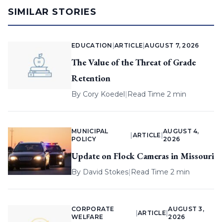
SIMILAR STORIES
EDUCATION
|
ARTICLE
|
AUGUST 7, 2026
The Value of the Threat of Grade
Retention
By
Cory Koedel
|
Read Time 2 min
MUNICIPAL
AUGUST 4,
|
ARTICLE
|
POLICY
2026
Update on Flock Cameras in Missouri
By
David Stokes
|
Read Time 2 min
CORPORATE
AUGUST 3,
|
ARTICLE
|
WELFARE
2026