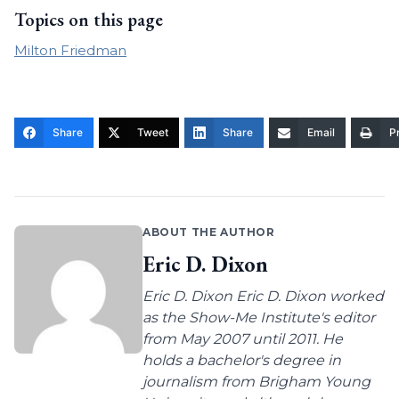
Topics on this page
Milton Friedman
Share
Tweet
Share
Email
Pr
ABOUT THE AUTHOR
Eric D. Dixon
Eric D. Dixon Eric D. Dixon worked
as the Show-Me Institute's editor
from May 2007 until 2011. He
holds a bachelor's degree in
journalism from Brigham Young