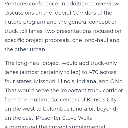
Ventures conference. In addition to overview
discussions on the federal Corridors of the
Future program and the general concept of
truck toll lanes, two presentations focused on
specific project proposals, one long-haul and
the other urban.
The long-haul project would add truck-only
lanes (almost certainly tolled) to I-70 across
four states: Missouri, Illinois, Indiana, and Ohio.
That would serve the important truck corridor
from the multimodal centers of Kansas City
on the west to Columbus (and a bit beyond)
on the east. Presenter Steve Wells
summarized the current supplemental