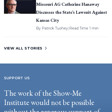
Missouri AG Catherine Hanaway
Discusses the State’s Lawsuit Against
Kansas City
By
Patrick Tuohey
|
Read Time 1 min
VIEW ALL STORIES
SUPPORT US
The work of the Show-Me
Institute would not be possible
without the generous support of