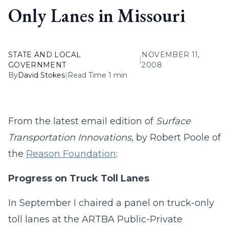
Only Lanes in Missouri
STATE AND LOCAL
NOVEMBER 11,
|
GOVERNMENT
2008
By
David Stokes
|
Read Time 1 min
From the latest email edition of
Surface
Transportation Innovations
, by Robert Poole of
the
Reason Foundation
:
Progress on Truck Toll Lanes
In September I chaired a panel on truck-only
toll lanes at the ARTBA Public-Private