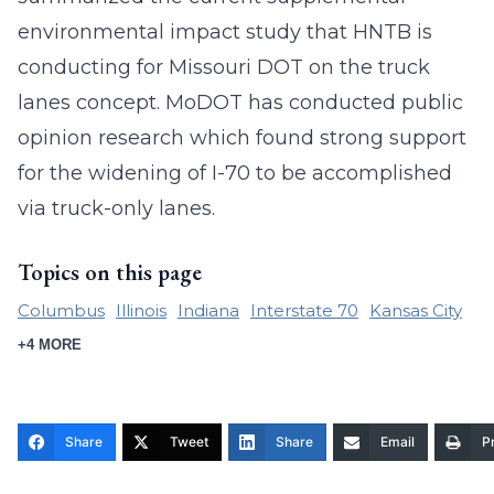
environmental impact study that HNTB is
conducting for Missouri DOT on the truck
lanes concept. MoDOT has conducted public
opinion research which found strong support
for the widening of I-70 to be accomplished
via truck-only lanes.
Topics on this page
Columbus
Illinois
Indiana
Interstate 70
Kansas City
+4 MORE
Share
Tweet
Share
Email
Pr