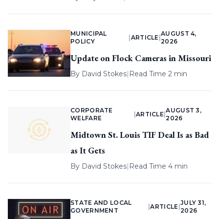
MUNICIPAL
AUGUST 4,
|
ARTICLE
|
POLICY
2026
Update on Flock Cameras in Missouri
By
David Stokes
|
Read Time 2 min
CORPORATE
AUGUST 3,
|
ARTICLE
|
WELFARE
2026
Midtown St. Louis TIF Deal Is as Bad
as It Gets
By
David Stokes
|
Read Time 4 min
STATE AND LOCAL
JULY 31,
|
ARTICLE
|
GOVERNMENT
2026