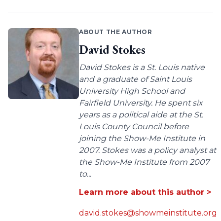
ABOUT THE AUTHOR
David Stokes
David Stokes is a St. Louis native
and a graduate of Saint Louis
University High School and
Fairfield University. He spent six
years as a political aide at the St.
Louis County Council before
joining the Show-Me Institute in
2007. Stokes was a policy analyst at
the Show-Me Institute from 2007
to...
Learn more about this author >
david.stokes@showmeinstitute.org