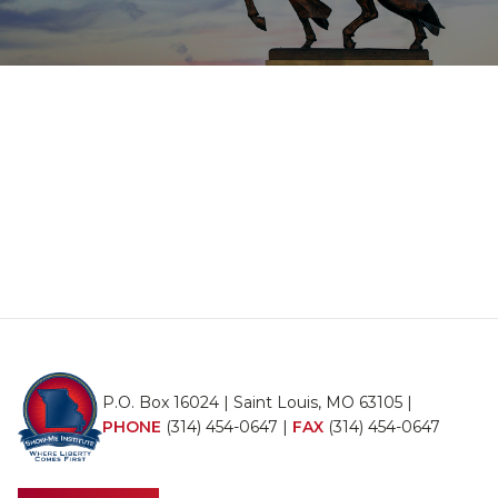
P.O. Box 16024 | Saint Louis, MO 63105 |
PHONE
(314) 454-0647
|
FAX
(314) 454-0647