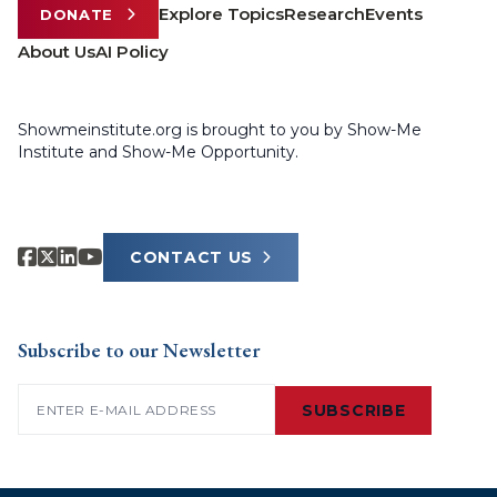
Explore Topics
Research
Events
DONATE
About Us
AI Policy
Showmeinstitute.org is brought to you by Show-Me
Institute and Show-Me Opportunity.
CONTACT US
Subscribe to our Newsletter
Email
(Required)
SUBSCRIBE