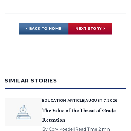
< BACK TO HOME
NEXT STORY >
SIMILAR STORIES
EDUCATION
|
ARTICLE
|
AUGUST 7, 2026
The Value of the Threat of Grade
Retention
By
Cory Koedel
|
Read Time 2 min