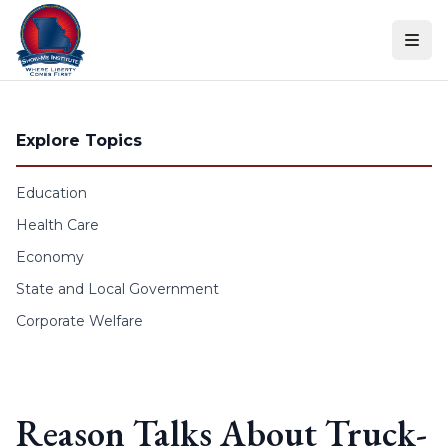
Skip to content
Explore Topics
Education
Health Care
Economy
State and Local Government
Corporate Welfare
Reason Talks About Truck-