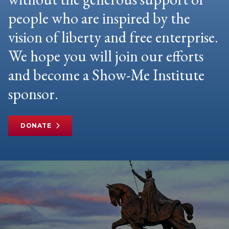
people who are inspired by the
vision of liberty and free enterprise.
We hope you will join our efforts
and become a Show-Me Institute
sponsor.
DONATE