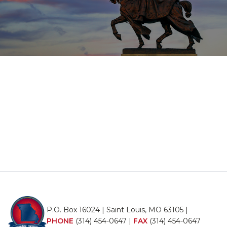
P.O. Box 16024 | Saint Louis, MO 63105 |
PHONE
(314) 454-0647
|
FAX
(314) 454-0647