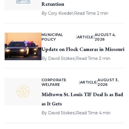
Retention
By
Cory Koedel
|
Read Time 2 min
MUNICIPAL
AUGUST 4,
|
ARTICLE
|
POLICY
2026
Update on Flock Cameras in Missouri
By
David Stokes
|
Read Time 2 min
CORPORATE
AUGUST 3,
|
ARTICLE
|
WELFARE
2026
Midtown St. Louis TIF Deal Is as Bad
as It Gets
By
David Stokes
|
Read Time 4 min