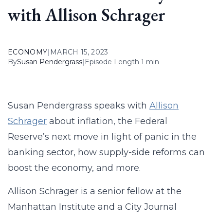
with Allison Schrager
ECONOMY
|
MARCH 15, 2023
By
Susan Pendergrass
|
Episode Length 1 min
Susan Pendergrass speaks with
Allison
Schrager
about inflation, the Federal
Reserve’s next move in light of panic in the
banking sector, how supply-side reforms can
boost the economy, and more.
Allison Schrager is a senior fellow at the
Manhattan Institute and a City Journal