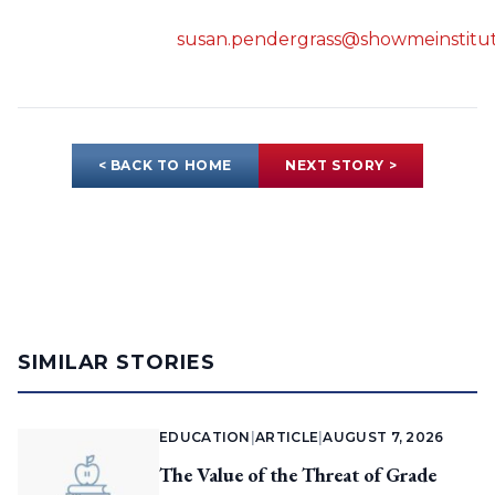
susan.pendergrass@showmeinstitut
< BACK TO HOME
NEXT STORY >
SIMILAR STORIES
EDUCATION
|
ARTICLE
|
AUGUST 7, 2026
The Value of the Threat of Grade