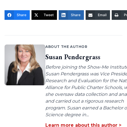
Share
Tweet
Share
Email
Pr
ABOUT THE AUTHOR
Susan Pendergrass
Before joining the Show-Me Institut
Susan Pendergrass was Vice Preside
Research and Evaluation for the Nat
Alliance for Public Charter Schools,
she oversaw data collection and anal
and carried out a rigorous research
program. Susan earned a Bachelor o
Science degree in...
Learn more about this author >