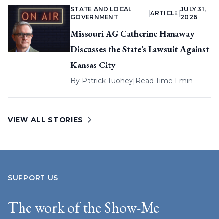
STATE AND LOCAL
JULY 31,
|
ARTICLE
|
GOVERNMENT
2026
Missouri AG Catherine Hanaway
Discusses the State’s Lawsuit Against
Kansas City
By
Patrick Tuohey
|
Read Time 1 min
VIEW ALL STORIES
SUPPORT US
The work of the Show-Me