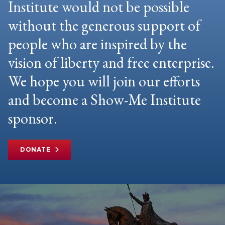
Institute would not be possible
without the generous support of
people who are inspired by the
vision of liberty and free enterprise.
We hope you will join our efforts
and become a Show-Me Institute
sponsor.
DONATE