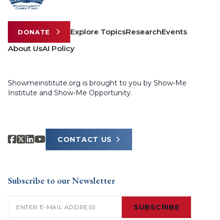
Explore Topics
Research
Events
DONATE
About Us
AI Policy
Showmeinstitute.org is brought to you by Show-Me
Institute and Show-Me Opportunity.
CONTACT US
Subscribe to our Newsletter
Email
(Required)
SUBSCRIBE