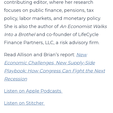
contributing editor, where her research
focuses on public finance, pensions, tax
policy, labor markets, and monetary policy.
She is also the author of
An Economist Walks
Into a Brothel
and co-founder of LifeCycle
Finance Partners, LLC, a risk advisory firm.
Read Allison and Brian’s report:
New
Economic Challenges, New Supply-Side
Playbook: How Congress Can Fight the Next
Recession
Listen on Apple Podcasts
Listen on Stitcher