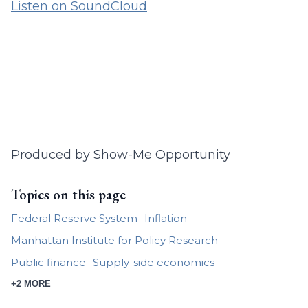
Listen on SoundCloud
Produced by Show-Me Opportunity
Topics on this page
Federal Reserve System
Inflation
Manhattan Institute for Policy Research
Public finance
Supply-side economics
+2 MORE