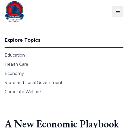
Skip to content
Explore Topics
Education
Health Care
Economy
State and Local Government
Corporate Welfare
A New Economic Playbook