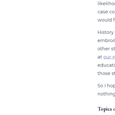
likelih
case co
would fa
History
embroil
other s
at
our 
educati
those s
So I ho
nothing 
Topics 