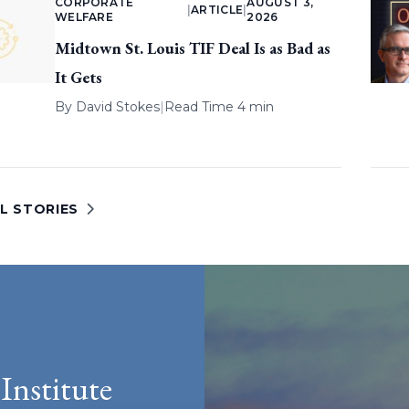
CORPORATE
AUGUST 3,
|
ARTICLE
|
WELFARE
2026
Midtown St. Louis TIF Deal Is as Bad as
It Gets
By
David Stokes
|
Read Time 4 min
L STORIES
Institute