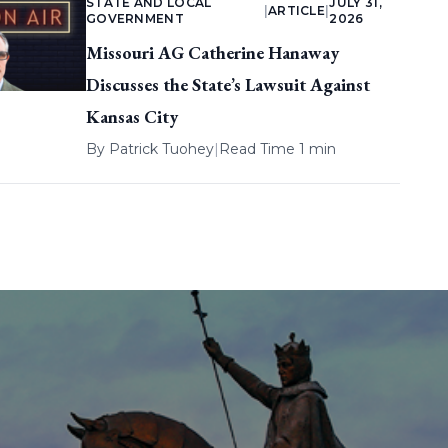
STATE AND LOCAL
JULY 31,
|
ARTICLE
|
GOVERNMENT
2026
Missouri AG Catherine Hanaway
Discusses the State’s Lawsuit Against
Kansas City
By
Patrick Tuohey
|
Read Time 1 min