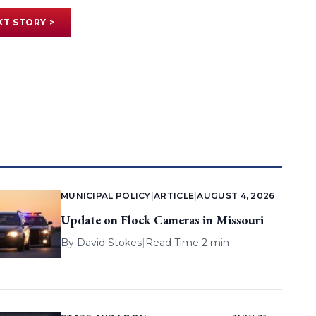
XT STORY >
MUNICIPAL POLICY
|
ARTICLE
|
AUGUST 4, 2026
Update on Flock Cameras in Missouri
By
David Stokes
|
Read Time 2 min