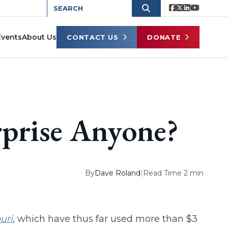
Events
About Us
CONTACT US
DONATE
rprise Anyone?
By
Dave Roland
|
Read Time 2 min
uri
, which have thus far used more than $3