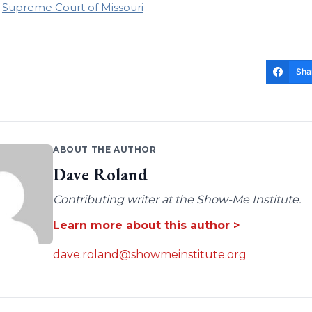
Supreme Court of Missouri
Sha
ABOUT THE AUTHOR
Dave Roland
Contributing writer at the Show-Me Institute.
Learn more about this author >
dave.roland@showmeinstitute.org