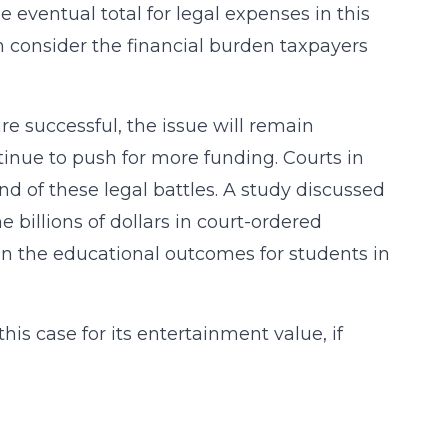
 eventual total for legal expenses in this
en consider the financial burden taxpayers
are successful, the issue will remain
ontinue to push for more funding. Courts in
nd of these legal battles. A study discussed
e billions of dollars in court-ordered
 the educational outcomes for students in
this case for its entertainment value, if