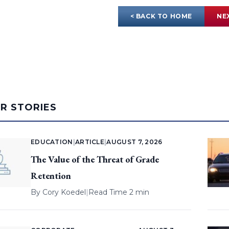
< BACK TO HOME
NE
AR STORIES
EDUCATION
|
ARTICLE
|
AUGUST 7, 2026
The Value of the Threat of Grade
Retention
By
Cory Koedel
|
Read Time 2 min