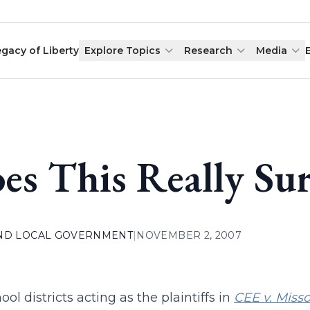
egacy of Liberty
Explore Topics
Research
Media
es This Really Su
AND LOCAL GOVERNMENT
|
NOVEMBER 2, 2007
ol districts acting as the plaintiffs in
CEE v. Misso