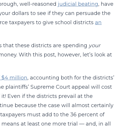
horough, well-reasoned
judicial beating
, have
your dollars to see if they can persuade the
rce taxpayers to give school districts
an
 is that these districts are spending
your
oney. With this post, however, let’s look at
 $4 million
, accounting both for the districts’
e plaintiffs’ Supreme Court appeal will cost
t! Even if the districts prevail at the
tinue because the case will almost certainly
 taxpayers must add to the 36 percent of
means at least one more trial — and, in all