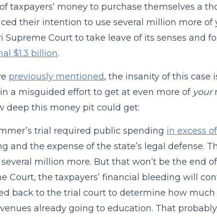
 of taxpayers’ money to purchase themselves a t
ed their intention to use several million more of 
i Supreme Court to take leave of its senses and fo
al $1.3 billion
.
ve
previously mentioned
, the insanity of this case
n a misguided effort to get at even more of
your
m
w deep this money pit could get:
mmer’s trial required public spending
in excess of
g and the expense of the state’s legal defense. Th
 several million more. But that won’t be the end of i
 Court, the taxpayers’ financial bleeding will con
ed back to the trial court to determine how much
evenues already going to education. That probably 