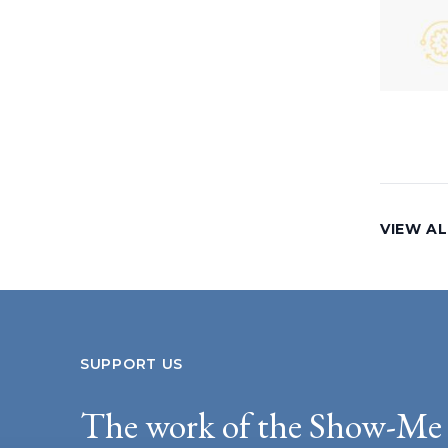
VIEW AL
SUPPORT US
The work of the Show-Me 