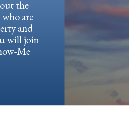
hout the
e who are
berty and
u will join
 Show-Me