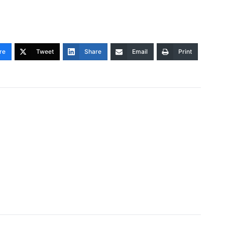
re
Tweet
Share
Email
Print