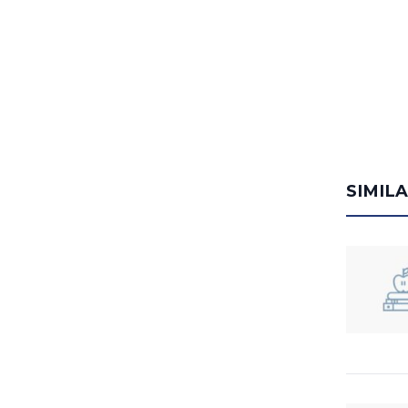
SIMIL