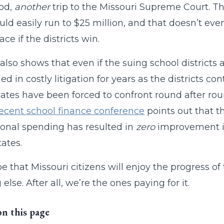
ood,
another
trip to the Missouri Supreme Court. The
uld easily run to $25 million, and that doesn’t ev
ce if the districts win.
 also shows that even if the suing school districts 
ed in costly litigation for years as the districts c
tates have been forced to confront round after rou
recent school finance conference
points out that th
onal spending has resulted in
zero
improvement in
tates.
pe that Missouri citizens will enjoy the progress of 
else. After all, we’re the ones paying for it.
on this page