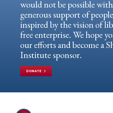
would not be possible wit
generous support of peopl
inspired by the vision of li
free enterprise. We hope yo
our efforts and become a
Institute sponsor.
DONATE