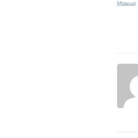
Missouri