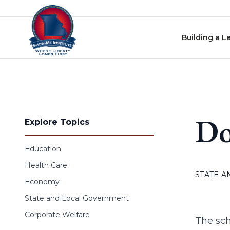
Skip to content
Building a L
Do
Explore Topics
Education
Health Care
STATE 
Economy
State and Local Government
Corporate Welfare
The scho