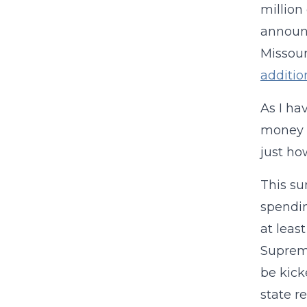
million
announc
Missour
addition
As I ha
money i
just ho
This su
spendin
at least
Supreme
be kick
state r