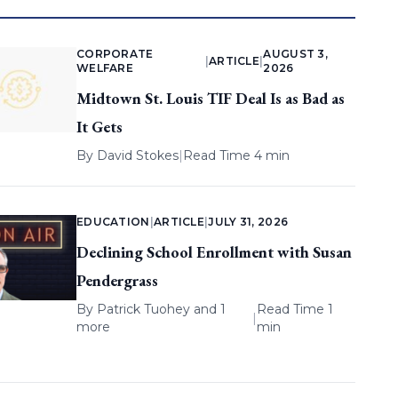
CORPORATE
AUGUST 3,
|
ARTICLE
|
WELFARE
2026
Midtown St. Louis TIF Deal Is as Bad as
It Gets
By
David Stokes
|
Read Time 4 min
EDUCATION
|
ARTICLE
|
JULY 31, 2026
Declining School Enrollment with Susan
Pendergrass
By
Patrick Tuohey
and 1
Read Time 1
|
more
min