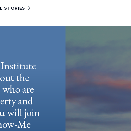
L STORIES
Institute
hout the
e who are
berty and
u will join
 Show-Me