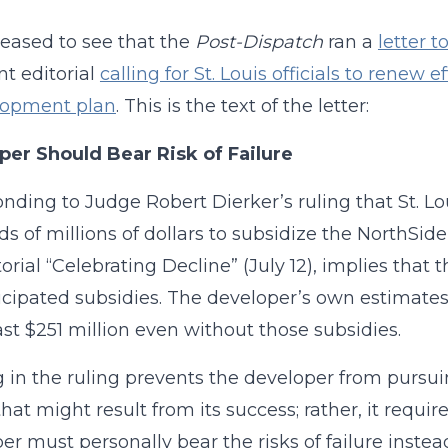
leased to see that the
Post-Dispatch
ran a
letter t
nt editorial
calling for St. Louis officials to renew 
lopment plan
. This is the text of the letter:
per Should Bear Risk of Failure
onding to Judge Robert Dierker’s ruling that St. Loui
s of millions of dollars to subsidize the NorthSide
torial “Celebrating Decline” (July 12), implies that 
icipated subsidies. The developer’s own estimates in
east $251 million even without those subsidies.
 in the ruling prevents the developer from pursuin
that might result from its success; rather, it requir
er must personally bear the risks of failure inst