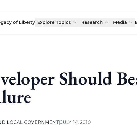
egacy of Liberty
Explore Topics
Research
Media
veloper Should Be
ilure
AND LOCAL GOVERNMENT
|
JULY 14, 2010