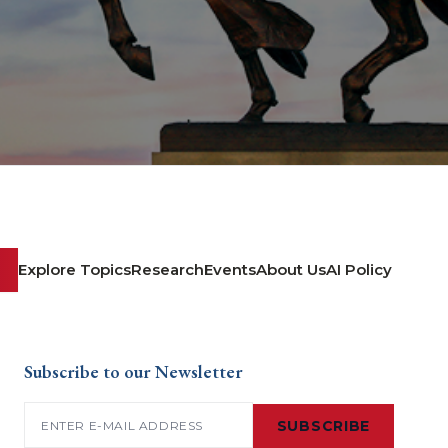
Explore Topics
Research
Events
About Us
AI Policy
Subscribe to our Newsletter
Email
(Required)
SUBSCRIBE