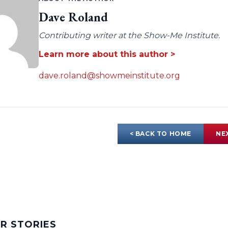
Dave Roland
Contributing writer at the Show-Me Institute.
Learn more about this author >
dave.roland@showmeinstitute.org
< BACK TO HOME
NE
AR STORIES