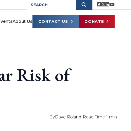
Events
About Us
CONTACT US
DONATE
ar Risk of
By
Dave Roland
|
Read Time 1 min