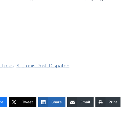
. Louis
St. Louis Post-Dispatch
re
Tweet
Share
Email
Print