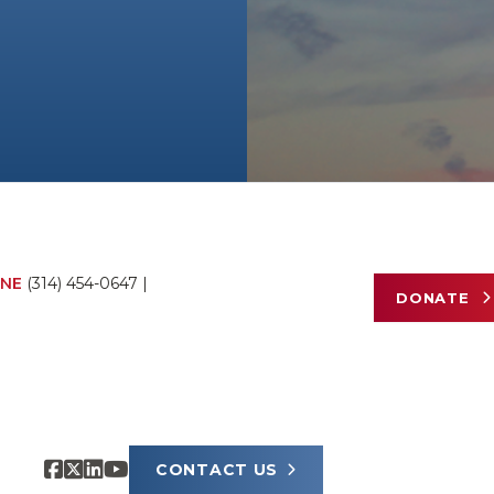
NE
(314) 454-0647
|
DONATE
CONTACT US