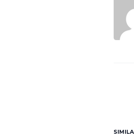
SIMIL