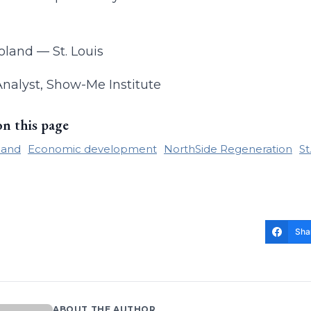
land — St. Louis
Analyst, Show-Me Institute
on this page
land
Economic development
NorthSide Regeneration
St
Sha
ABOUT THE AUTHOR