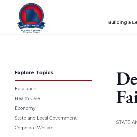
Skip to content
Building a L
De
Explore Topics
Fa
Education
Health Care
Economy
State and Local Government
STATE 
Corporate Welfare