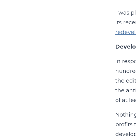
I was p
its rece
redeve
Develo
In resp
hundred
the edi
the ant
of at l
Nothing
profits 
develop