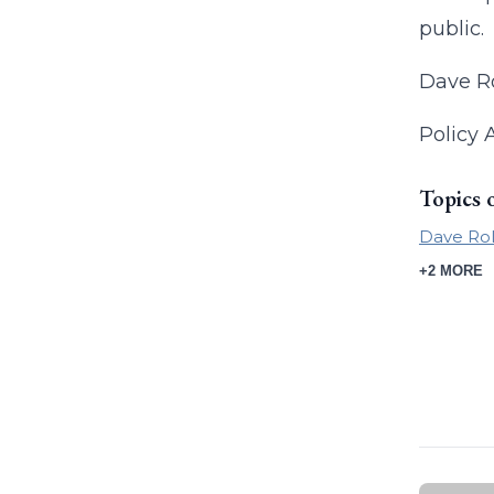
public.
Dave Ro
Policy 
Topics 
Dave Ro
+2 MORE