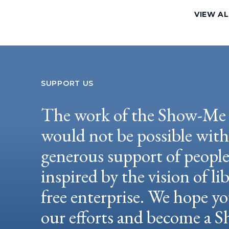
VIEW AL
SUPPORT US
The work of the Show-Me 
would not be possible wit
generous support of peopl
inspired by the vision of li
free enterprise. We hope yo
our efforts and become a