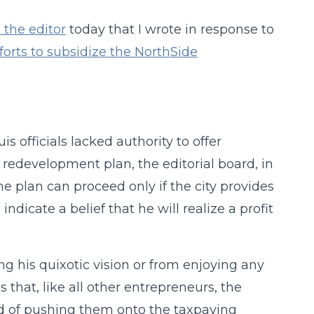
o the editor
today that I wrote in response to
efforts to subsidize the NorthSide
s officials lacked authority to offer
 redevelopment plan, the editorial board, in
the plan can proceed only if the city provides
dicate a belief that he will realize a profit
g his quixotic vision or from enjoying any
es that, like all other entrepreneurs, the
ead of pushing them onto the taxpaying