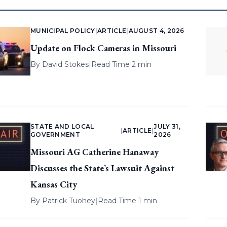
MUNICIPAL POLICY
|
ARTICLE
|
AUGUST 4, 2026
Update on Flock Cameras in Missouri
By
David Stokes
|
Read Time 2 min
STATE AND LOCAL
JULY 31,
|
ARTICLE
|
GOVERNMENT
2026
Missouri AG Catherine Hanaway
Discusses the State’s Lawsuit Against
Kansas City
By
Patrick Tuohey
|
Read Time 1 min