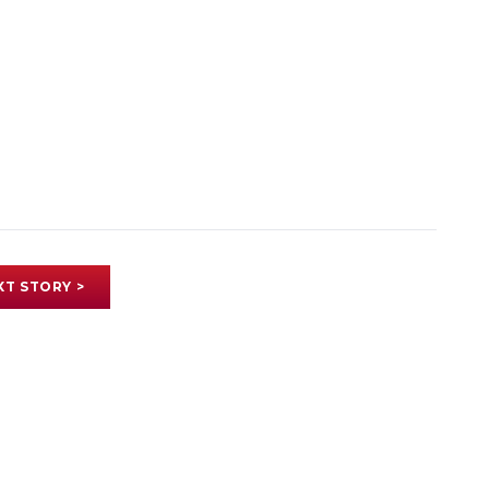
XT STORY >