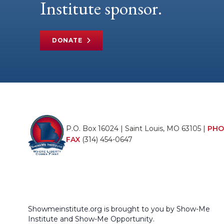
Institute sponsor.
DONATE
P.O. Box 16024 | Saint Louis, MO 63105 |
PHO
FAX
(314) 454-0647
Showmeinstitute.org is brought to you by Show-Me
Institute and Show-Me Opportunity.