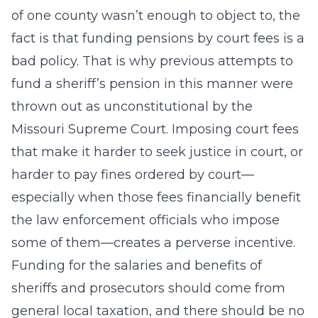
of one county wasn’t enough to object to, the
fact is that funding pensions by court fees is a
bad policy. That is why previous attempts to
fund a sheriff’s pension in this manner were
thrown out as unconstitutional by the
Missouri Supreme Court. Imposing court fees
that make it harder to seek justice in court, or
harder to pay fines ordered by court—
especially when those fees financially benefit
the law enforcement officials who impose
some of them—creates a perverse incentive.
Funding for the salaries and benefits of
sheriffs and prosecutors should come from
general local taxation, and there should be no