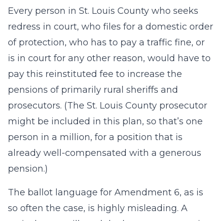
Every person in St. Louis County who seeks
redress in court, who files for a domestic order
of protection, who has to pay a traffic fine, or
is in court for any other reason, would have to
pay this reinstituted fee to increase the
pensions of primarily rural sheriffs and
prosecutors. (The St. Louis County prosecutor
might be included in this plan, so that’s one
person in a million, for a position that is
already well-compensated with a generous
pension.)
The ballot language for Amendment 6, as is
so often the case, is highly misleading. A