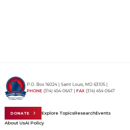
P.O. Box 16024 | Saint Louis, MO 63105 |
PHONE
(314) 454-0647
|
FAX
(314) 454-0647
Explore Topics
Research
Events
DONATE
About Us
AI Policy