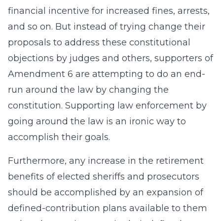
financial incentive for increased fines, arrests,
and so on. But instead of trying change their
proposals to address these constitutional
objections by judges and others, supporters of
Amendment 6 are attempting to do an end-
run around the law by changing the
constitution. Supporting law enforcement by
going around the law is an ironic way to
accomplish their goals.
Furthermore, any increase in the retirement
benefits of elected sheriffs and prosecutors
should be accomplished by an expansion of
defined-contribution plans available to them