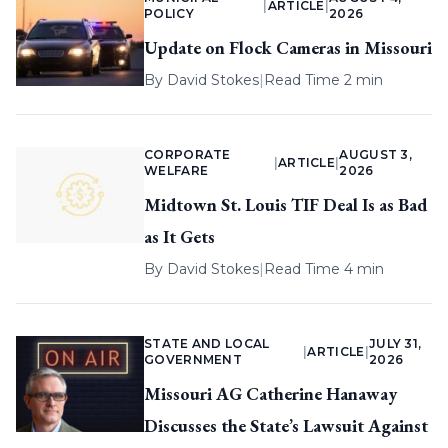
|
ARTICLE
|
POLICY
2026
Update on Flock Cameras in Missouri
By
David Stokes
|
Read Time 2 min
CORPORATE
AUGUST 3,
|
ARTICLE
|
WELFARE
2026
Midtown St. Louis TIF Deal Is as Bad
as It Gets
By
David Stokes
|
Read Time 4 min
STATE AND LOCAL
JULY 31,
|
ARTICLE
|
GOVERNMENT
2026
Missouri AG Catherine Hanaway
Discusses the State’s Lawsuit Against