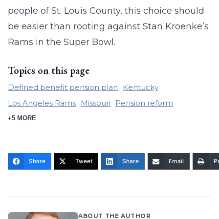
people of St. Louis County, this choice should
be easier than rooting against Stan Kroenke’s
Rams in the Super Bowl.
Topics on this page
Defined benefit pension plan
Kentucky
Los Angeles Rams
Missouri
Pension reform
+5 MORE
Share
Tweet
Share
Email
Pr
ABOUT THE AUTHOR