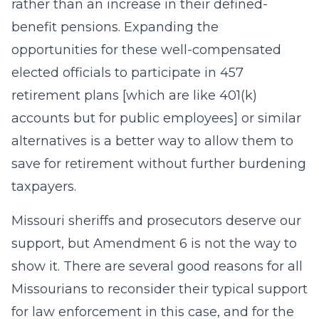
rather than an increase in their defined-
benefit pensions. Expanding the
opportunities for these well-compensated
elected officials to participate in 457
retirement plans [which are like 401(k)
accounts but for public employees] or similar
alternatives is a better way to allow them to
save for retirement without further burdening
taxpayers.
Missouri sheriffs and prosecutors deserve our
support, but Amendment 6 is not the way to
show it. There are several good reasons for all
Missourians to reconsider their typical support
for law enforcement in this case, and for the