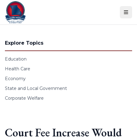
Skip to content
Explore Topics
Education
Health Care
Economy
State and Local Government
Corporate Welfare
Court Fee Increase Would