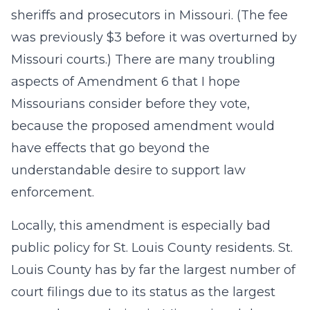
sheriffs and prosecutors in Missouri. (The fee
was previously $3 before it was overturned by
Missouri courts.) There are many troubling
aspects of Amendment 6 that I hope
Missourians consider before they vote,
because the proposed amendment would
have effects that go beyond the
understandable desire to support law
enforcement.
Locally, this amendment is especially bad
public policy for St. Louis County residents. St.
Louis County has by far the largest number of
court filings due to its status as the largest