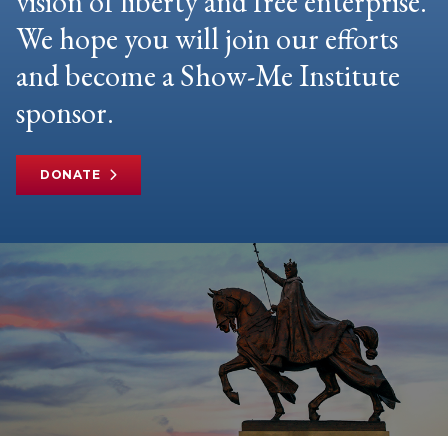
vision of liberty and free enterprise.
We hope you will join our efforts
and become a Show-Me Institute
sponsor.
DONATE