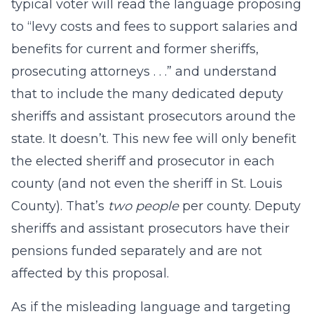
typical voter will read the language proposing
to “levy costs and fees to support salaries and
benefits for current and former sheriffs,
prosecuting attorneys . . .” and understand
that to include the many dedicated deputy
sheriffs and assistant prosecutors around the
state. It doesn’t. This new fee will only benefit
the elected sheriff and prosecutor in each
county (and not even the sheriff in St. Louis
County). That’s
two people
per county. Deputy
sheriffs and assistant prosecutors have their
pensions funded separately and are not
affected by this proposal.
As if the misleading language and targeting