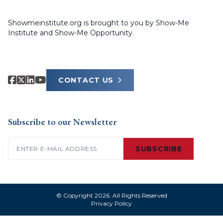
Showmeinstitute.org is brought to you by Show-Me
Institute and Show-Me Opportunity.
CONTACT US
Subscribe to our Newsletter
Email
(Required)
SUBSCRIBE
© Copyright 2026. All Rights Reserved
Privacy Policy