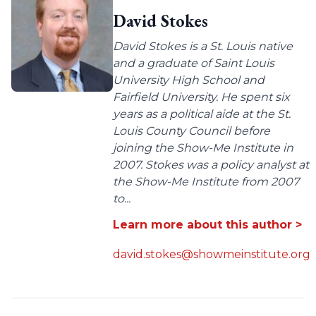
David Stokes
David Stokes is a St. Louis native
and a graduate of Saint Louis
University High School and
Fairfield University. He spent six
years as a political aide at the St.
Louis County Council before
joining the Show-Me Institute in
2007. Stokes was a policy analyst at
the Show-Me Institute from 2007
to...
Learn more about this author >
david.stokes@showmeinstitute.org