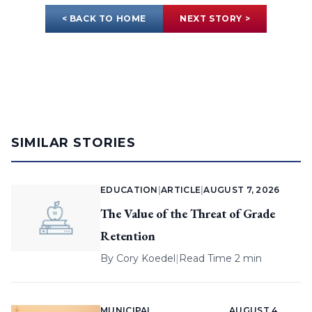
< BACK TO HOME
NEXT STORY >
SIMILAR STORIES
EDUCATION
|
ARTICLE
|
AUGUST 7, 2026
The Value of the Threat of Grade
Retention
By
Cory Koedel
|
Read Time 2 min
MUNICIPAL
AUGUST 4,