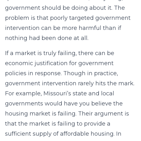
government should be doing about it. The
problem is that poorly targeted government
intervention can be more harmful than if
nothing had been done at all.
If a market is truly failing, there can be
economic justification for government
policies in response. Though in practice,
government intervention rarely hits the mark.
For example, Missouri’s state and local
governments would have you believe the
housing market is failing. Their argument is
that the market is failing to provide a
sufficient supply of affordable housing. In