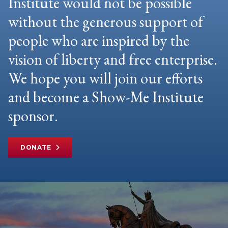
Institute would not be possible
without the generous support of
people who are inspired by the
vision of liberty and free enterprise.
We hope you will join our efforts
and become a Show-Me Institute
sponsor.
DONATE