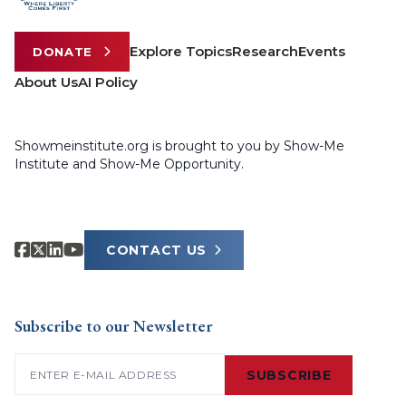
Explore Topics
Research
Events
DONATE
About Us
AI Policy
Showmeinstitute.org is brought to you by Show-Me
Institute and Show-Me Opportunity.
CONTACT US
Subscribe to our Newsletter
Email
(Required)
SUBSCRIBE