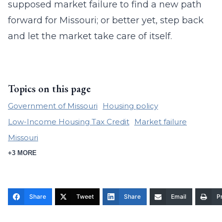
supposed market failure to find a new path
forward for Missouri; or better yet, step back
and let the market take care of itself.
Topics on this page
Government of Missouri
Housing policy
Low-Income Housing Tax Credit
Market failure
Missouri
+3 MORE
Share
Tweet
Share
Email
Pr