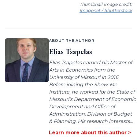
Thumbnail image credit:
Imagenet / Shutterstock
ABOUT THE AUTHOR
Elias Tsapelas
Elias Tsapelas earned his Master of
Arts in Economics from the
University of Missouri in 2016.
Before joining the Show-Me
Institute, he worked for the State of
Missouri's Department of Economic
Development and Office of
Administration, Division of Budget
& Planning. His research interests...
Learn more about this author >