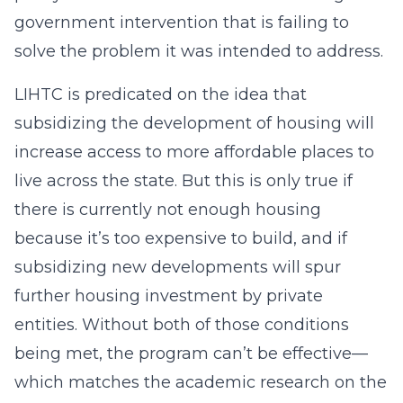
government intervention that is failing to
solve the problem it was intended to address.
LIHTC is predicated on the idea that
subsidizing the development of housing will
increase access to more affordable places to
live across the state. But this is only true if
there is currently not enough housing
because it’s too expensive to build, and if
subsidizing new developments will spur
further housing investment by private
entities. Without both of those conditions
being met, the program can’t be effective—
which matches the academic research on the