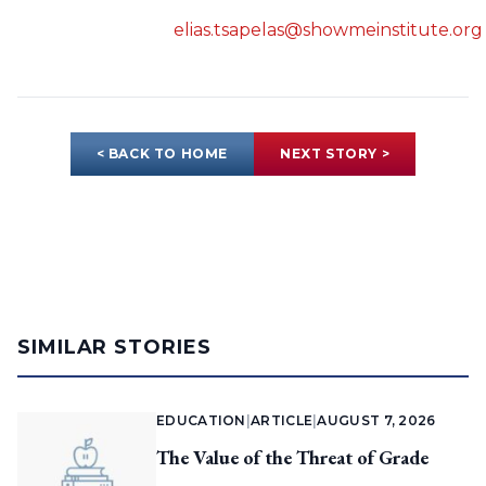
elias.tsapelas@showmeinstitute.org
< BACK TO HOME
NEXT STORY >
SIMILAR STORIES
EDUCATION
|
ARTICLE
|
AUGUST 7, 2026
The Value of the Threat of Grade