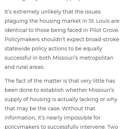
It’s extremely unlikely that the issues
plaguing the housing market in St. Louis are
identical to those being faced in Pilot Grove.
Policymakers shouldn’t expect broad-stroke
statewide policy actions to be equally
successful in both Missouri’s metropolitan
and rural areas.
The fact of the matter is that very little has
been done to establish whether Missouri’s
supply of housing is actually lacking or why
that may be the case. Without that
information, it’s nearly impossible for
policymakers to successfully intervene. Two