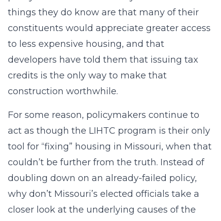
things they do know are that many of their
constituents would appreciate greater access
to less expensive housing, and that
developers have told them that issuing tax
credits is the only way to make that
construction worthwhile.
For some reason, policymakers continue to
act as though the LIHTC program is their only
tool for “fixing” housing in Missouri, when that
couldn’t be further from the truth. Instead of
doubling down on an already-failed policy,
why don’t Missouri’s elected officials take a
closer look at the underlying causes of the