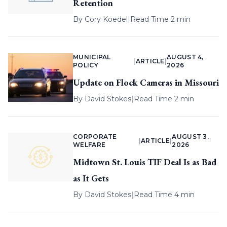
Retention
By
Cory Koedel
|
Read Time 2 min
MUNICIPAL
AUGUST 4,
|
ARTICLE
|
POLICY
2026
Update on Flock Cameras in Missouri
By
David Stokes
|
Read Time 2 min
CORPORATE
AUGUST 3,
|
ARTICLE
|
WELFARE
2026
Midtown St. Louis TIF Deal Is as Bad
as It Gets
By
David Stokes
|
Read Time 4 min