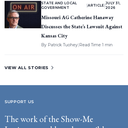
STATE AND LOCAL
JULY 31,
|
ARTICLE
|
GOVERNMENT
2026
Missouri AG Catherine Hanaway
Discusses the State’s Lawsuit Against
Kansas City
By
Patrick Tuohey
|
Read Time 1 min
VIEW ALL STORIES
SUPPORT US
The work of the Show-Me