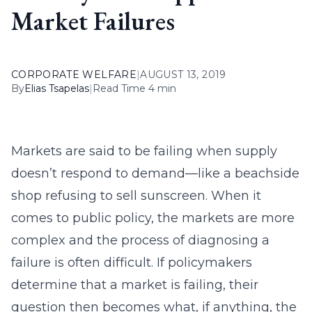
Market Failures
CORPORATE WELFARE
|
AUGUST 13, 2019
By
Elias Tsapelas
|
Read Time 4 min
Markets are said to be failing when supply
doesn’t respond to demand—like a beachside
shop refusing to sell sunscreen. When it
comes to public policy, the markets are more
complex and the process of diagnosing a
failure is often difficult. If policymakers
determine that a market is failing, their
question then becomes what, if anything, the