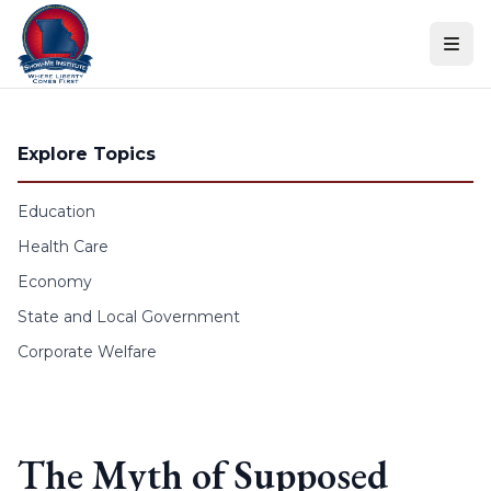
Skip to content
Explore Topics
Education
Health Care
Economy
State and Local Government
Corporate Welfare
The Myth of Supposed