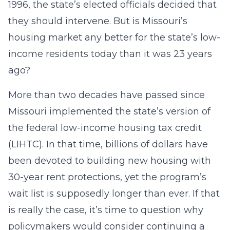
1996, the state’s elected officials decided that
they should intervene. But is Missouri’s
housing market any better for the state’s low-
income residents today than it was 23 years
ago?
More than two decades have passed since
Missouri implemented the state’s version of
the federal low-income housing tax credit
(LIHTC). In that time, billions of dollars have
been devoted to building new housing with
30-year rent protections, yet the program’s
wait list is supposedly longer than ever. If that
is really the case, it’s time to question why
policymakers would consider continuing a