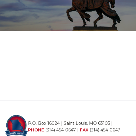
P.O. Box 16024 | Saint Louis, MO 63105 |
PHONE
(314) 454-0647
|
FAX
(314) 454-0647