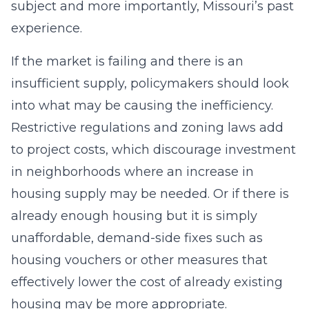
subject and more importantly, Missouri’s past
experience.
If the market is failing and there is an
insufficient supply, policymakers should look
into what may be causing the inefficiency.
Restrictive regulations and zoning laws add
to project costs, which discourage investment
in neighborhoods where an increase in
housing supply may be needed. Or if there is
already enough housing but it is simply
unaffordable, demand-side fixes such as
housing vouchers or other measures that
effectively lower the cost of already existing
housing may be more appropriate.