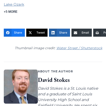
Lake Ozark
+5 MORE
Share
Tweet
Share
Email
Pr
Thumbnail image credit:
Water Street / Shutterstock
ABOUT THE AUTHOR
David Stokes
David Stokes is a St. Louis native
and a graduate of Saint Louis
University High School and
Fairfield University. He spent six