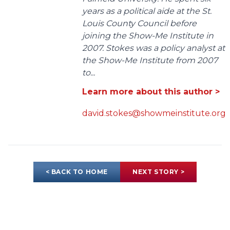
years as a political aide at the St.
Louis County Council before
joining the Show-Me Institute in
2007. Stokes was a policy analyst at
the Show-Me Institute from 2007
to...
Learn more about this author >
david.stokes@showmeinstitute.org
< BACK TO HOME
NEXT STORY >