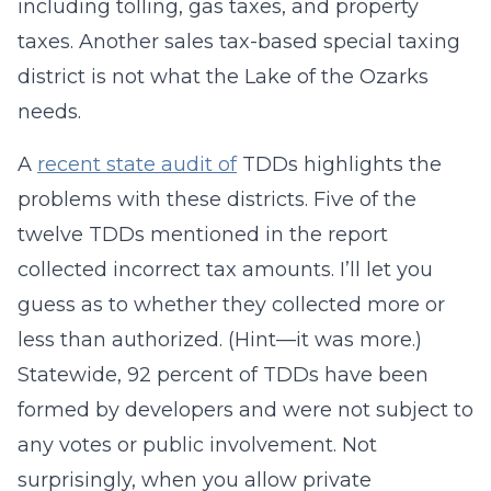
including tolling, gas taxes, and property
taxes. Another sales tax-based special taxing
district is not what the Lake of the Ozarks
needs.
A
recent state audit of
TDDs highlights the
problems with these districts. Five of the
twelve TDDs mentioned in the report
collected incorrect tax amounts. I’ll let you
guess as to whether they collected more or
less than authorized. (Hint—it was more.)
Statewide, 92 percent of TDDs have been
formed by developers and were not subject to
any votes or public involvement. Not
surprisingly, when you allow private