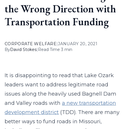
the Wrong Direction with
Transportation Funding
CORPORATE WELFARE
|
JANUARY 20, 2021
By
David Stokes
|
Read Time 3 min
It is disappointing to read that Lake Ozark
leaders want to address legitimate road
issues along the heavily used Bagnell Dam
and Valley roads with
a new transportation
development district
(TDD). There are many
better ways to fund roads in Missouri,