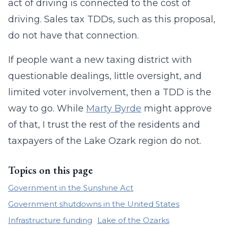
act of driving is connected to the cost of
driving. Sales tax TDDs, such as this proposal,
do not have that connection.
If people want a new taxing district with
questionable dealings, little oversight, and
limited voter involvement, then a TDD is the
way to go. While
Marty Byrde
might approve
of that, I trust the rest of the residents and
taxpayers of the Lake Ozark region do not.
Topics on this page
Government in the Sunshine Act
Government shutdowns in the United States
Infrastructure funding
Lake of the Ozarks