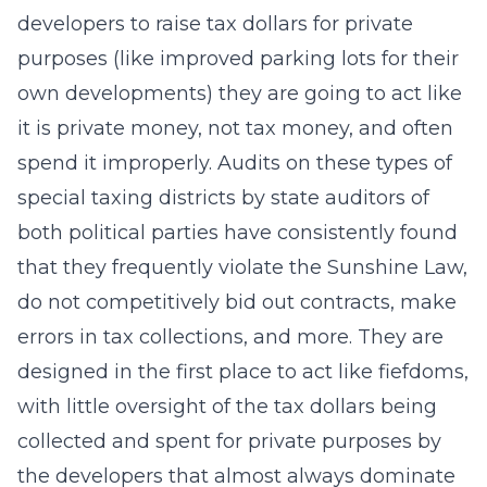
developers to raise tax dollars for private
purposes (like improved parking lots for their
own developments) they are going to act like
it is private money, not tax money, and often
spend it improperly. Audits on these types of
special taxing districts by state auditors of
both political parties have consistently found
that they frequently violate the Sunshine Law,
do not competitively bid out contracts, make
errors in tax collections, and more. They are
designed in the first place to act like fiefdoms,
with little oversight of the tax dollars being
collected and spent for private purposes by
the developers that almost always dominate