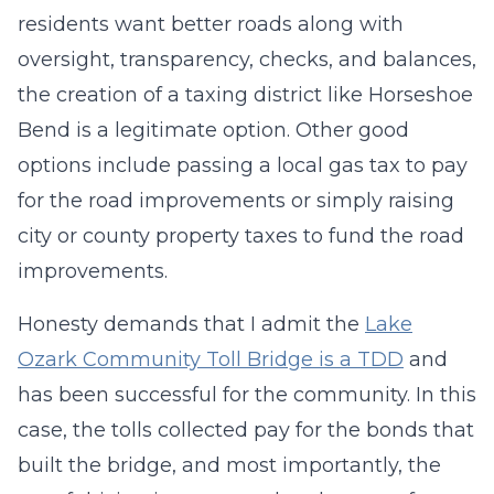
residents want better roads along with
oversight, transparency, checks, and balances,
the creation of a taxing district like Horseshoe
Bend is a legitimate option. Other good
options include passing a local gas tax to pay
for the road improvements or simply raising
city or county property taxes to fund the road
improvements.
Honesty demands that I admit the
Lake
Ozark Community Toll Bridge is a TDD
and
has been successful for the community. In this
case, the tolls collected pay for the bonds that
built the bridge, and most importantly, the