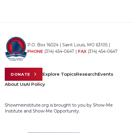
P.O. Box 16024 | Saint Louis, MO 63105 |
PHONE
(314) 454-0647
|
FAX
(314) 454-0647
Explore Topics
Research
Events
DONATE
About Us
AI Policy
Showmeinstitute.org is brought to you by Show-Me
Institute and Show-Me Opportunity.