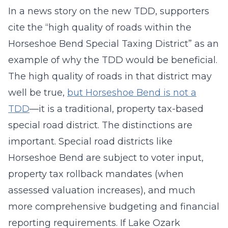
In a news story on the new TDD, supporters
cite the “high quality of roads within the
Horseshoe Bend Special Taxing District” as an
example of why the TDD would be beneficial.
The high quality of roads in that district may
well be true,
but Horseshoe Bend is not a
TDD
—it is a traditional, property tax-based
special road district. The distinctions are
important. Special road districts like
Horseshoe Bend are subject to voter input,
property tax rollback mandates (when
assessed valuation increases), and much
more comprehensive budgeting and financial
reporting requirements. If Lake Ozark