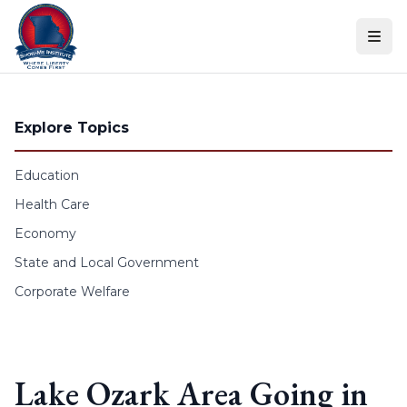
Skip to content
Explore Topics
Education
Health Care
Economy
State and Local Government
Corporate Welfare
Lake Ozark Area Going in