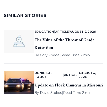
SIMILAR STORIES
EDUCATION
|
ARTICLE
|
AUGUST 7, 2026
The Value of the Threat of Grade
Retention
By
Cory Koedel
|
Read Time 2 min
MUNICIPAL
AUGUST 4,
|
ARTICLE
|
POLICY
2026
Update on Flock Cameras in Missouri
By
David Stokes
|
Read Time 2 min