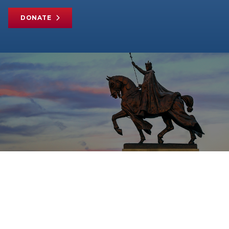
DONATE