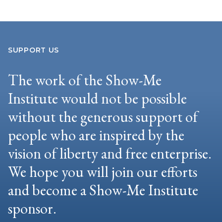
SUPPORT US
The work of the Show-Me
Institute would not be possible
without the generous support of
people who are inspired by the
vision of liberty and free enterprise.
We hope you will join our efforts
and become a Show-Me Institute
sponsor.