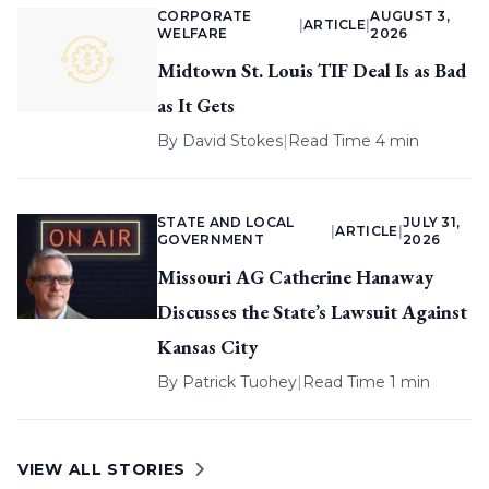
CORPORATE
AUGUST 3,
|
ARTICLE
|
WELFARE
2026
Midtown St. Louis TIF Deal Is as Bad
as It Gets
By
David Stokes
|
Read Time 4 min
STATE AND LOCAL
JULY 31,
|
ARTICLE
|
GOVERNMENT
2026
Missouri AG Catherine Hanaway
Discusses the State’s Lawsuit Against
Kansas City
By
Patrick Tuohey
|
Read Time 1 min
VIEW ALL STORIES