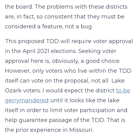
the board. The problems with these districts
are, in fact, so consistent that they must be
considered a feature, not a bug.
This proposed TDD will require voter approval
in the April 2021 elections. Seeking voter
approval here is, obviously, a good choice.
However, only voters who live within the TDD
itself can vote on the proposal, not all Lake
Ozark voters. I would expect the district
to be
gerrymandered
until it looks like the lake
itself in order to limit voter participation and
help guarantee passage of the TDD. That is
the prior experience in Missouri.