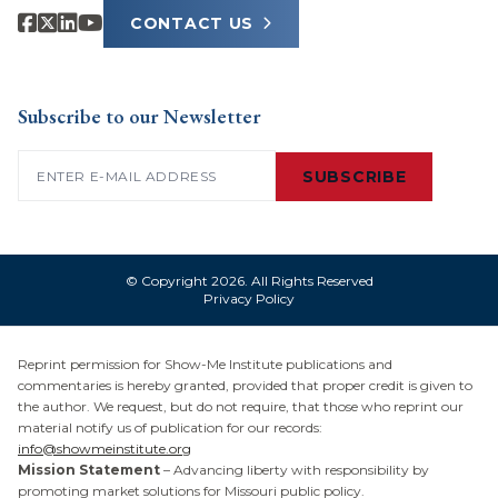
CONTACT US
Subscribe to our Newsletter
Email
(Required)
SUBSCRIBE
© Copyright 2026. All Rights Reserved
Privacy Policy
Reprint permission for Show-Me Institute publications and
commentaries is hereby granted, provided that proper credit is given to
the author. We request, but do not require, that those who reprint our
material notify us of publication for our records:
info@showmeinstitute.org
Mission Statement
– Advancing liberty with responsibility by
promoting market solutions for Missouri public policy.