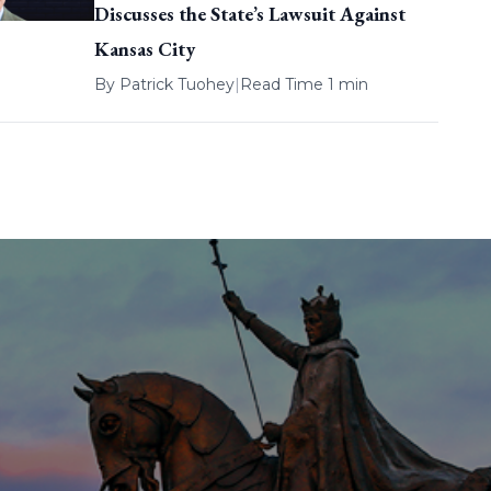
Discusses the State’s Lawsuit Against
Kansas City
By
Patrick Tuohey
|
Read Time 1 min