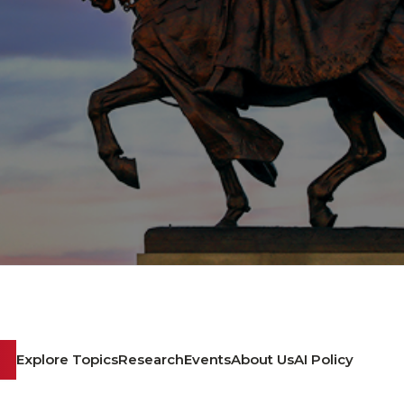
Explore Topics
Research
Events
About Us
AI Policy