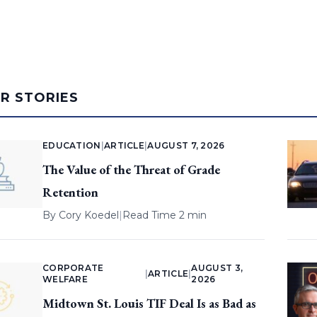
AR STORIES
EDUCATION
|
ARTICLE
|
AUGUST 7, 2026
The Value of the Threat of Grade
Retention
By
Cory Koedel
|
Read Time 2 min
CORPORATE
AUGUST 3,
|
ARTICLE
|
WELFARE
2026
Midtown St. Louis TIF Deal Is as Bad as