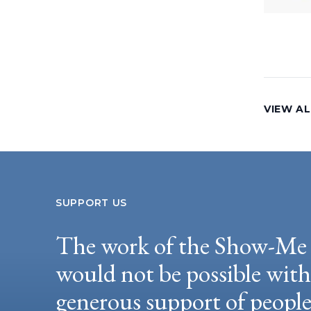
VIEW AL
SUPPORT US
The work of the Show-Me 
would not be possible wit
generous support of peopl