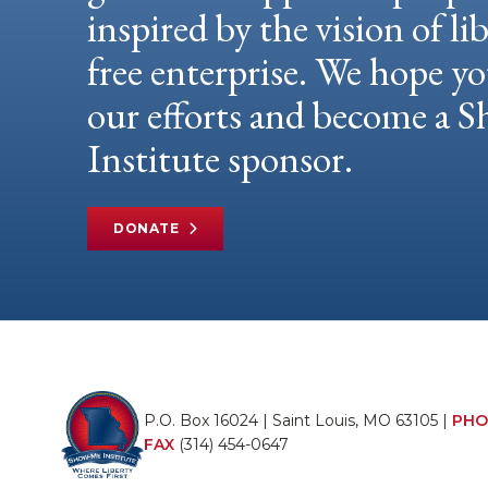
inspired by the vision of li
free enterprise. We hope yo
our efforts and become a
Institute sponsor.
DONATE
P.O. Box 16024 | Saint Louis, MO 63105 |
PHO
FAX
(314) 454-0647