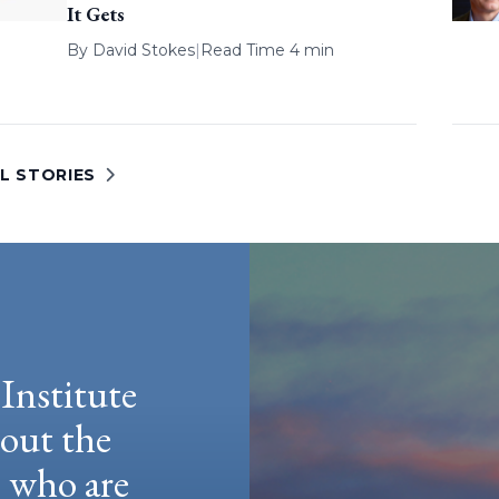
It Gets
By
David Stokes
|
Read Time 4 min
L STORIES
Institute
hout the
e who are