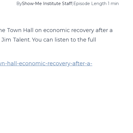
By
Show-Me Institute Staff
|
Episode Length 1 min
ne Town Hall on economic recovery after a
m Talent. You can listen to the full
n-hall-economic-recovery-after-a-