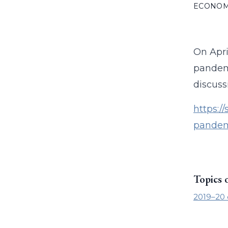
ECONO
On Apri
pandemi
discuss
https:/
pandem
Topics 
2019–20 