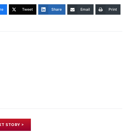
re
Tweet
Share
Email
Print
XT STORY >