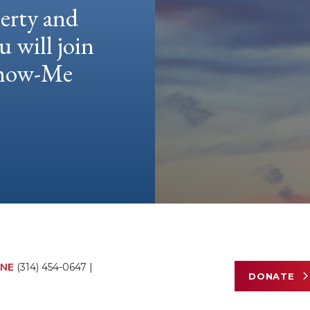
berty and
u will join
 Show-Me
NE
(314) 454-0647
|
DONATE