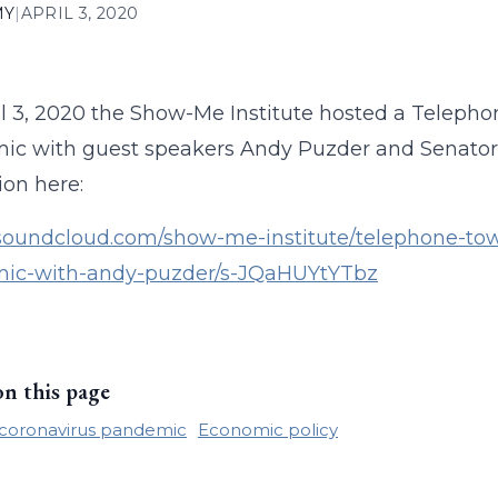
MY
|
APRIL 3, 2020
l 3, 2020 the Show-Me Institute hosted a Telepho
c with guest speakers Andy Puzder and Senator Ji
ion here:
/soundcloud.com/show-me-institute/telephone-tow
ic-with-andy-puzder/s-JQaHUYtYTbz
on this page
coronavirus pandemic
Economic policy