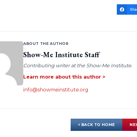
Sha
ABOUT THE AUTHOR
Show-Me Institute Staff
Contributing writer at the Show-Me Institute.
Learn more about this author >
info@showmeinstitute.org
< BACK TO HOME
NE