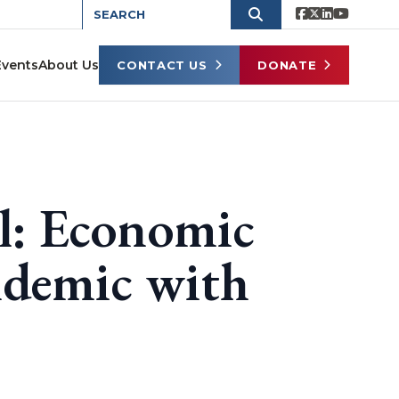
Events
About Us
CONTACT US
DONATE
l: Economic
ndemic with