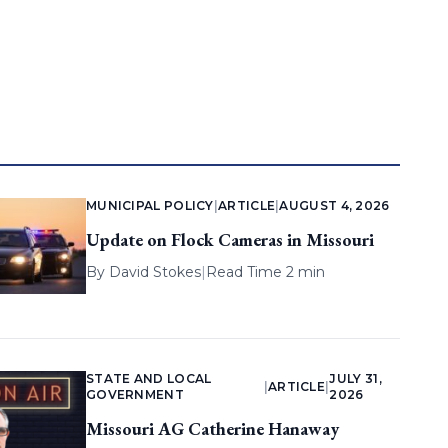
MUNICIPAL POLICY
|
ARTICLE
|
AUGUST 4, 2026
Update on Flock Cameras in Missouri
By
David Stokes
|
Read Time 2 min
STATE AND LOCAL
JULY 31,
|
ARTICLE
|
GOVERNMENT
2026
Missouri AG Catherine Hanaway