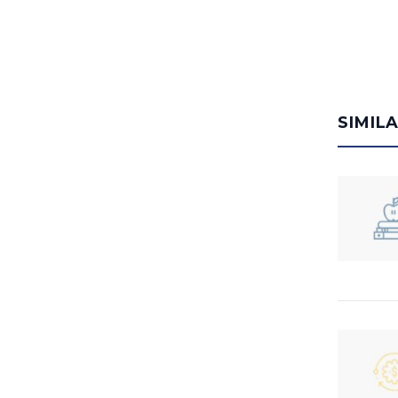
SIMIL