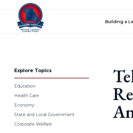
Skip to content
Building a L
Te
Explore Topics
Re
Education
Health Care
An
Economy
State and Local Government
Corporate Welfare