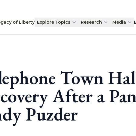
egacy of Liberty
Explore Topics
Research
Media
lephone Town Hal
covery After a Pa
dy Puzder