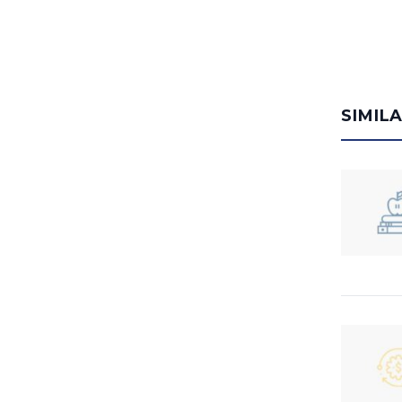
SIMIL