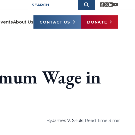
Events
About Us
CONTACT US
DONATE
imum Wage in
By
James V. Shuls
|
Read Time 3 min