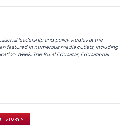
cational leadership and policy studies at the
been featured in numerous media outlets, including
ducation Week, The Rural Educator, Educational
XT STORY >