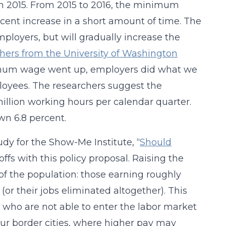
in 2015. From 2015 to 2016, the minimum
rcent increase in a short amount of time. The
mployers, but will gradually increase the
hers from the University of Washington
nimum wage went up, employers did what we
loyees. The researchers suggest the
illion working hours per calendar quarter.
n 6.8 percent.
dy for the Show-Me Institute, “
Should
offs with this policy proposal. Raising the
f the population: those earning roughly
 their jobs eliminated altogether). This
 who are not able to enter the labor market
n our border cities, where higher pay may