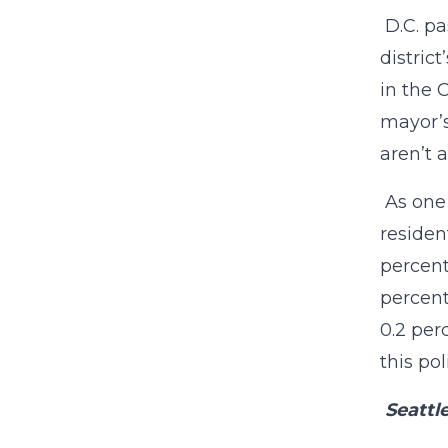
D.C. pa
distric
in the 
mayor’s
aren’t 
As one 
residen
percent
percent
0.2 per
this pol
Seattl