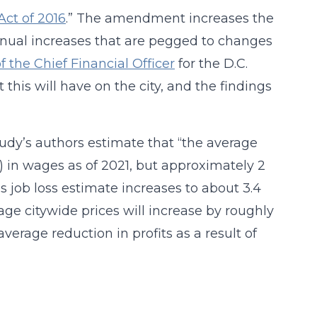
t of 2016
.” The amendment increases the
nnual increases that are pegged to changes
of the Chief Financial Officer
for the D.C.
this will have on the city, and the findings
tudy’s authors estimate that “the average
) in wages as of 2021, but approximately 2
is job loss estimate increases to about 3.4
age citywide prices will increase by roughly
verage reduction in profits as a result of