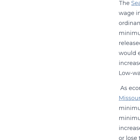
The
Se
wage in
ordinan
minimum
releas
would e
increas
Low-wag
As econ
Missour
minimum
minimum
increas
or lose