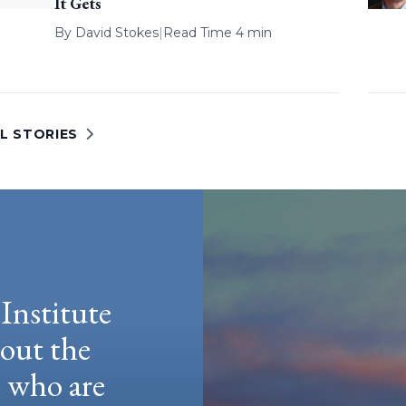
It Gets
By
David Stokes
|
Read Time 4 min
L STORIES
Institute
hout the
e who are