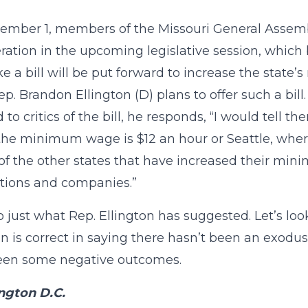
mber 1, members of the Missouri General Assembly
ration in the upcoming legislative session, which b
ike a bill will be put forward to increase the sta
ep. Brandon Ellington (D) plans to offer such a bi
to critics of the bill, he responds, “I would tell t
he minimum wage is $12 an hour or Seattle, wher
of the other states that have increased their mi
tions and companies.”
o just what Rep. Ellington has suggested. Let’s loo
on is correct in saying there hasn’t been an exodus
een some negative outcomes.
ngton D.C.