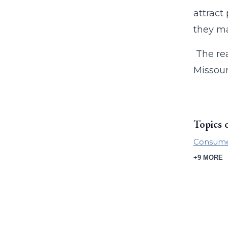
attract
they ma
The rea
Missour
Topics 
Consumer
+9 MORE