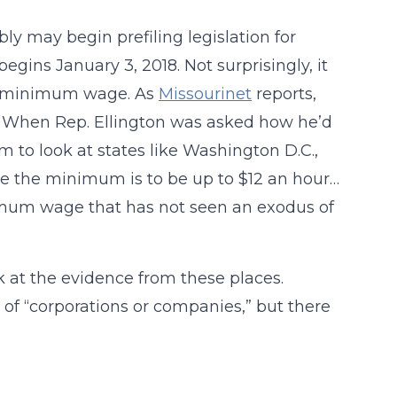
 may begin prefiling legislation for
egins January 3, 2018. Not surprisingly, it
te’s minimum wage. As
Missourinet
reports,
ll. When Rep. Ellington was asked how he’d
hem to look at states like Washington D.C.,
e the minimum is to be up to $12 an hour…
nimum wage that has not seen an exodus of
k at the evidence from these places.
 of “corporations or companies,” but there