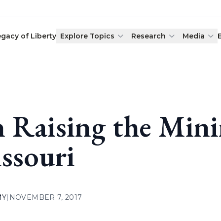
egacy of Liberty
Explore Topics
Research
Media
 Raising the Min
ssouri
MY
|
NOVEMBER 7, 2017