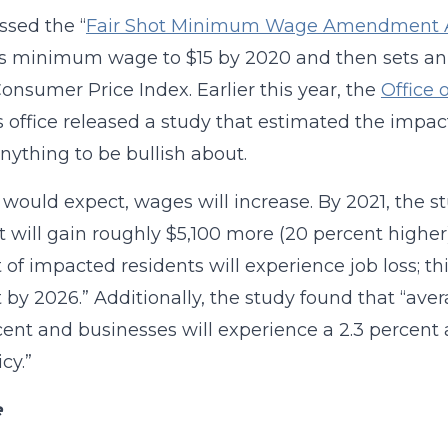
ssed the “
Fair Shot Minimum Wage Amendment Ac
t’s minimum wage to $15 by 2020 and then sets a
Consumer Price Index. Earlier this year, the
Office 
 office released a study that estimated the impact 
anything to be bullish about.
would expect, wages will increase. By 2021, the s
t will gain roughly $5,100 more (20 percent higher
 of impacted residents will experience job loss; th
 by 2026.” Additionally, the study found that “aver
cent and businesses will experience a 2.3 percent a
icy.”
e