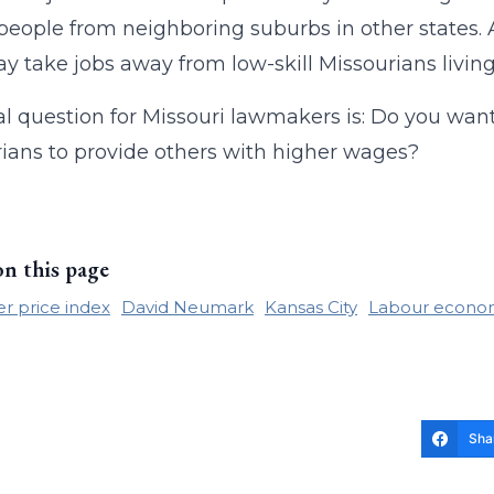
 people from neighboring suburbs in other states. 
y take jobs away from low-skill Missourians living
l question for Missouri lawmakers is: Do you wa
ians to provide others with higher wages?
on this page
 price index
David Neumark
Kansas City
Labour econo
Sha