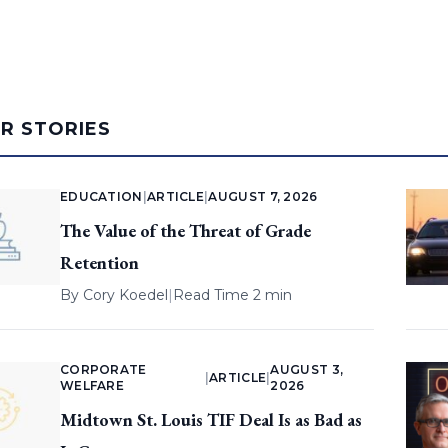
AR STORIES
EDUCATION
|
ARTICLE
|
AUGUST 7, 2026
The Value of the Threat of Grade
Retention
By
Cory Koedel
|
Read Time 2 min
CORPORATE
AUGUST 3,
|
ARTICLE
|
WELFARE
2026
Midtown St. Louis TIF Deal Is as Bad as