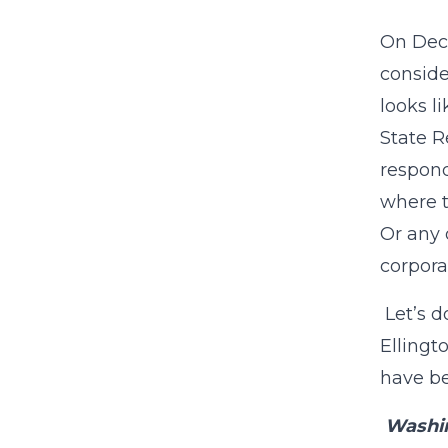
On Dece
conside
looks l
State R
respond 
where t
Or any 
corpora
Let’s d
Ellingt
have b
Washi