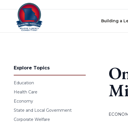
Skip to content
Building a L
On
Explore Topics
Mi
Education
Health Care
Economy
State and Local Government
ECONO
Corporate Welfare