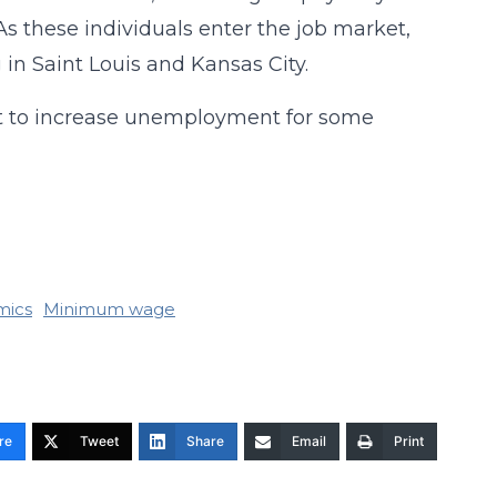
As these individuals enter the job market,
 in Saint Louis and Kansas City.
nt to increase unemployment for some
mics
Minimum wage
re
Tweet
Share
Email
Print