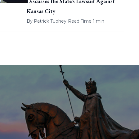
Discusses the State’s Lawsuit Against
Kansas City
By
Patrick Tuohey
|
Read Time 1 min