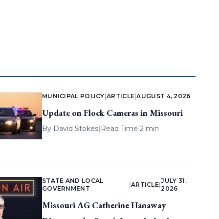
MUNICIPAL POLICY
|
ARTICLE
|
AUGUST 4, 2026
Update on Flock Cameras in Missouri
By
David Stokes
|
Read Time 2 min
STATE AND LOCAL
JULY 31,
|
ARTICLE
|
GOVERNMENT
2026
Missouri AG Catherine Hanaway