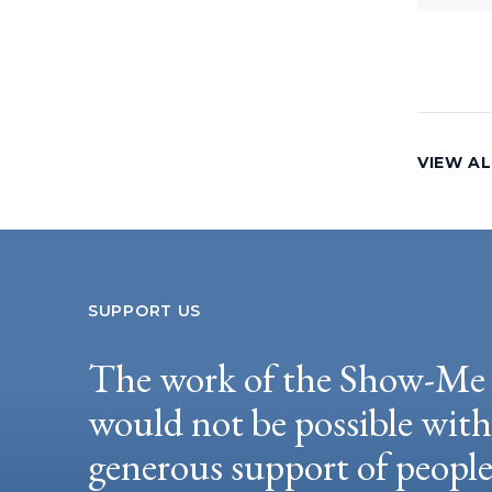
VIEW AL
SUPPORT US
The work of the Show-Me 
would not be possible wit
generous support of peopl