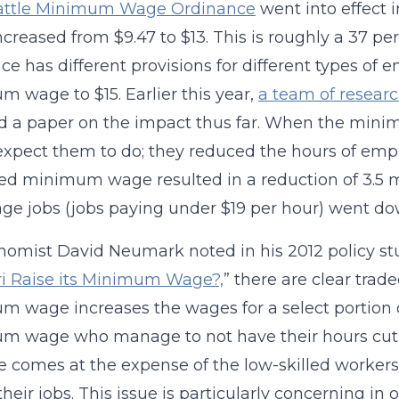
attle Minimum Wage Ordinance
went into effect 
creased from $9.47 to $13. This is roughly a 37 pe
ce has different provisions for different types of e
 wage to $15. Earlier this year,
a team of researc
ed a paper on the impact thus far. When the mi
xpect them to do; they reduced the hours of emp
ed minimum wage resulted in a reduction of 3.5 m
e jobs (jobs paying under $19 per hour) went dow
omist David Neumark noted in his 2012 policy stu
i Raise its Minimum Wage?,
” there are clear trade
 wage increases the wages for a select portion o
 wage who manage to not have their hours cut (or
e comes at the expense of the low-skilled workers
 their jobs. This issue is particularly concerning i