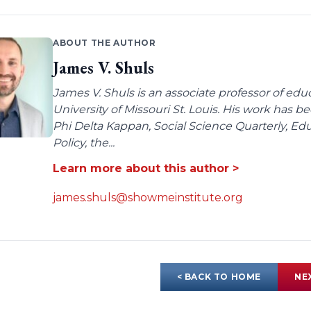
ABOUT THE AUTHOR
James V. Shuls
James V. Shuls is an associate professor of edu
University of Missouri St. Louis. His work has 
Phi Delta Kappan, Social Science Quarterly, E
Policy, the...
Learn more about this author >
james.shuls@showmeinstitute.org
< BACK TO HOME
NE