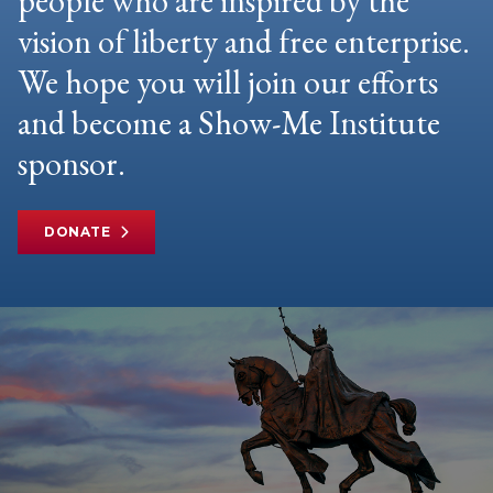
people who are inspired by the
vision of liberty and free enterprise.
We hope you will join our efforts
and become a Show-Me Institute
sponsor.
DONATE