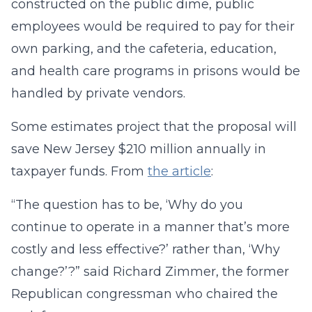
constructed on the public dime, public
employees would be required to pay for their
own parking, and the cafeteria, education,
and health care programs in prisons would be
handled by private vendors.
Some estimates project that the proposal will
save New Jersey $210 million annually in
taxpayer funds. From
the article
:
“The question has to be, ‘Why do you
continue to operate in a manner that’s more
costly and less effective?’ rather than, ‘Why
change?’?” said Richard Zimmer, the former
Republican congressman who chaired the