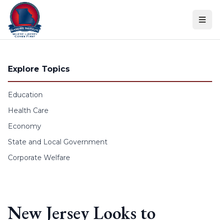
Skip to content
Explore Topics
Education
Health Care
Economy
State and Local Government
Corporate Welfare
New Jersey Looks to