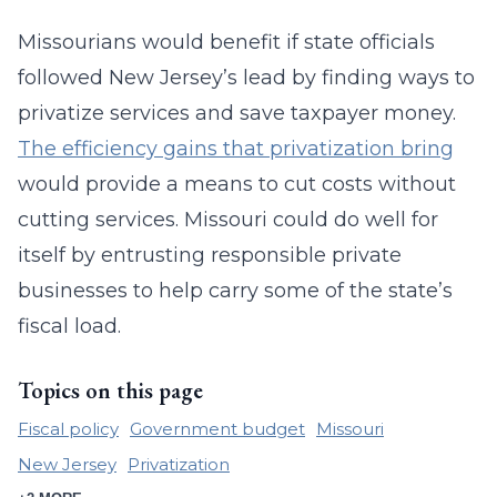
Missourians would benefit if state officials
followed New Jersey’s lead by finding ways to
privatize services and save taxpayer money.
The efficiency gains that privatization bring
would provide a means to cut costs without
cutting services. Missouri could do well for
itself by entrusting responsible private
businesses to help carry some of the state’s
fiscal load.
Topics on this page
Fiscal policy
Government budget
Missouri
New Jersey
Privatization