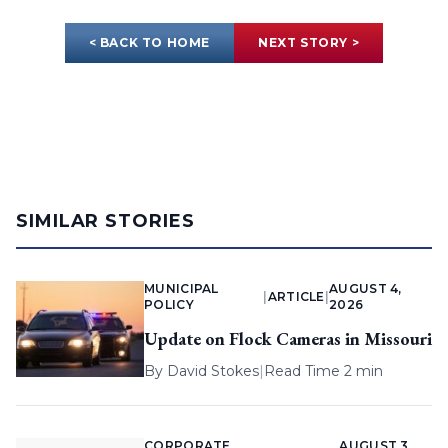
< BACK TO HOME
NEXT STORY >
SIMILAR STORIES
MUNICIPAL
AUGUST 4,
|
ARTICLE
|
POLICY
2026
Update on Flock Cameras in Missouri
By
David Stokes
|
Read Time 2 min
CORPORATE
AUGUST 3,