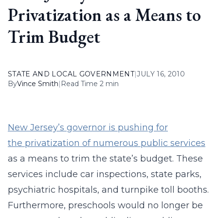
Privatization as a Means to
Trim Budget
STATE AND LOCAL GOVERNMENT
|
JULY 16, 2010
By
Vince Smith
|
Read Time 2 min
New Jersey’s governor is pushing for
the privatization of numerous public services
as a means to trim the state’s budget. These
services include car inspections, state parks,
psychiatric hospitals, and turnpike toll booths.
Furthermore, preschools would no longer be