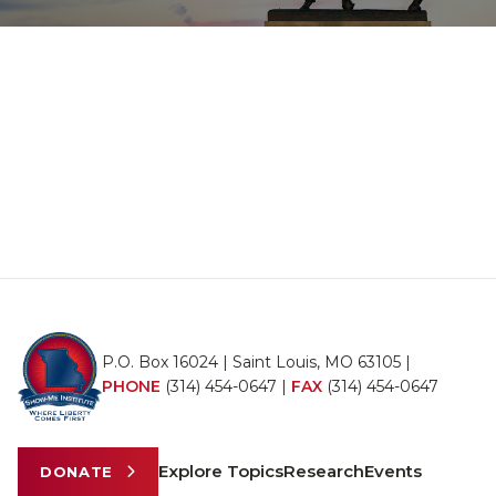
P.O. Box 16024 | Saint Louis, MO 63105 |
PHONE
(314) 454-0647
|
FAX
(314) 454-0647
Explore Topics
Research
Events
DONATE