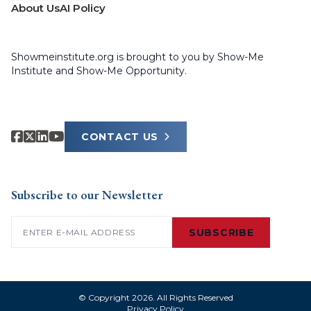
About Us
AI Policy
Showmeinstitute.org is brought to you by Show-Me
Institute and Show-Me Opportunity.
CONTACT US
Subscribe to our Newsletter
Email
(Required)
SUBSCRIBE
© Copyright 2026. All Rights Reserved
Privacy Policy