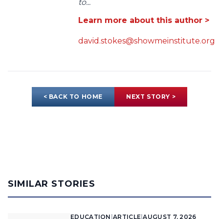
to...
Learn more about this author >
david.stokes@showmeinstitute.org
< BACK TO HOME
NEXT STORY >
SIMILAR STORIES
EDUCATION
|
ARTICLE
|
AUGUST 7, 2026