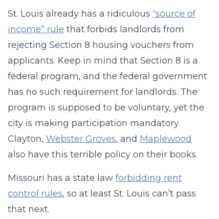
St. Louis already has a ridiculous
“source of
income” rule
that forbids landlords from
rejecting Section 8 housing vouchers from
applicants. Keep in mind that Section 8 is a
federal program, and the federal government
has no such requirement for landlords. The
program is supposed to be voluntary, yet the
city is making participation mandatory.
Clayton,
Webster Groves
, and
Maplewood
also have this terrible policy on their books.
Missouri has a state law
forbidding rent
control rules
, so at least St. Louis can’t pass
that next.