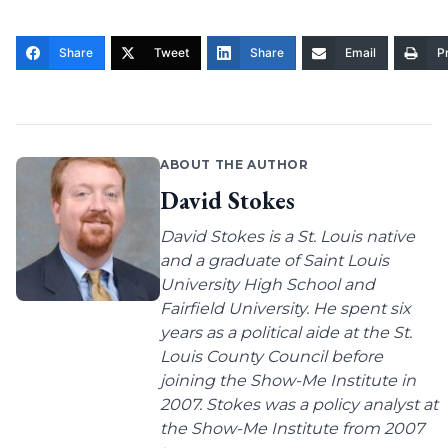
Share
Tweet
Share
Email
Pr
ABOUT THE AUTHOR
David Stokes
David Stokes is a St. Louis native
and a graduate of Saint Louis
University High School and
Fairfield University. He spent six
years as a political aide at the St.
Louis County Council before
joining the Show-Me Institute in
2007. Stokes was a policy analyst at
the Show-Me Institute from 2007