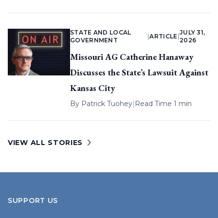
STATE AND LOCAL
JULY 31,
|
ARTICLE
|
GOVERNMENT
2026
Missouri AG Catherine Hanaway
Discusses the State’s Lawsuit Against
Kansas City
By
Patrick Tuohey
|
Read Time 1 min
VIEW ALL STORIES
SUPPORT US