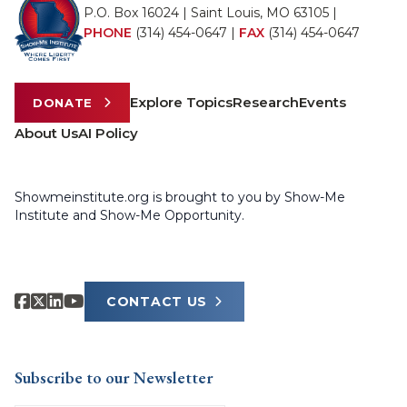
P.O. Box 16024 | Saint Louis, MO 63105 |
PHONE
(314) 454-0647
|
FAX
(314) 454-0647
Explore Topics
Research
Events
DONATE
About Us
AI Policy
Showmeinstitute.org is brought to you by Show-Me
Institute and Show-Me Opportunity.
CONTACT US
Subscribe to our Newsletter