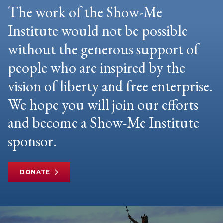
The work of the Show-Me
Institute would not be possible
without the generous support of
people who are inspired by the
vision of liberty and free enterprise.
We hope you will join our efforts
and become a Show-Me Institute
sponsor.
DONATE