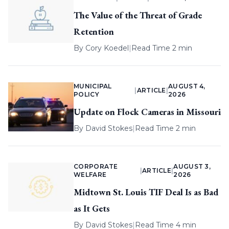
The Value of the Threat of Grade
Retention
By
Cory Koedel
|
Read Time 2 min
MUNICIPAL
AUGUST 4,
|
ARTICLE
|
POLICY
2026
Update on Flock Cameras in Missouri
By
David Stokes
|
Read Time 2 min
CORPORATE
AUGUST 3,
|
ARTICLE
|
WELFARE
2026
Midtown St. Louis TIF Deal Is as Bad
as It Gets
By
David Stokes
|
Read Time 4 min