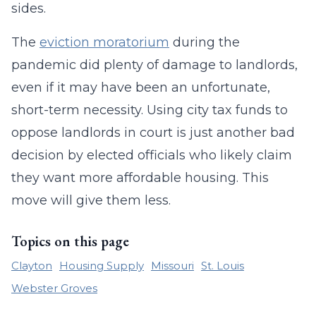
sides.
The
eviction moratorium
during the
pandemic did plenty of damage to landlords,
even if it may have been an unfortunate,
short-term necessity. Using city tax funds to
oppose landlords in court is just another bad
decision by elected officials who likely claim
they want more affordable housing. This
move will give them less.
Topics on this page
Clayton
Housing Supply
Missouri
St. Louis
Webster Groves