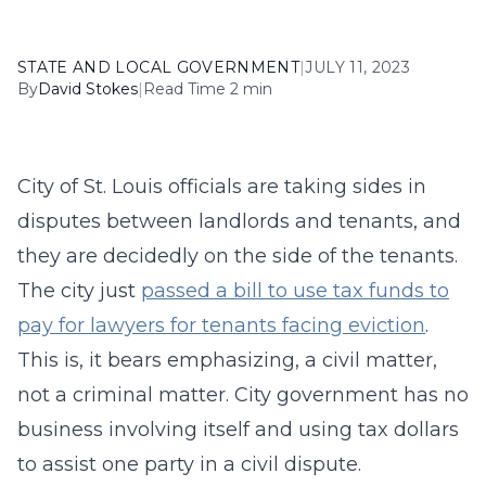
STATE AND LOCAL GOVERNMENT
|
JULY 11, 2023
By
David Stokes
|
Read Time 2 min
City of St. Louis officials are taking sides in
disputes between landlords and tenants, and
they are decidedly on the side of the tenants.
The city just
passed a bill to use tax funds to
pay for lawyers for tenants facing eviction
.
This is, it bears emphasizing, a civil matter,
not a criminal matter. City government has no
business involving itself and using tax dollars
to assist one party in a civil dispute.