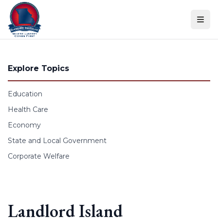
Skip to content
Explore Topics
Education
Health Care
Economy
State and Local Government
Corporate Welfare
Landlord Island