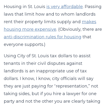
Housing in St. Louis
is very affordable
. Passing
laws that limit how and to whom landlords
rent their property limits supply and
makes
housing more expensive
. (Obviously, there are
anti-discrimination rules for housing
that
everyone supports.)
Using City of St. Louis tax dollars to assist
tenants in their civil disputes against
landlords is an inappropriate use of tax
dollars. I know, I know, city officials will say
they are just paying for “representation,” not
taking sides, but if you hire a lawyer for one
party and not the other you are clearly taking