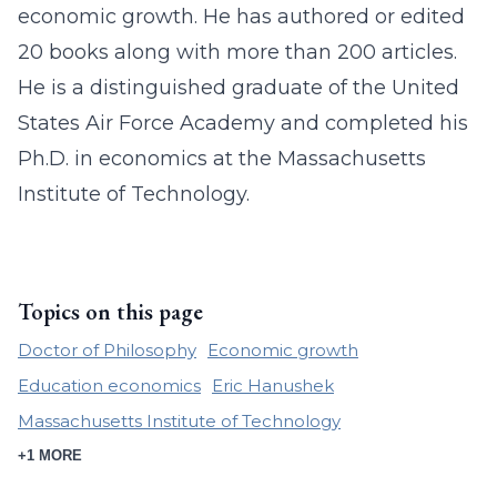
economic growth. He has authored or edited
20 books along with more than 200 articles.
He is a distinguished graduate of the United
States Air Force Academy and completed his
Ph.D. in economics at the Massachusetts
Institute of Technology.
Topics on this page
Doctor of Philosophy
Economic growth
Education economics
Eric Hanushek
Massachusetts Institute of Technology
+1 MORE