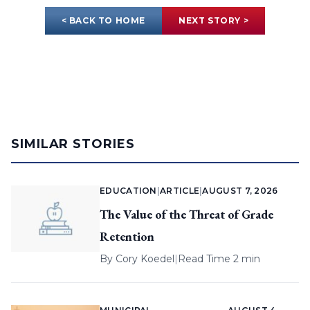
< BACK TO HOME
NEXT STORY >
SIMILAR STORIES
EDUCATION
|
ARTICLE
|
AUGUST 7, 2026
The Value of the Threat of Grade
Retention
By
Cory Koedel
|
Read Time 2 min