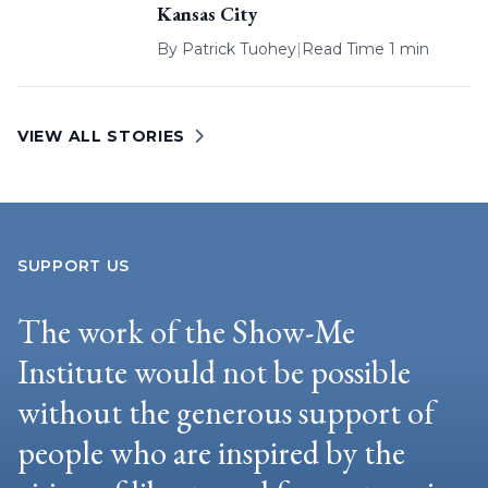
Kansas City
By
Patrick Tuohey
|
Read Time 1 min
VIEW ALL STORIES
SUPPORT US
The work of the Show-Me
Institute would not be possible
without the generous support of
people who are inspired by the