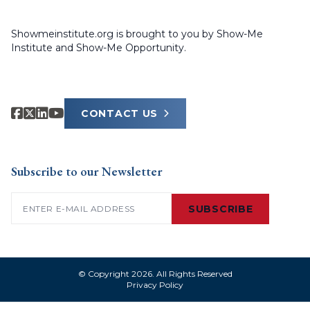
Showmeinstitute.org is brought to you by Show-Me
Institute and Show-Me Opportunity.
CONTACT US
Subscribe to our Newsletter
Email
(Required)
SUBSCRIBE
© Copyright 2026. All Rights Reserved
Privacy Policy