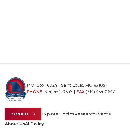
P.O. Box 16024 | Saint Louis, MO 63105 |
PHONE
(314) 454-0647
|
FAX
(314) 454-0647
Explore Topics
Research
Events
DONATE
About Us
AI Policy