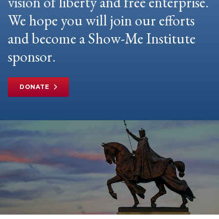
vision of liberty and free enterprise.
We hope you will join our efforts
and become a Show-Me Institute
sponsor.
DONATE