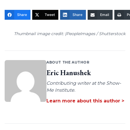
Share
Tweet
Share
Email
Pr
Thumbnail image credit: |PeopleImages / Shutterstock
ABOUT THE AUTHOR
Eric Hanushek
Contributing writer at the Show-
Me Institute.
Learn more about this author >