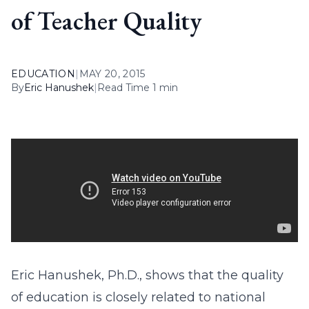
of Teacher Quality
EDUCATION
|
MAY 20, 2015
By
Eric Hanushek
|
Read Time 1 min
Eric Hanushek, Ph.D., shows that the quality
of education is closely related to national