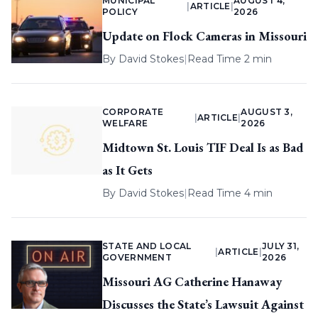
MUNICIPAL
AUGUST 4,
|
ARTICLE
|
POLICY
2026
Update on Flock Cameras in Missouri
By
David Stokes
|
Read Time 2 min
CORPORATE
AUGUST 3,
|
ARTICLE
|
WELFARE
2026
Midtown St. Louis TIF Deal Is as Bad
as It Gets
By
David Stokes
|
Read Time 4 min
STATE AND LOCAL
JULY 31,
|
ARTICLE
|
GOVERNMENT
2026
Missouri AG Catherine Hanaway
Discusses the State’s Lawsuit Against