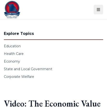
Skip to content
Explore Topics
Education
Health Care
Economy
State and Local Government
Corporate Welfare
Video: The Economic Value