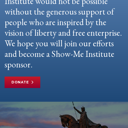
Institute would not be possible
without the generous support of
people who are inspired by the
vision of liberty and free enterprise.
We hope you will join our efforts
and become a Show-Me Institute
sponsor.
DONATE