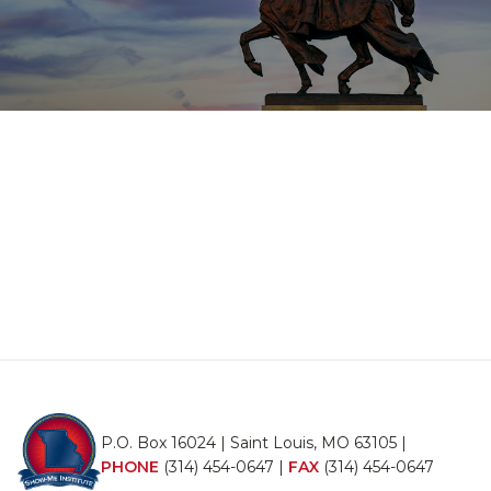
P.O. Box 16024 | Saint Louis, MO 63105 |
PHONE
(314) 454-0647
|
FAX
(314) 454-0647