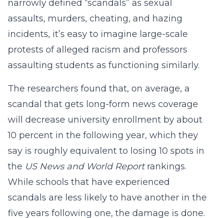
narrowly defined “scandals” as sexual
assaults, murders, cheating, and hazing
incidents, it’s easy to imagine large-scale
protests of alleged racism and professors
assaulting students as functioning similarly.
The researchers found that, on average, a
scandal that gets long-form news coverage
will decrease university enrollment by about
10 percent in the following year, which they
say is roughly equivalent to losing 10 spots in
the
US News and World Report
rankings.
While schools that have experienced
scandals are less likely to have another in the
five years following one, the damage is done.