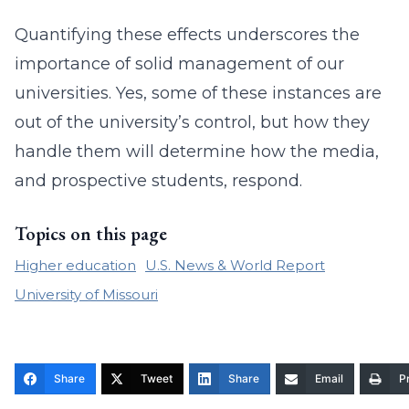
Quantifying these effects underscores the
importance of solid management of our
universities. Yes, some of these instances are
out of the university’s control, but how they
handle them will determine how the media,
and prospective students, respond.
Topics on this page
Higher education
U.S. News & World Report
University of Missouri
Share
Tweet
Share
Email
Pr