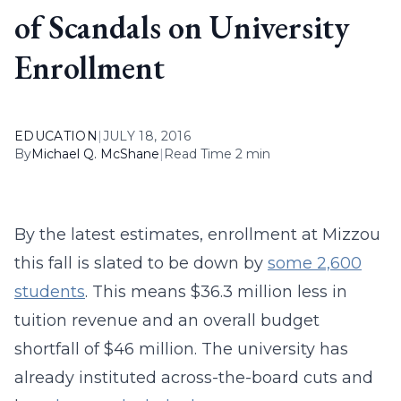
of Scandals on University
Enrollment
EDUCATION
|
JULY 18, 2016
By
Michael Q. McShane
|
Read Time 2 min
By the latest estimates, enrollment at Mizzou
this fall is slated to be down by
some 2,600
students
. This means $36.3 million less in
tuition revenue and an overall budget
shortfall of $46 million. The university has
already instituted across-the-board cuts and