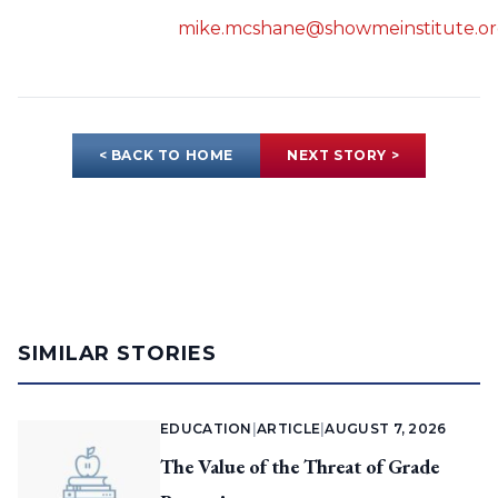
mike.mcshane@showmeinstitute.o
< BACK TO HOME
NEXT STORY >
SIMILAR STORIES
EDUCATION
|
ARTICLE
|
AUGUST 7, 2026
The Value of the Threat of Grade