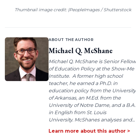
Thumbnail image credit: |PeopleImages / Shutterstock
ABOUT THE AUTHOR
Michael Q. McShane
Michael Q. McShane is Senior Fellow
of Education Policy at the Show-Me
Institute. A former high school
teacher, he earned a Ph.D. in
education policy from the University
of Arkansas, an M.Ed. from the
University of Notre Dame, and a B.A.
in English from St. Louis
University. McShanes analyses and...
Learn more about this author >