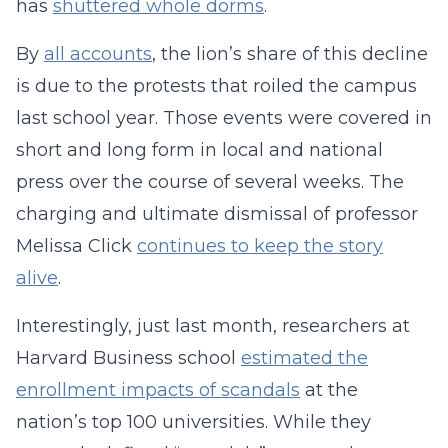
has
shuttered whole dorms
.
By
all accounts
, the lion’s share of this decline
is due to the protests that roiled the campus
last school year. Those events were covered in
short and long form in local and national
press over the course of several weeks. The
charging and ultimate dismissal of professor
Melissa Click
continues to keep the story
alive
.
Interestingly, just last month, researchers at
Harvard Business school
estimated the
enrollment impacts of scandals
at the
nation’s top 100 universities. While they