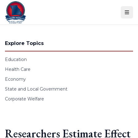
Skip to content
Explore Topics
Education
Health Care
Economy
State and Local Government
Corporate Welfare
Researchers Estimate Effect