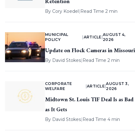
Retention
By
Cory Koedel
|
Read Time 2 min
MUNICIPAL
AUGUST 4,
|
ARTICLE
|
POLICY
2026
Update on Flock Cameras in Missouri
By
David Stokes
|
Read Time 2 min
CORPORATE
AUGUST 3,
|
ARTICLE
|
WELFARE
2026
Midtown St. Louis TIF Deal Is as Bad
as It Gets
By
David Stokes
|
Read Time 4 min