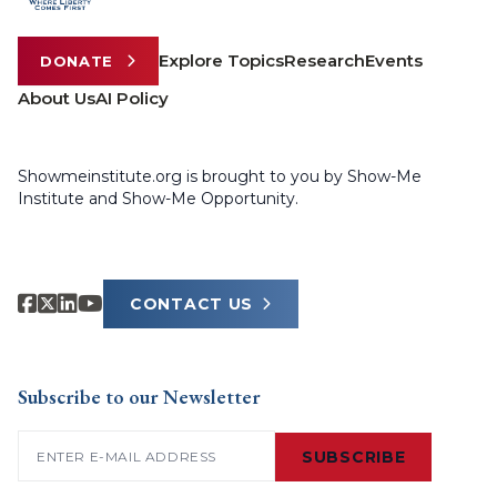
Explore Topics
Research
Events
DONATE
About Us
AI Policy
Showmeinstitute.org is brought to you by Show-Me
Institute and Show-Me Opportunity.
CONTACT US
Subscribe to our Newsletter
Email
(Required)
SUBSCRIBE