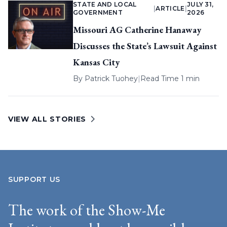
STATE AND LOCAL
JULY 31,
|
ARTICLE
|
GOVERNMENT
2026
Missouri AG Catherine Hanaway
Discusses the State’s Lawsuit Against
Kansas City
By
Patrick Tuohey
|
Read Time 1 min
VIEW ALL STORIES
SUPPORT US
The work of the Show-Me