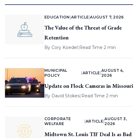
EDUCATION
|
ARTICLE
|
AUGUST 7, 2026
The Value of the Threat of Grade
Retention
By
Cory Koedel
|
Read Time 2 min
MUNICIPAL
AUGUST 4,
|
ARTICLE
|
POLICY
2026
Update on Flock Cameras in Missouri
By
David Stokes
|
Read Time 2 min
CORPORATE
AUGUST 3,
|
ARTICLE
|
WELFARE
2026
Midtown St. Louis TIF Deal Is as Bad