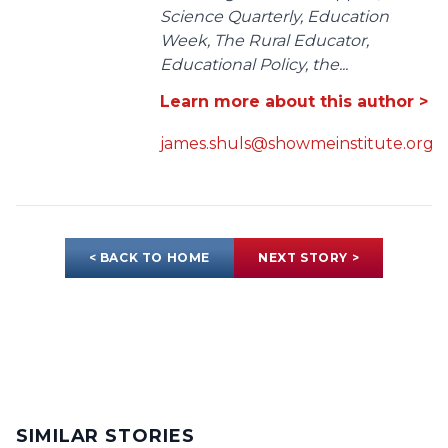
Science Quarterly, Education
Week, The Rural Educator,
Educational Policy, the...
Learn more about this author >
james.shuls@showmeinstitute.org
< BACK TO HOME
NEXT STORY >
SIMILAR STORIES