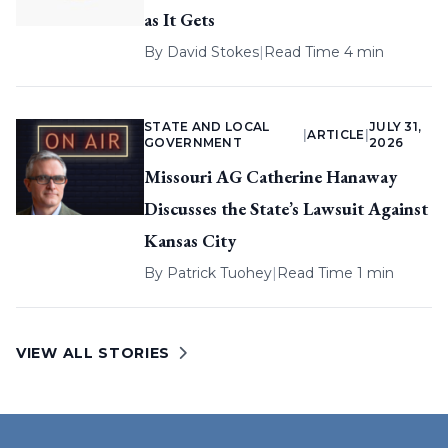
as It Gets
By
David Stokes
|
Read Time 4 min
STATE AND LOCAL
JULY 31,
|
ARTICLE
|
GOVERNMENT
2026
Missouri AG Catherine Hanaway
Discusses the State’s Lawsuit Against
Kansas City
By
Patrick Tuohey
|
Read Time 1 min
VIEW ALL STORIES