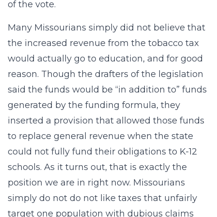
of the vote.
Many Missourians simply did not believe that
the increased revenue from the tobacco tax
would actually go to education, and for good
reason. Though the drafters of the legislation
said the funds would be “in addition to” funds
generated by the funding formula, they
inserted a provision that allowed those funds
to replace general revenue when the state
could not fully fund their obligations to K-12
schools. As it turns out, that is exactly the
position we are in right now. Missourians
simply do not do not like taxes that unfairly
target one population with dubious claims