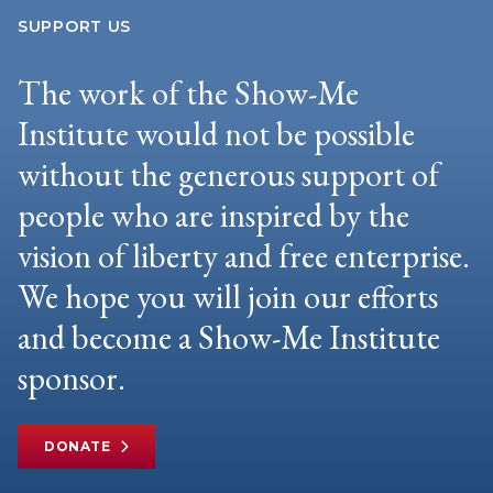
SUPPORT US
The work of the Show-Me
Institute would not be possible
without the generous support of
people who are inspired by the
vision of liberty and free enterprise.
We hope you will join our efforts
and become a Show-Me Institute
sponsor.
DONATE