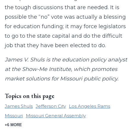
the tough discussions that are needed. It is
possible the “no” vote was actually a blessing
for education funding; it may force legislators
to go to the state capital and do the difficult
job that they have been elected to do.
James V. Shuls is the education policy analyst
at the Show-Me Institute, which promotes
market solutions for Missouri public policy.
Topics on this page
James Shuls
Jefferson City
Los Angeles Rams
Missouri
Missouri General Assembly
+6 MORE