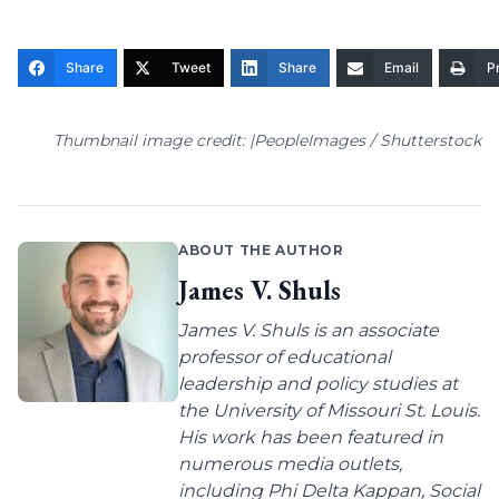
Share
Tweet
Share
Email
Pr
Thumbnail image credit: |PeopleImages / Shutterstock
ABOUT THE AUTHOR
James V. Shuls
James V. Shuls is an associate
professor of educational
leadership and policy studies at
the University of Missouri St. Louis.
His work has been featured in
numerous media outlets,
including Phi Delta Kappan, Social