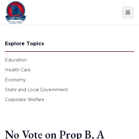
Skip to content
Explore Topics
Education
Health Care
Economy
State and Local Government
Corporate Welfare
No Vote on Prop B, A