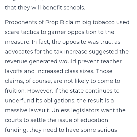
that they will benefit schools.
Proponents of Prop B claim big tobacco used
scare tactics to garner opposition to the
measure. In fact, the opposite was true, as
advocates for the tax increase suggested the
revenue generated would prevent teacher
layoffs and increased class sizes. Those
claims, of course, are not likely to come to
fruition. However, if the state continues to
underfund its obligations, the result is a
massive lawsuit. Unless legislators want the
courts to settle the issue of education
funding, they need to have some serious