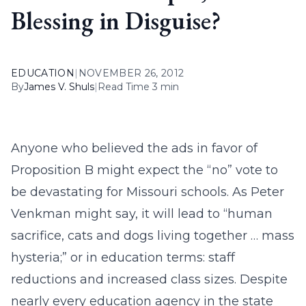
Blessing in Disguise?
EDUCATION
|
NOVEMBER 26, 2012
By
James V. Shuls
|
Read Time 3 min
Anyone who believed the ads in favor of
Proposition B might expect the “no” vote to
be devastating for Missouri schools. As Peter
Venkman might say, it will lead to “human
sacrifice, cats and dogs living together … mass
hysteria;” or in education terms: staff
reductions and increased class sizes. Despite
nearly every education agency in the state