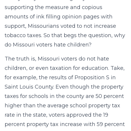
supporting the measure and copious
amounts of ink filling opinion pages with
support, Missourians voted to not increase
tobacco taxes. So that begs the question, why
do Missouri voters hate children?
The truth is, Missouri voters do not hate
children, or even taxation for education. Take,
for example, the results of Proposition S in
Saint Louis County. Even though the property
taxes for schools in the county are 50 percent
higher than the average school property tax
rate in the state, voters approved the 19
percent property tax increase with 59 percent