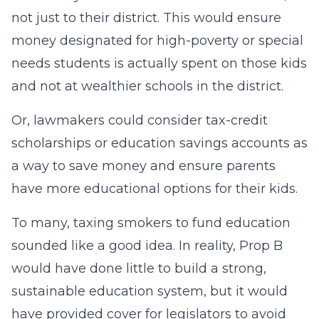
not just to their district. This would ensure
money designated for high-poverty or special
needs students is actually spent on those kids
and not at wealthier schools in the district.
Or, lawmakers could consider tax-credit
scholarships or education savings accounts as
a way to save money and ensure parents
have more educational options for their kids.
To many, taxing smokers to fund education
sounded like a good idea. In reality, Prop B
would have done little to build a strong,
sustainable education system, but it would
have provided cover for legislators to avoid