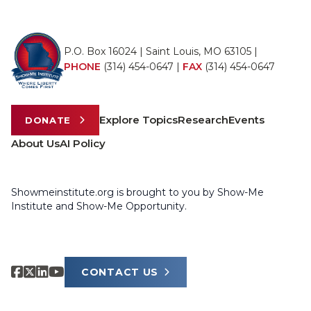
P.O. Box 16024 | Saint Louis, MO 63105 |
PHONE
(314) 454-0647
|
FAX
(314) 454-0647
Explore Topics
Research
Events
DONATE
About Us
AI Policy
Showmeinstitute.org is brought to you by Show-Me
Institute and Show-Me Opportunity.
CONTACT US