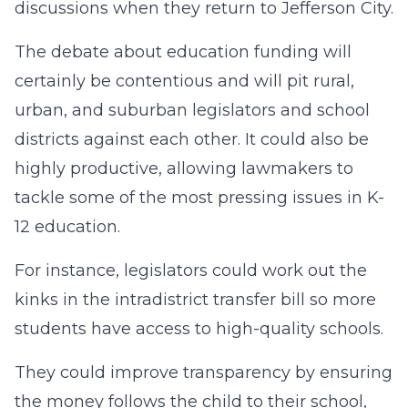
discussions when they return to Jefferson City.
The debate about education funding will
certainly be contentious and will pit rural,
urban, and suburban legislators and school
districts against each other. It could also be
highly productive, allowing lawmakers to
tackle some of the most pressing issues in K-
12 education.
For instance, legislators could work out the
kinks in the intradistrict transfer bill so more
students have access to high-quality schools.
They could improve transparency by ensuring
the money follows the child to their school,