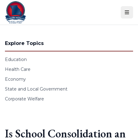
Skip to content
Explore Topics
Education
Health Care
Economy
State and Local Government
Corporate Welfare
Is School Consolidation an