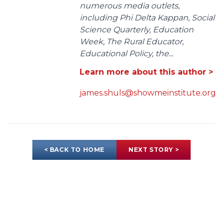
numerous media outlets,
including Phi Delta Kappan, Social
Science Quarterly, Education
Week, The Rural Educator,
Educational Policy, the...
Learn more about this author >
james.shuls@showmeinstitute.org
< BACK TO HOME
NEXT STORY >