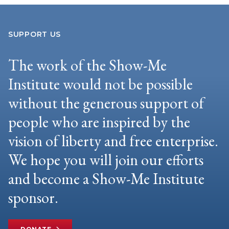
SUPPORT US
The work of the Show-Me
Institute would not be possible
without the generous support of
people who are inspired by the
vision of liberty and free enterprise.
We hope you will join our efforts
and become a Show-Me Institute
sponsor.