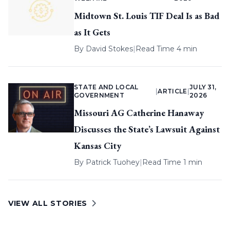
Midtown St. Louis TIF Deal Is as Bad
as It Gets
By
David Stokes
|
Read Time 4 min
STATE AND LOCAL
JULY 31,
|
ARTICLE
|
GOVERNMENT
2026
Missouri AG Catherine Hanaway
Discusses the State’s Lawsuit Against
Kansas City
By
Patrick Tuohey
|
Read Time 1 min
VIEW ALL STORIES