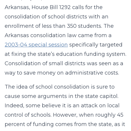
Arkansas, House Bill 1292 calls for the
consolidation of school districts with an
enrollment of less than 350 students. The
Arkansas consolidation law came from a
2003-04 special session
specifically targeted
at fixing the state’s education funding system.
Consolidation of small districts was seen as a
way to save money on administrative costs.
The idea of school consolidation is sure to
cause some arguments in the state capitol.
Indeed, some believe it is an attack on local
control of schools. However, when roughly 45
percent of funding comes from the state, as it