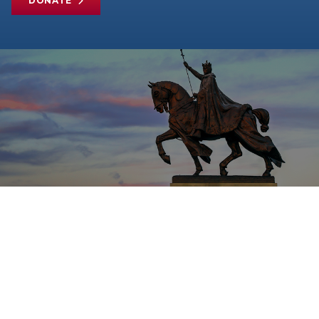
DONATE