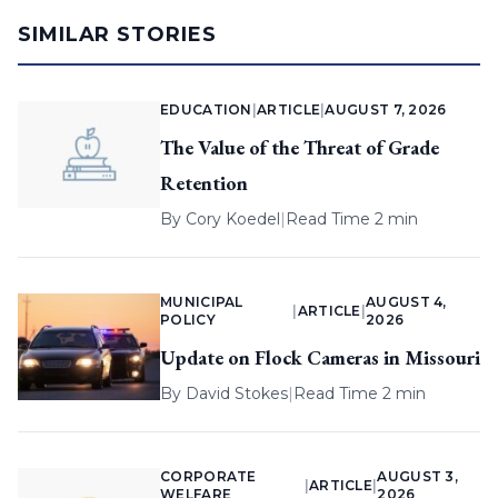
SIMILAR STORIES
EDUCATION
|
ARTICLE
|
AUGUST 7, 2026
The Value of the Threat of Grade
Retention
By
Cory Koedel
|
Read Time 2 min
MUNICIPAL
AUGUST 4,
|
ARTICLE
|
POLICY
2026
Update on Flock Cameras in Missouri
By
David Stokes
|
Read Time 2 min
CORPORATE
AUGUST 3,
|
ARTICLE
|
WELFARE
2026