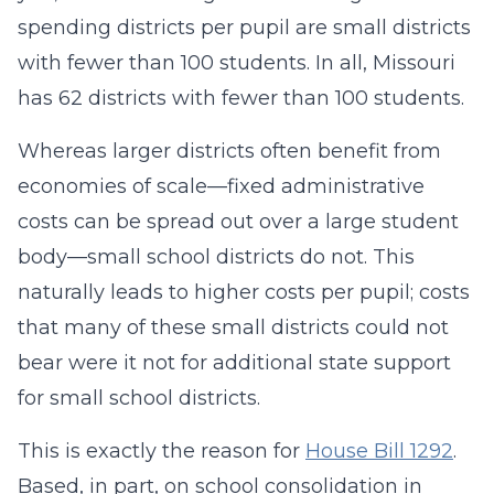
spending districts per pupil are small districts
with fewer than 100 students. In all, Missouri
has 62 districts with fewer than 100 students.
Whereas larger districts often benefit from
economies of scale—fixed administrative
costs can be spread out over a large student
body—small school districts do not. This
naturally leads to higher costs per pupil; costs
that many of these small districts could not
bear were it not for additional state support
for small school districts.
This is exactly the reason for
House Bill 1292
.
Based, in part, on school consolidation in