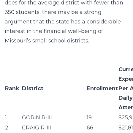
does for the average district with fewer than
350 students, there may be a strong
argument that the state has a considerable
interest in the financial well-being of
Missouri’s small school districts.
Curr
Expe
Rank
District
Enrollment
Per 
Daily
Atte
1
GORIN R-III
19
$25,9
2
CRAIG R-III
66
$21,8