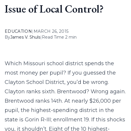
Issue of Local Control?
EDUCATION
|
MARCH 26, 2015
By
James V. Shuls
|
Read Time 2 min
Which Missouri school district spends the
most money per pupil? If you guessed the
Clayton School District, you’d be wrong.
Clayton ranks sixth. Brentwood? Wrong again.
Brentwood ranks 14th. At nearly $26,000 per
pupil, the highest-spending district in the
state is Gorin R-III; enrollment 19. If this shocks
you, it shouldn’t. Eight of the 10 highest-