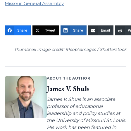
Missouri General Assembly
Share
Tweet
Share
Email
Pr
Thumbnail image credit: |PeopleImages / Shutterstock
ABOUT THE AUTHOR
James V. Shuls
James V. Shuls is an associate
professor of educational
leadership and policy studies at
the University of Missouri St. Louis.
His work has been featured in