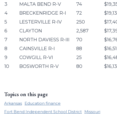
3
MALTA BEND R-V
74
$19,3
4
BRECKENRIDGE R-I
72
$19,1
5
LESTERVILLE R-IV
250
$17,4
6
CLAYTON
2,587
$17,3
7
NORTH DAVIESS R-III
70
$16,7
8
CAINSVILLE R-I
88
$16,5
9
COWGILL R-VI
25
$16,4
10
BOSWORTH R-V
80
$16,1
Topics on this page
Arkansas
Education finance
Fort Bend Independent School District
Missouri