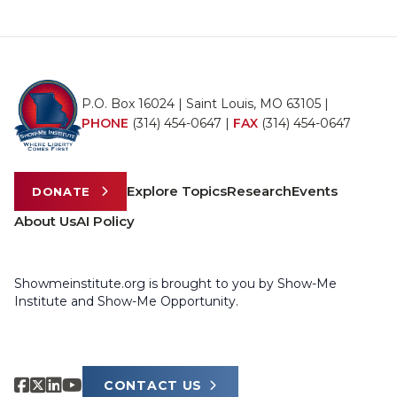
P.O. Box 16024 | Saint Louis, MO 63105 |
PHONE
(314) 454-0647
|
FAX
(314) 454-0647
Explore Topics
Research
Events
DONATE
About Us
AI Policy
Showmeinstitute.org is brought to you by Show-Me
Institute and Show-Me Opportunity.
CONTACT US