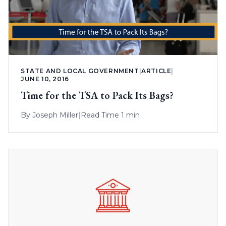
STATE AND LOCAL GOVERNMENT
|
ARTICLE
|
JUNE 10, 2016
Time for the TSA to Pack Its Bags?
By
Joseph Miller
|
Read Time 1 min