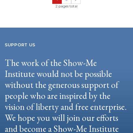
Page
Page
2 pages total
SUPPORT US
The work of the Show-Me
Institute would not be possible
without the generous support of
people who are inspired by the
vision of liberty and free enterprise.
We hope you will join our efforts
and become a Show-Me Institute