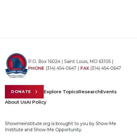
P.O. Box 16024 | Saint Louis, MO 63105 |
PHONE
(314) 454-0647
|
FAX
(314) 454-0647
Explore Topics
Research
Events
DONATE
About Us
AI Policy
Showmeinstitute.org is brought to you by Show-Me
Institute and Show-Me Opportunity.