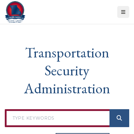
Skip to content
Transportation
Security
Administration