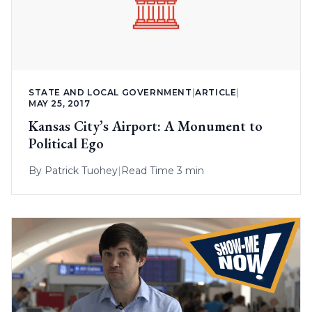
STATE AND LOCAL GOVERNMENT
|
ARTICLE
|
MAY 25, 2017
Kansas City’s Airport: A Monument to
Political Ego
By
Patrick Tuohey
|
Read Time 3 min