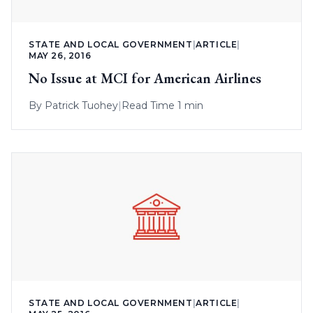
STATE AND LOCAL GOVERNMENT
|
ARTICLE
|
MAY 26, 2016
No Issue at MCI for American Airlines
By
Patrick Tuohey
|
Read Time 1 min
STATE AND LOCAL GOVERNMENT
|
ARTICLE
|