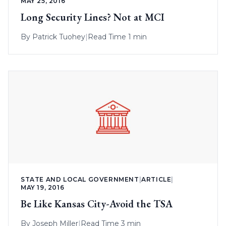
MAY 25, 2016
Long Security Lines? Not at MCI
By
Patrick Tuohey
|
Read Time 1 min
STATE AND LOCAL GOVERNMENT
|
ARTICLE
|
MAY 19, 2016
Be Like Kansas City-Avoid the TSA
By
Joseph Miller
|
Read Time 3 min