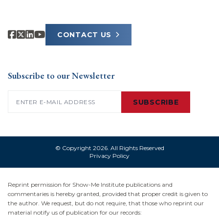
CONTACT US
Subscribe to our Newsletter
Email
(Required)
SUBSCRIBE
© Copyright 2026. All Rights Reserved
Privacy Policy
Reprint permission for Show-Me Institute publications and
commentaries is hereby granted, provided that proper credit is given to
the author. We request, but do not require, that those who reprint our
material notify us of publication for our records: