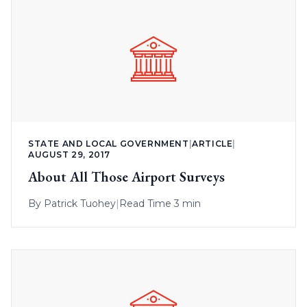
STATE AND LOCAL GOVERNMENT
|
ARTICLE
|
AUGUST 29, 2017
About All Those Airport Surveys
By
Patrick Tuohey
|
Read Time 3 min