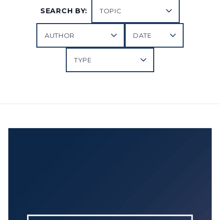
SEARCH BY: