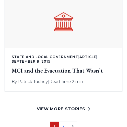
STATE AND LOCAL GOVERNMENT
|
ARTICLE
|
SEPTEMBER 8, 2015
MCI and the Evacuation That Wasn’t
By
Patrick Tuohey
|
Read Time 2 min
VIEW MORE STORIES
1
2