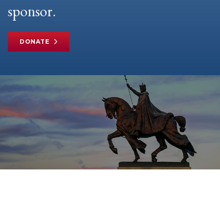
sponsor.
DONATE