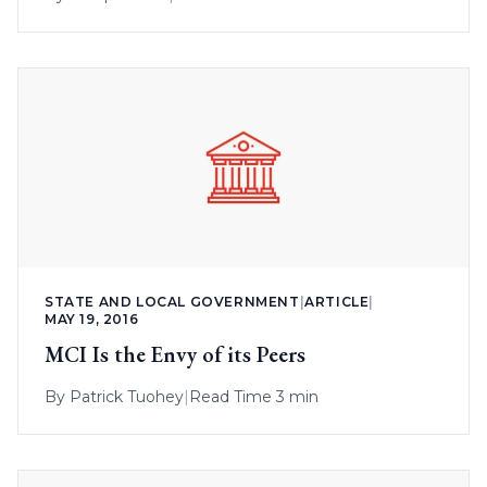
STATE AND LOCAL GOVERNMENT
|
ARTICLE
|
MAY 19, 2016
MCI Is the Envy of its Peers
By
Patrick Tuohey
|
Read Time 3 min