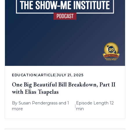
EDUCATION
|
ARTICLE
|
JULY 21, 2025
One Big Beautiful Bill Breakdown, Part II
with Elias Tsapelas
By
Susan Pendergrass
and 1
Episode Length 12
|
more
min